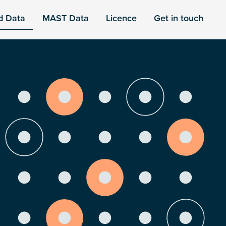
d Data
MAST Data
Licence
Get in touch