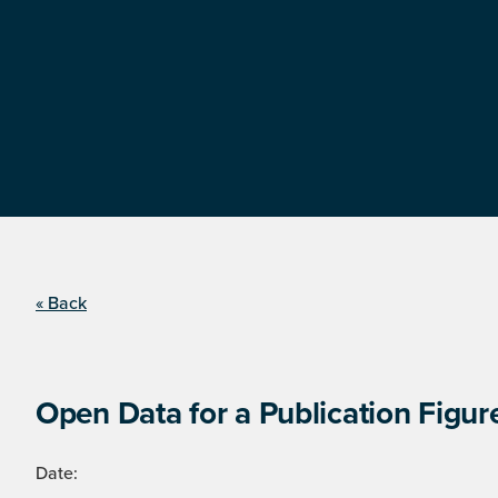
« Back
Open Data for a Publication Figur
Date: