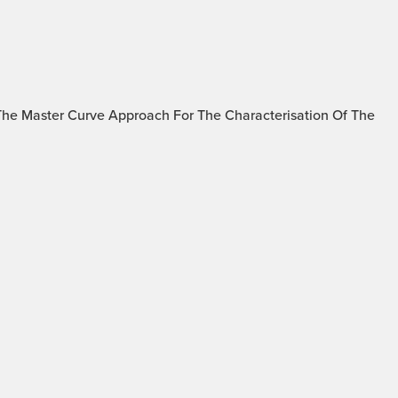
The Master Curve Approach For The Characterisation Of The