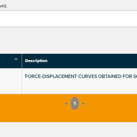
ve):
Description
FORCE-DISPLACEMENT CURVES OBTAINED FOR 
«
1
»