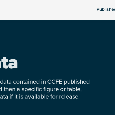
Publishe
ta
 data contained in CCFE published
 then a specific figure or table,
a if it is available for release.