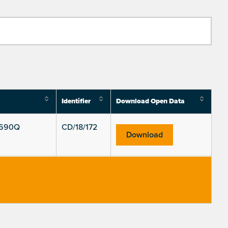
Identifier
Download Open Data
S690Q
CD/18/172
Download