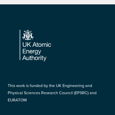
Footer
This work is funded by the UK Engineering and
Physical Sciences Research Council (EPSRC) and
EURATOM