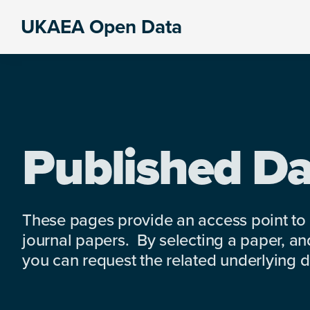
Skip
Skip
Skip
UKAEA Open Data
to
to
to
Data
primary
main
footer
can
navigation
content
transform
an
entire
enterprise
Published Da
These pages provide an access point to
journal papers. By selecting a paper, and
you can request the related underlying dat