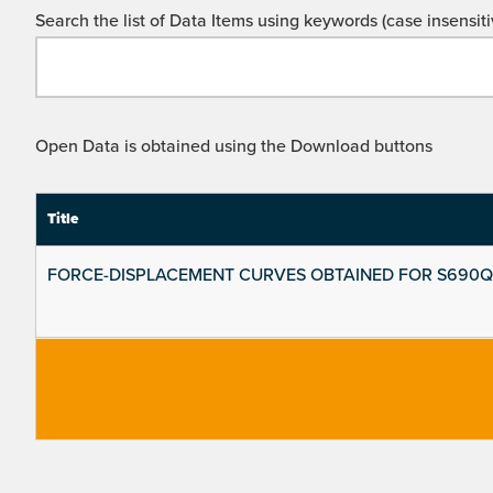
Search the list of Data Items using keywords (case insensiti
Open Data is obtained using the Download buttons
Title
FORCE-DISPLACEMENT CURVES OBTAINED FOR S690Q