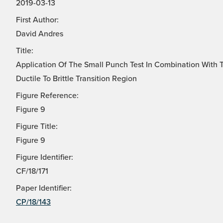
2019-03-13
First Author:
David Andres
Title:
Application Of The Small Punch Test In Combination With 
Ductile To Brittle Transition Region
Figure Reference:
Figure 9
Figure Title:
Figure 9
Figure Identifier:
CF/18/171
Paper Identifier:
CP/18/143