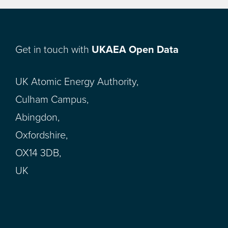
Get in touch with
UKAEA Open Data
UK Atomic Energy Authority,
Culham Campus,
Abingdon,
Oxfordshire,
OX14 3DB,
UK