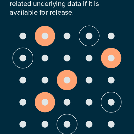
related underlying data if it is
available for release.