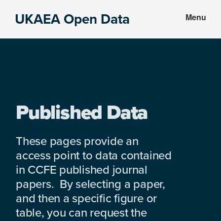
Skip
Skip
UKAEA Open Data
Menu
to
to
Data
main
footer
can
content
transform
an
entire
enterprise
Published Data
These pages provide an
access point to data contained
in CCFE published journal
papers. By selecting a paper,
and then a specific figure or
table, you can request the