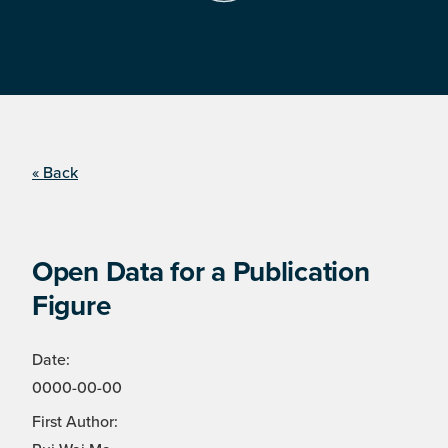
« Back
Open Data for a Publication
Figure
Date:
0000-00-00
First Author: