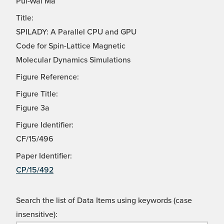
Pui-Wai Ma
Title:
SPILADY: A Parallel CPU and GPU
Code for Spin-Lattice Magnetic
Molecular Dynamics Simulations
Figure Reference:
Figure Title:
Figure 3a
Figure Identifier:
CF/15/496
Paper Identifier:
CP/15/492
Search the list of Data Items using keywords (case
insensitive):