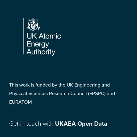
Footer
This work is funded by the UK Engineering and
Physical Sciences Research Council (EPSRC) and
EURATOM
Get in touch with
UKAEA Open Data