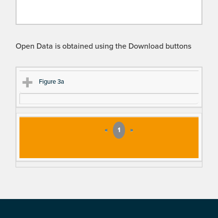
Open Data is obtained using the Download buttons
Ti
D
Figure 3a
tle
es
cri
pt
«
1
»
io
n