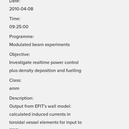
Date:
2010-04-08
Time:
09:25:00
Programme:
Modulated beam experiments
Objective:
Investigate realtime power control
plus density deposition and fuelling
Class:
amm
Description:
Output from EFIT's wall model:
calculated induced currents in
toroidal vessel elements for input to