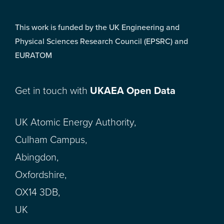
This work is funded by the UK Engineering and
Physical Sciences Research Council (EPSRC) and
EURATOM
Get in touch with
UKAEA Open Data
UK Atomic Energy Authority,
Culham Campus,
Abingdon,
Oxfordshire,
OX14 3DB,
UK