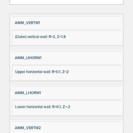
Si
D
AMM_VERTW1
gn
es
(Outer) vertical wall: R=2, Z=1.8
al
cri
N
pt
a
io
AMM_UHORW1
m
n
e
Upper horizontal wall: R=0.1, Z=2
AMM_LHORW1
Lower horizontal wall: R=0.1, Z=-2
AMM_VERTW2