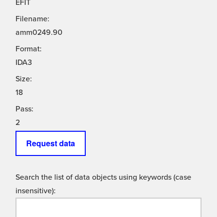
EFIT
Filename:
amm0249.90
Format:
IDA3
Size:
18
Pass:
2
Request data
Search the list of data objects using keywords (case
insensitive):