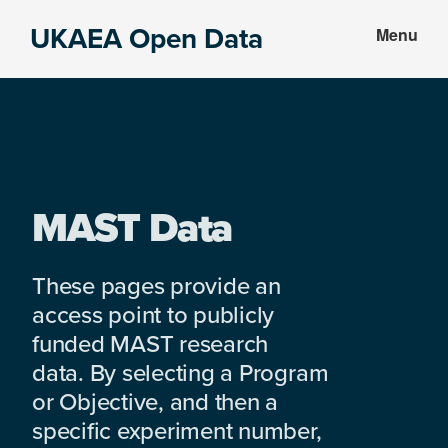
Skip
Skip
UKAEA Open Data
Menu
to
to
Data
main
footer
can
content
transform
an
entire
enterprise
MAST Data
These pages provide an
access point to publicly
funded MAST research
data. By selecting a Program
or Objective, and then a
specific experiment number,