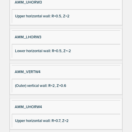
AMM_UHORW3
Upper horizontal wall: R=0.5, Z=2
AMM_LHORW3
Lower horizontal wall: R=0.5, Z=-2
AMM_VERTW4
(Outer) vertical wall: R=2, Z=0.6
AMM_UHORW4
Upper horizontal wall: R=0.7, Z=2