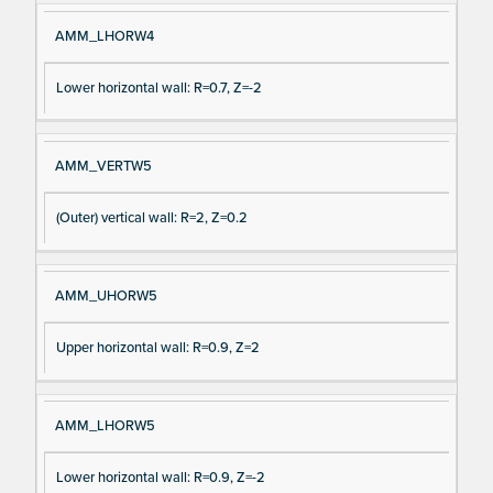
AMM_LHORW4
Lower horizontal wall: R=0.7, Z=-2
AMM_VERTW5
(Outer) vertical wall: R=2, Z=0.2
AMM_UHORW5
Upper horizontal wall: R=0.9, Z=2
AMM_LHORW5
Lower horizontal wall: R=0.9, Z=-2