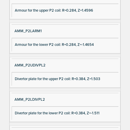
Armour for the upper P2 coil: R=0.284, Z=1.4596
AMM_P2LARM1
Armour for the lower P2 coil: R=0.284, Z=-1.4654
AMM_P2UDIVPL2
Divertor plate for the upper P2 coil: R=0.384, Z=1.503
AMM_P2LDIVPL2
Divertor plate for the lower P2 coil: R=0.384, Z=-1.511