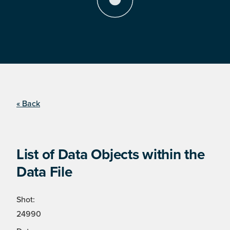
« Back
List of Data Objects within the
Data File
Shot:
24990