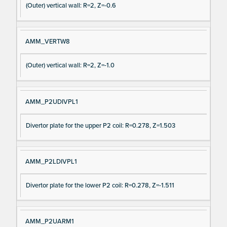
(Outer) vertical wall: R=2, Z=-0.6
AMM_VERTW8
(Outer) vertical wall: R=2, Z=-1.0
AMM_P2UDIVPL1
Divertor plate for the upper P2 coil: R=0.278, Z=1.503
AMM_P2LDIVPL1
Divertor plate for the lower P2 coil: R=0.278, Z=-1.511
AMM_P2UARM1