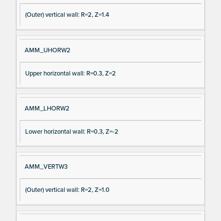
(Outer) vertical wall: R=2, Z=1.4
AMM_UHORW2
Upper horizontal wall: R=0.3, Z=2
AMM_LHORW2
Lower horizontal wall: R=0.3, Z=-2
AMM_VERTW3
(Outer) vertical wall: R=2, Z=1.0