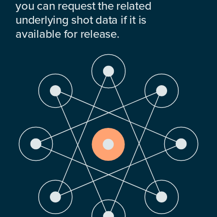
you can request the related
underlying shot data if it is
available for release.