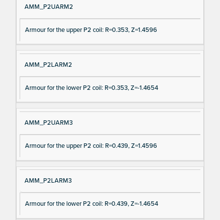
AMM_P2UARM2
Armour for the upper P2 coil: R=0.353, Z=1.4596
AMM_P2LARM2
Armour for the lower P2 coil: R=0.353, Z=-1.4654
AMM_P2UARM3
Armour for the upper P2 coil: R=0.439, Z=1.4596
AMM_P2LARM3
Armour for the lower P2 coil: R=0.439, Z=-1.4654