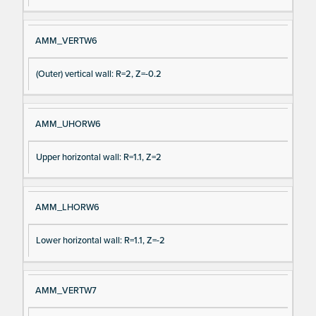
AMM_VERTW6
(Outer) vertical wall: R=2, Z=-0.2
AMM_UHORW6
Upper horizontal wall: R=1.1, Z=2
AMM_LHORW6
Lower horizontal wall: R=1.1, Z=-2
AMM_VERTW7