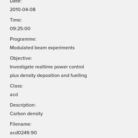
Date:
2010-04-08
Time:
09:25:00
Programme:
Modulated beam experiments
Objective:
Investigate realtime power control
plus density deposition and fuelling
Class:
acd
Description:
Carbon density
Filename:
acd0249.90