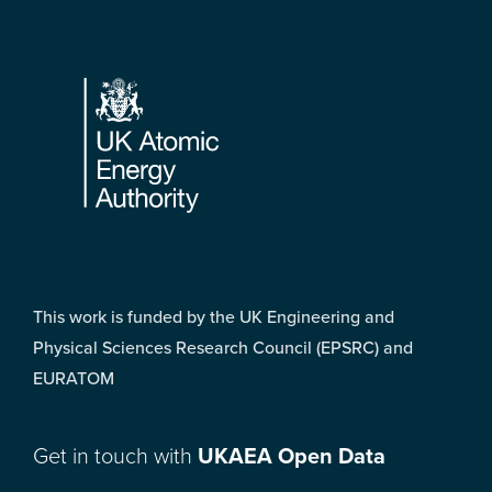
Footer
This work is funded by the UK Engineering and
Physical Sciences Research Council (EPSRC) and
EURATOM
Get in touch with
UKAEA Open Data