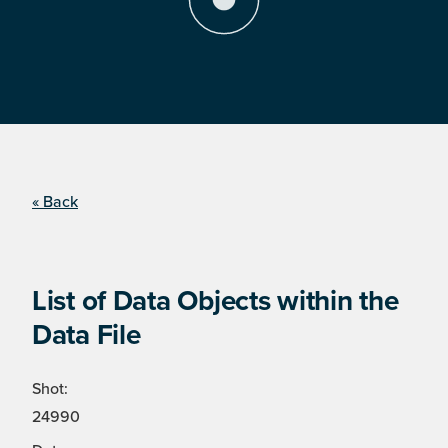
« Back
List of Data Objects within the
Data File
Shot:
24990