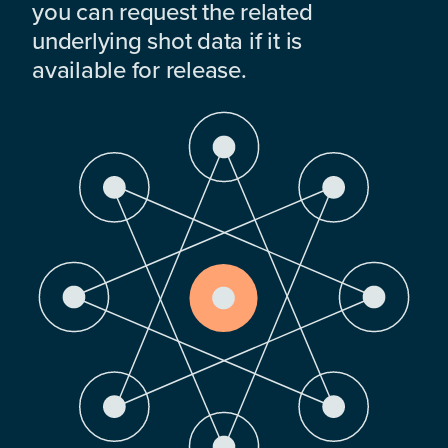
you can request the related
underlying shot data if it is
available for release.