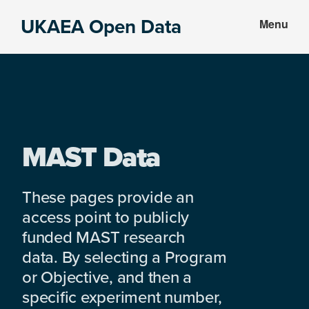
Skip
Skip
UKAEA Open Data
Menu
to
to
Data
main
footer
can
content
transform
an
entire
enterprise
MAST Data
These pages provide an
access point to publicly
funded MAST research
data. By selecting a Program
or Objective, and then a
specific experiment number,