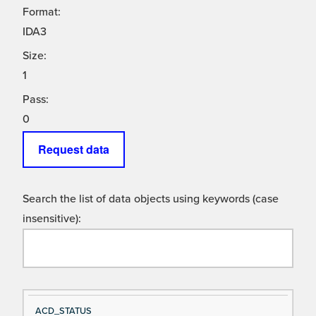
Format:
IDA3
Size:
1
Pass:
0
Request data
Search the list of data objects using keywords (case
insensitive):
Si
D
ACD_STATUS