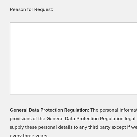
Reason for Request:
General Data Protection Regulation:
The personal informati
provisions of the General Data Protection Regulation legal 
supply these personal details to any third party except if 
every three years.