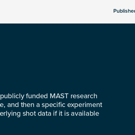
Publishe
 publicly funded MAST research
e, and then a specific experiment
lying shot data if it is available