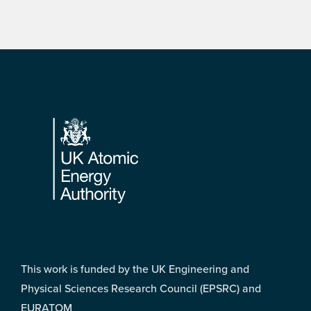
Footer
This work is funded by the UK Engineering and
Physical Sciences Research Council (EPSRC) and
EURATOM