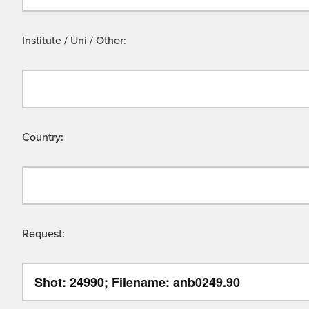
Institute / Uni / Other:
Country:
Request: