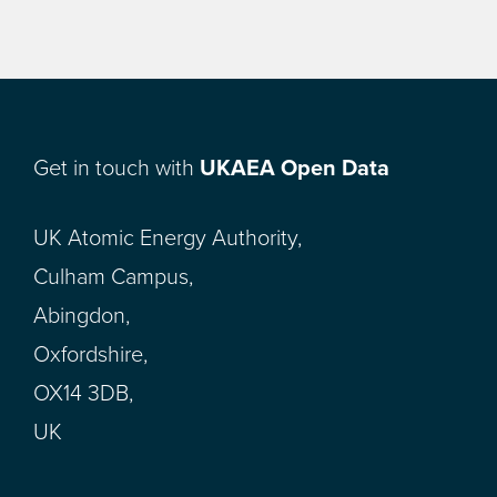
Get in touch with
UKAEA Open Data
UK Atomic Energy Authority,
Culham Campus,
Abingdon,
Oxfordshire,
OX14 3DB,
UK