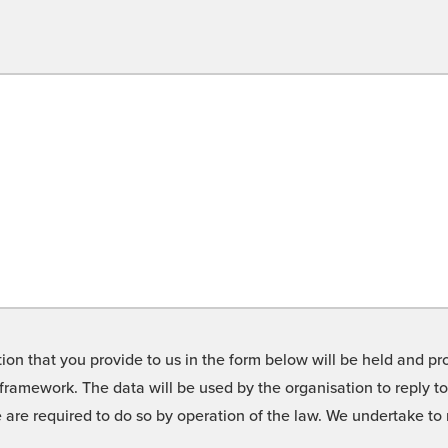
on that you provide to us in the form below will be held and pro
framework. The data will be used by the organisation to reply t
we are required to do so by operation of the law. We undertake t