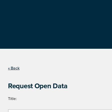
« Back
Request Open Data
Title: