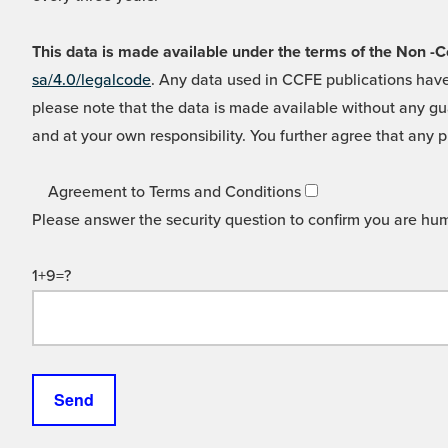
This data is made available under the terms of the Non
sa/4.0/legalcode
. Any data used in CCFE publications have
please note that the data is made available without any gua
and at your own responsibility. You further agree that any p
Agreement to Terms and Conditions
Please answer the security question to confirm you are hu
1+9=?