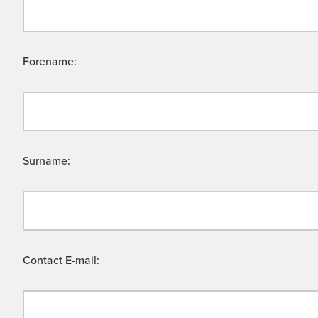
Forename:
Surname:
Contact E-mail: