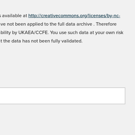
 available at
http://creativecommons.org/licenses/by-nc-
e not been applied to the full data archive . Therefore
liability by UKAEA/CCFE. You use such data at your own risk
t the data has not been fully validated.