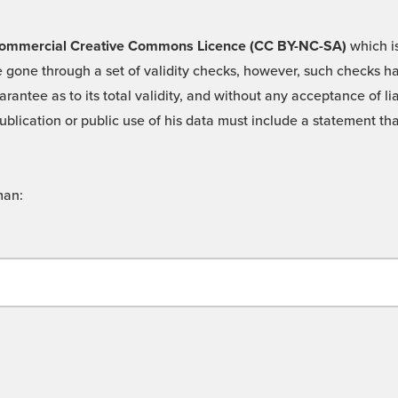
 -Commercial Creative Commons Licence (CC BY-NC-SA)
which is
 gone through a set of validity checks, however, such checks hav
rantee as to its total validity, and without any acceptance of 
ublication or public use of his data must include a statement tha
man: