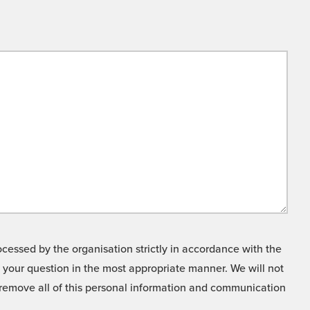
cessed by the organisation strictly in accordance with the
o your question in the most appropriate manner. We will not
o remove all of this personal information and communication