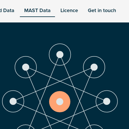
d Data
MAST Data
Licence
Get in touch