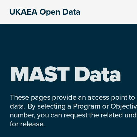
Skip
Skip
Skip
UKAEA Open Data
to
to
to
Data
primary
main
footer
can
navigation
content
transform
an
entire
enterprise
MAST Data
These pages provide an access point to
data. By selecting a Program or Objectiv
number, you can request the related under
for release.