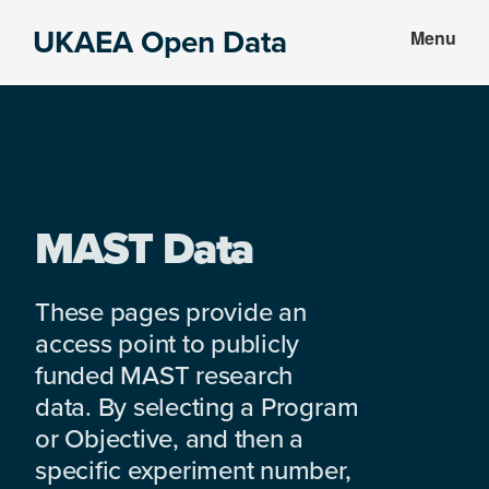
Skip
Skip
UKAEA Open Data
Menu
to
to
Data
main
footer
can
content
transform
an
entire
enterprise
MAST Data
These pages provide an
access point to publicly
funded MAST research
data. By selecting a Program
or Objective, and then a
specific experiment number,