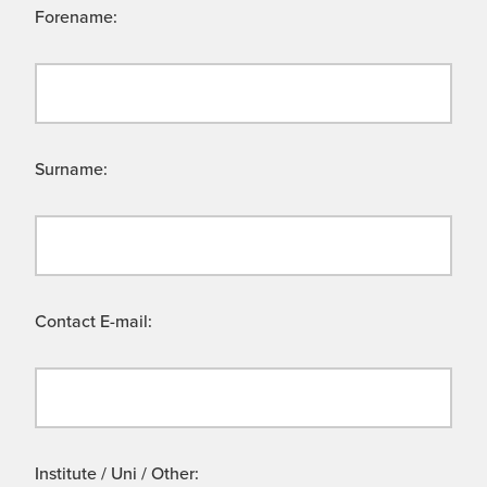
Forename:
Surname:
Contact E-mail:
Institute / Uni / Other: