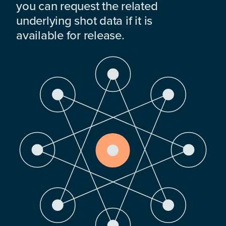
you can request the related
underlying shot data if it is
available for release.