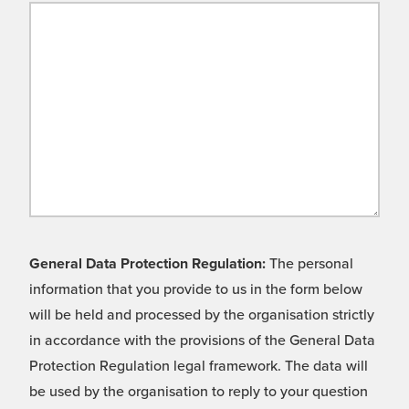
General Data Protection Regulation:
The personal
information that you provide to us in the form below
will be held and processed by the organisation strictly
in accordance with the provisions of the General Data
Protection Regulation legal framework. The data will
be used by the organisation to reply to your question