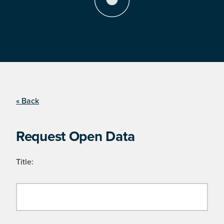
« Back
Request Open Data
Title: