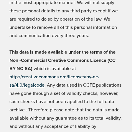
in the most appropriate manner. We will not supply
these personal details to any third party except if we
are required to do so by operation of the law. We
undertake to remove all of this personal information
and communication every three years.
This data is made available under the terms of the
Non -Commercial Creative Commons Licence (CC
BY-NC-SA)
which is available at
http://creativecommons.org/licenses/by-nc-
sa/4.0/legalcode
. Any data used in CCFE publications
have gone through a set of validity checks, however,
such checks have not been applied to the full data
archive . Therefore please note that the data is made
available without any guarantee as to its total validity,
and without any acceptance of liability by