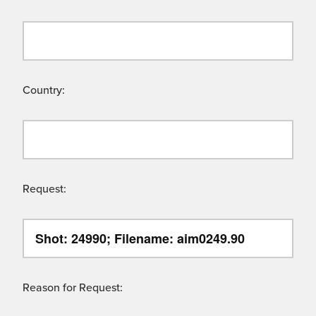
Country:
Request:
Reason for Request: