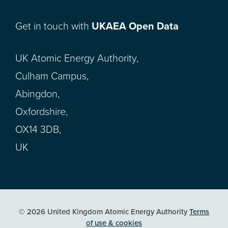
Get in touch with
UKAEA Open Data
UK Atomic Energy Authority,
Culham Campus,
Abingdon,
Oxfordshire,
OX14 3DB,
UK
© 2026 United Kingdom Atomic Energy Authority
Terms
of use & cookies