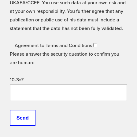
UKAEA/CCFE. You use such data at your own risk and
at your own responsibility. You further agree that any
publication or public use of his data must include a
statement that the data has not been fully validated.
Agreement to Terms and Conditions
Please answer the security question to confirm you
are human:
10-3=?