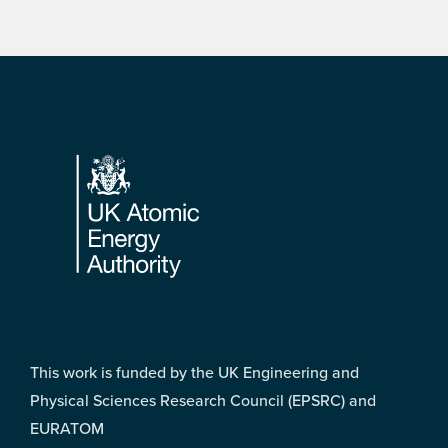
Footer
This work is funded by the UK Engineering and
Physical Sciences Research Council (EPSRC) and
EURATOM