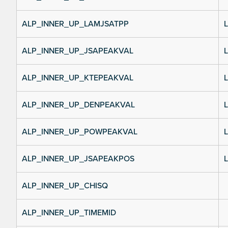
ALP_INNER_UP_LAMJSATPP
L
ALP_INNER_UP_JSAPEAKVAL
L
ALP_INNER_UP_KTEPEAKVAL
L
ALP_INNER_UP_DENPEAKVAL
L
ALP_INNER_UP_POWPEAKVAL
L
ALP_INNER_UP_JSAPEAKPOS
L
ALP_INNER_UP_CHISQ
ALP_INNER_UP_TIMEMID