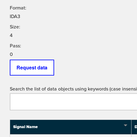
Format:
IDA3
Size:
4
Pass:
0
Request data
Search the list of data objects using keywords (case insensit
Signal Name
D