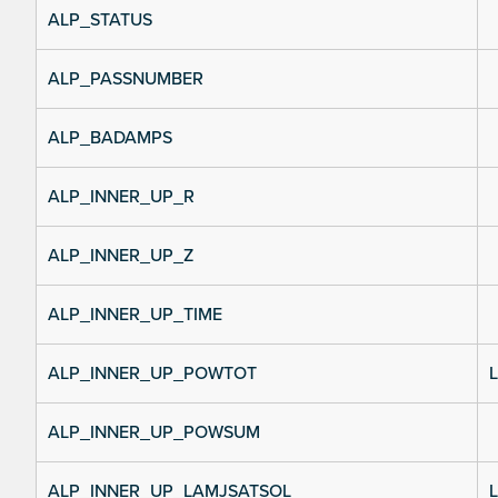
ALP_STATUS
ALP_PASSNUMBER
ALP_BADAMPS
ALP_INNER_UP_R
ALP_INNER_UP_Z
ALP_INNER_UP_TIME
ALP_INNER_UP_POWTOT
L
ALP_INNER_UP_POWSUM
ALP_INNER_UP_LAMJSATSOL
L