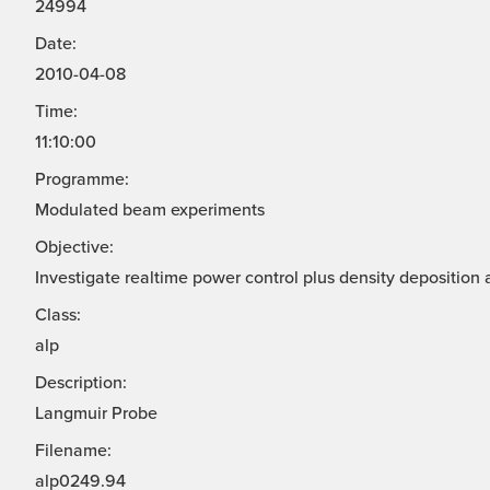
24994
Date:
2010-04-08
Time:
11:10:00
Programme:
Modulated beam experiments
Objective:
Investigate realtime power control plus density deposition 
Class:
alp
Description:
Langmuir Probe
Filename:
alp0249.94