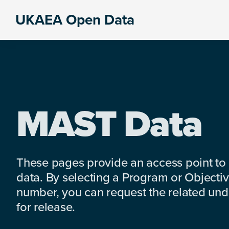
Skip
Skip
Skip
UKAEA Open Data
to
to
to
Data
primary
main
footer
can
navigation
content
transform
an
entire
enterprise
MAST Data
These pages provide an access point to
data. By selecting a Program or Objectiv
number, you can request the related under
for release.