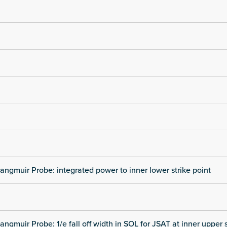
angmuir Probe: integrated power to inner lower strike point
angmuir Probe: 1/e fall off width in SOL for JSAT at inner upper s