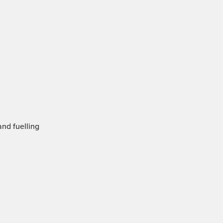
and fuelling