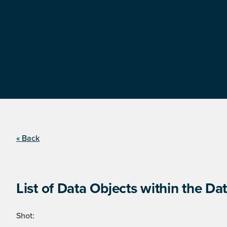
« Back
List of Data Objects within the Dat
Shot: