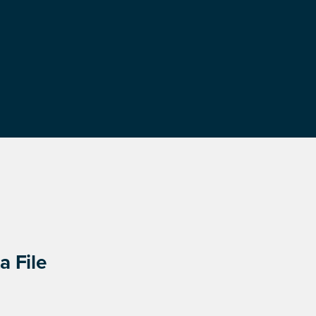
a File