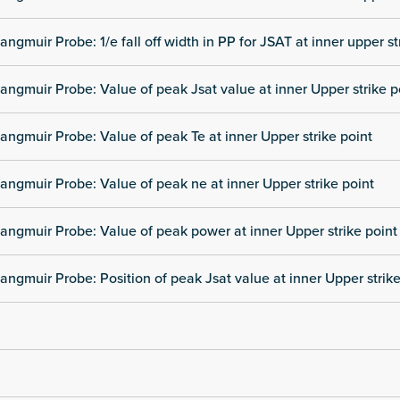
angmuir Probe: 1/e fall off width in PP for JSAT at inner upper st
angmuir Probe: Value of peak Jsat value at inner Upper strike p
angmuir Probe: Value of peak Te at inner Upper strike point
angmuir Probe: Value of peak ne at inner Upper strike point
angmuir Probe: Value of peak power at inner Upper strike point
angmuir Probe: Position of peak Jsat value at inner Upper strike