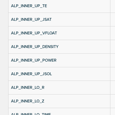
ALP_INNER_UP_TE
ALP_INNER_UP_JSAT
ALP_INNER_UP_VFLOAT
ALP_INNER_UP_DENSITY
ALP_INNER_UP_POWER
ALP_INNER_UP_JSOL
ALP_INNER_LO_R
ALP_INNER_LO_Z
ALP_INNER_LO_TIME