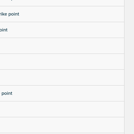
rike point
oint
 point