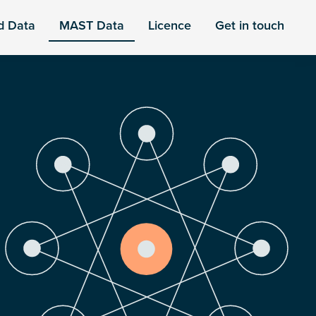
d Data
MAST Data
Licence
Get in touch