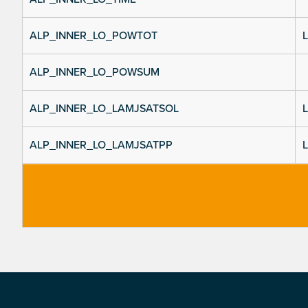
ALP_INNER_LO_POWTOT
L
ALP_INNER_LO_POWSUM
ALP_INNER_LO_LAMJSATSOL
L
ALP_INNER_LO_LAMJSATPP
L