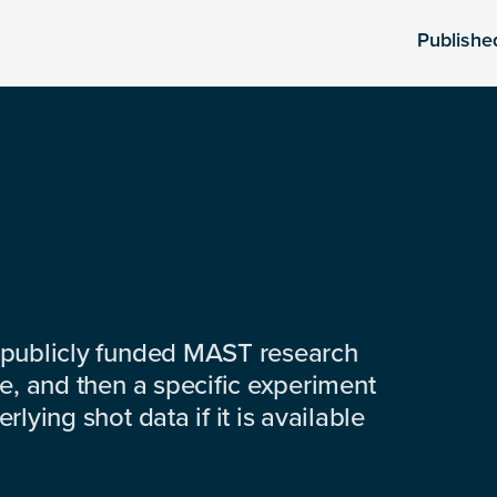
Publishe
 publicly funded MAST research
e, and then a specific experiment
lying shot data if it is available