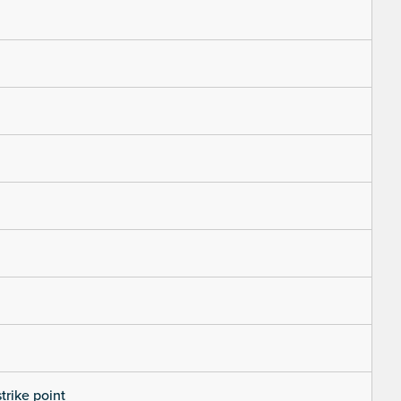
trike point