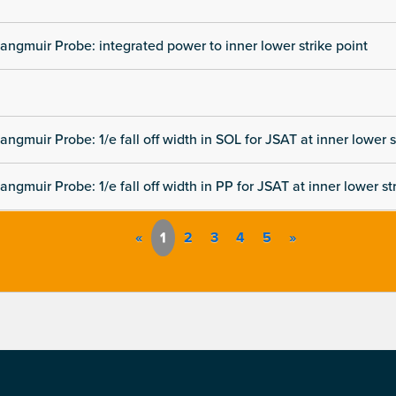
angmuir Probe: integrated power to inner lower strike point
angmuir Probe: 1/e fall off width in SOL for JSAT at inner lower s
angmuir Probe: 1/e fall off width in PP for JSAT at inner lower st
«
1
2
3
4
5
»