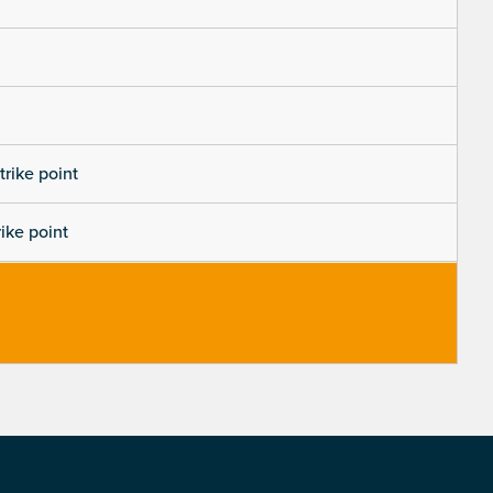
trike point
rike point