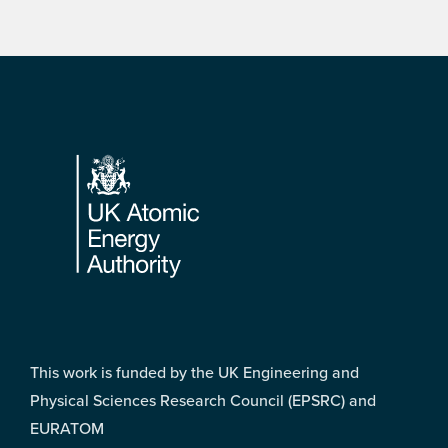
Footer
This work is funded by the UK Engineering and
Physical Sciences Research Council (EPSRC) and
EURATOM