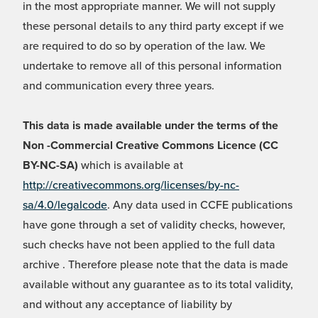
in the most appropriate manner. We will not supply
these personal details to any third party except if we
are required to do so by operation of the law. We
undertake to remove all of this personal information
and communication every three years.
This data is made available under the terms of the
Non -Commercial Creative Commons Licence (CC
BY-NC-SA)
which is available at
http://creativecommons.org/licenses/by-nc-
sa/4.0/legalcode
. Any data used in CCFE publications
have gone through a set of validity checks, however,
such checks have not been applied to the full data
archive . Therefore please note that the data is made
available without any guarantee as to its total validity,
and without any acceptance of liability by