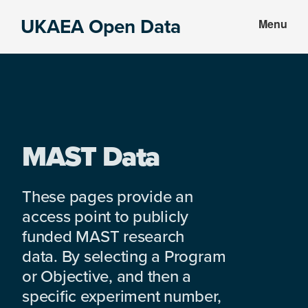
Skip
Skip
UKAEA Open Data
Menu
to
to
Data
main
footer
can
content
transform
an
entire
enterprise
MAST Data
These pages provide an
access point to publicly
funded MAST research
data. By selecting a Program
or Objective, and then a
specific experiment number,