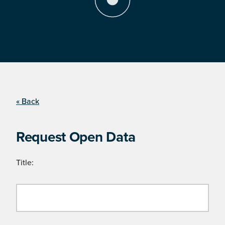
« Back
Request Open Data
Title: