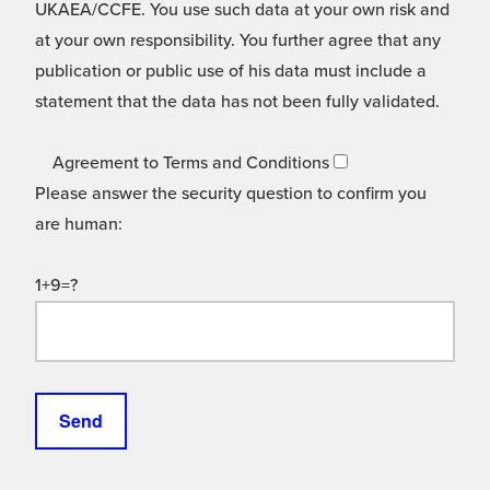
UKAEA/CCFE. You use such data at your own risk and
at your own responsibility. You further agree that any
publication or public use of his data must include a
statement that the data has not been fully validated.
Agreement to Terms and Conditions
Please answer the security question to confirm you
are human:
1+9=?