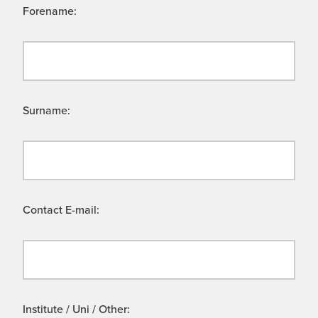
Forename:
Surname:
Contact E-mail:
Institute / Uni / Other: