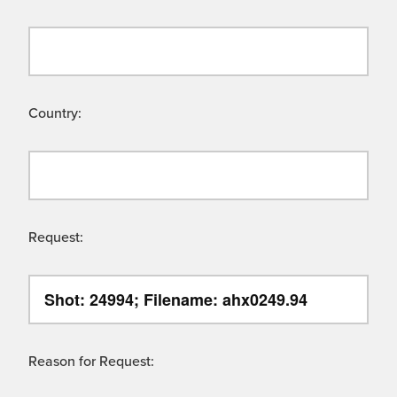
Country:
Request:
Reason for Request: