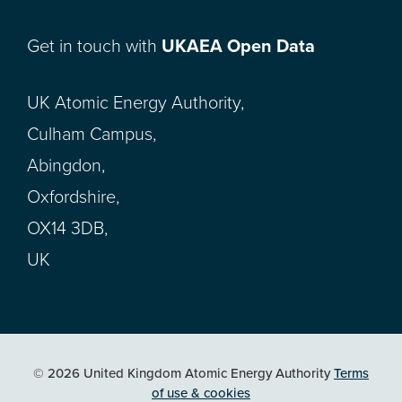
Get in touch with
UKAEA Open Data
UK Atomic Energy Authority,
Culham Campus,
Abingdon,
Oxfordshire,
OX14 3DB,
UK
© 2026 United Kingdom Atomic Energy Authority
Terms
of use & cookies