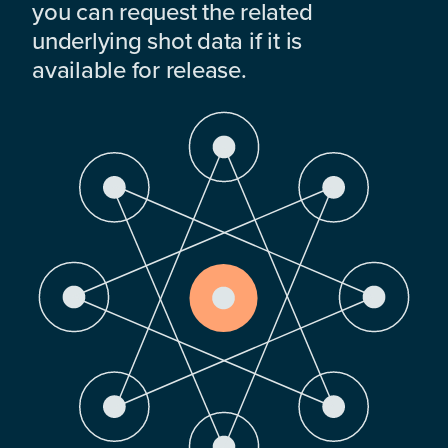
you can request the related
underlying shot data if it is
available for release.