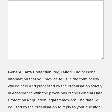
General Data Protection Regulation:
The personal
information that you provide to us in the form below
will be held and processed by the organisation strictly
in accordance with the provisions of the General Data
Protection Regulation legal framework. The data will
be used by the organisation to reply to your question