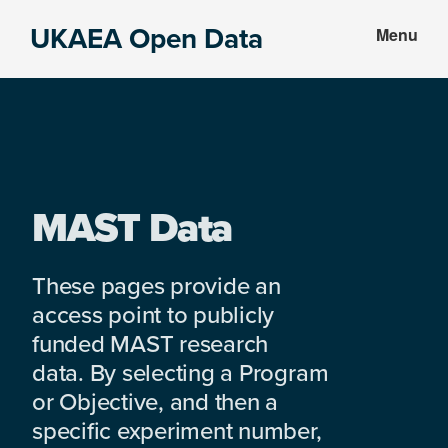
Skip
Skip
UKAEA Open Data
Menu
to
to
Data
main
footer
can
content
transform
an
entire
enterprise
MAST Data
These pages provide an
access point to publicly
funded MAST research
data. By selecting a Program
or Objective, and then a
specific experiment number,