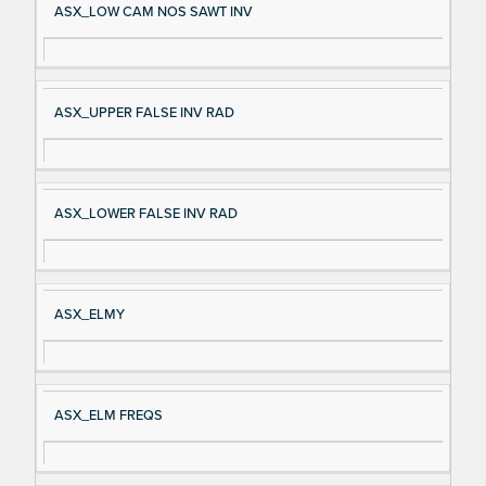
ASX_LOW CAM NOS SAWT INV
ASX_UPPER FALSE INV RAD
ASX_LOWER FALSE INV RAD
ASX_ELMY
ASX_ELM FREQS