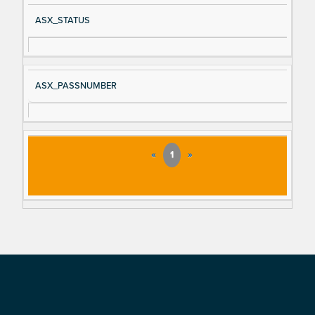
ASX_STATUS
ASX_PASSNUMBER
«
1
»
Footer