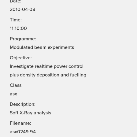
Date:
2010-04-08
Time:
11:10:00
Programme:
Modulated beam experiments
Objective:
Investigate realtime power control
plus density deposition and fuelling
Class:
asx
Description:
Soft X-Ray analysis
Filename:
asx0249.94