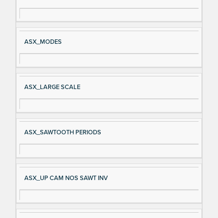
gn
es
al
cri
N
pt
ASX_MODES
a
io
m
n
e
ASX_LARGE SCALE
ASX_SAWTOOTH PERIODS
ASX_UP CAM NOS SAWT INV