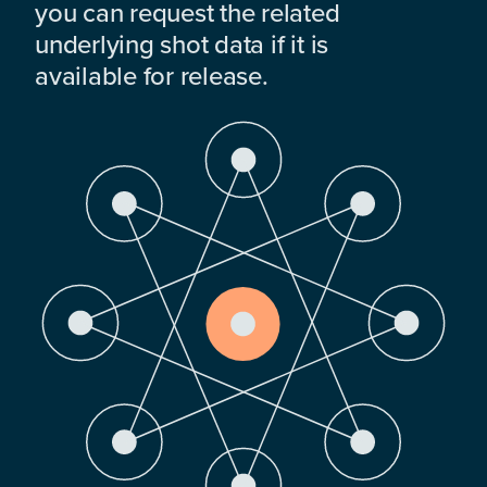
you can request the related
underlying shot data if it is
available for release.