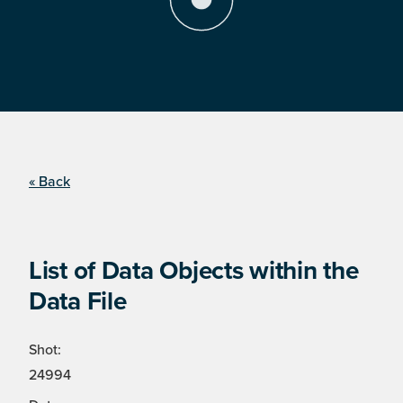
« Back
List of Data Objects within the
Data File
Shot:
24994