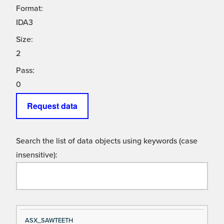
Format:
IDA3
Size:
2
Pass:
0
Request data
Search the list of data objects using keywords (case
insensitive):
Si
D
ASX_SAWTEETH