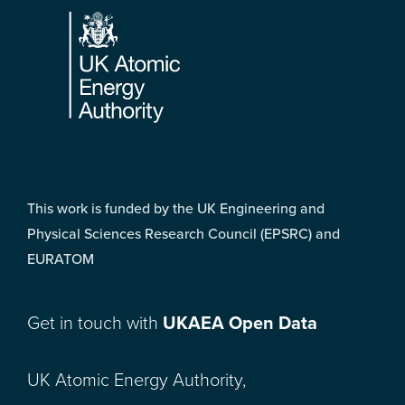
This work is funded by the UK Engineering and
Physical Sciences Research Council (EPSRC) and
EURATOM
Get in touch with
UKAEA Open Data
UK Atomic Energy Authority,