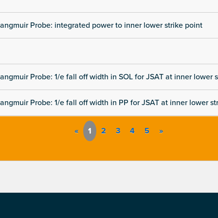
angmuir Probe: integrated power to inner lower strike point
angmuir Probe: 1/e fall off width in SOL for JSAT at inner lower s
angmuir Probe: 1/e fall off width in PP for JSAT at inner lower st
«
1
2
3
4
5
»