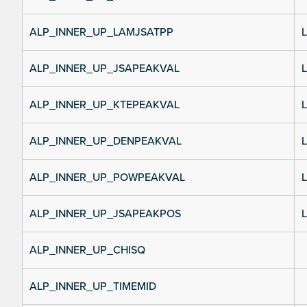
ALP_INNER_UP_LAMJSATPP
L
ALP_INNER_UP_JSAPEAKVAL
L
ALP_INNER_UP_KTEPEAKVAL
L
ALP_INNER_UP_DENPEAKVAL
L
ALP_INNER_UP_POWPEAKVAL
L
ALP_INNER_UP_JSAPEAKPOS
L
ALP_INNER_UP_CHISQ
ALP_INNER_UP_TIMEMID