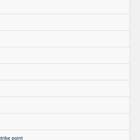
trike point