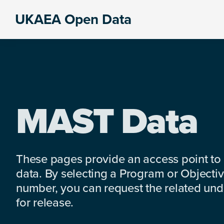
Skip
Skip
Skip
UKAEA Open Data
to
to
to
Data
primary
main
footer
can
navigation
content
transform
an
entire
enterprise
MAST Data
These pages provide an access point to
data. By selecting a Program or Objectiv
number, you can request the related under
for release.