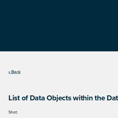
« Back
List of Data Objects within the Dat
Shot: