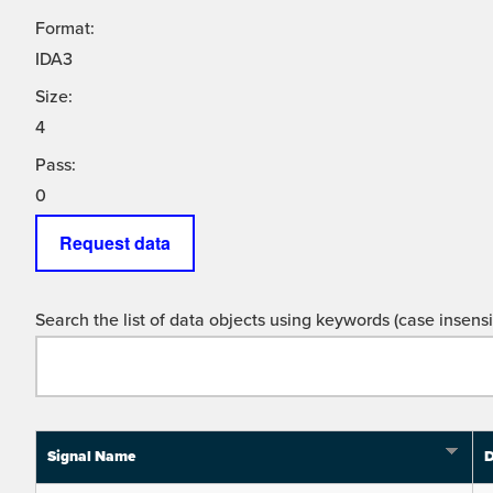
Format:
IDA3
Size:
4
Pass:
0
Request data
Search the list of data objects using keywords (case insensit
Signal Name
D