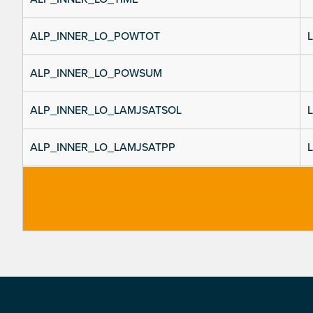
ALP_INNER_LO_POWTOT
L
ALP_INNER_LO_POWSUM
ALP_INNER_LO_LAMJSATSOL
L
ALP_INNER_LO_LAMJSATPP
L