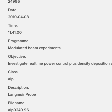
24996
Date:
2010-04-08
Time:
11:41:00
Programme:
Modulated beam experiments
Objective:
Investigate realtime power control plus density deposition 
Class:
alp
Description:
Langmuir Probe
Filename:
alp0249.96