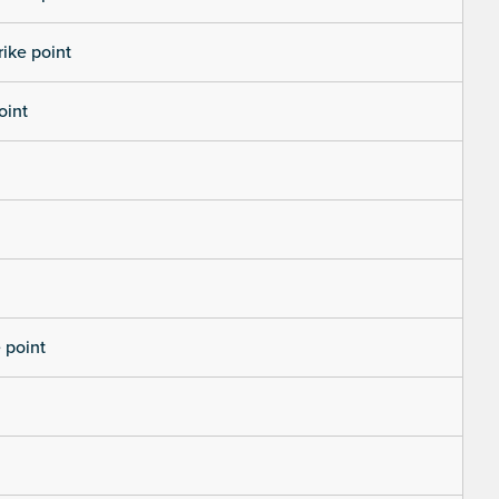
rike point
oint
 point