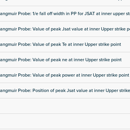
angmuir Probe: 1/e fall off width in PP for JSAT at inner upper st
angmuir Probe: Value of peak Jsat value at inner Upper strike p
angmuir Probe: Value of peak Te at inner Upper strike point
angmuir Probe: Value of peak ne at inner Upper strike point
angmuir Probe: Value of peak power at inner Upper strike point
angmuir Probe: Position of peak Jsat value at inner Upper strike