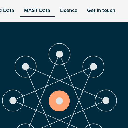
d Data
MAST Data
Licence
Get in touch