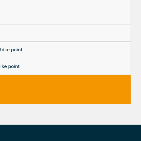
trike point
rike point