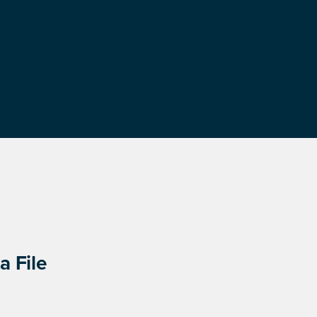
a File