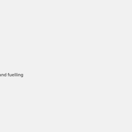
and fuelling