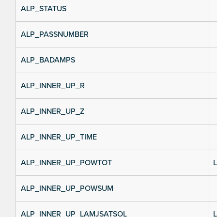
ALP_STATUS
ALP_PASSNUMBER
ALP_BADAMPS
ALP_INNER_UP_R
ALP_INNER_UP_Z
ALP_INNER_UP_TIME
ALP_INNER_UP_POWTOT
L
ALP_INNER_UP_POWSUM
ALP_INNER_UP_LAMJSATSOL
L