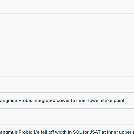
angmuir Probe: integrated power to inner lower strike point
angmuir Probe: 1/e fall off width in SOL for JSAT at inner upper s