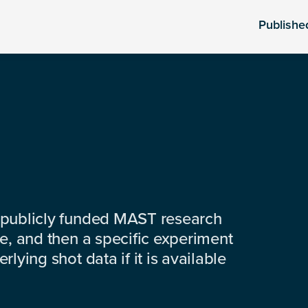
Publishe
 publicly funded MAST research
e, and then a specific experiment
lying shot data if it is available