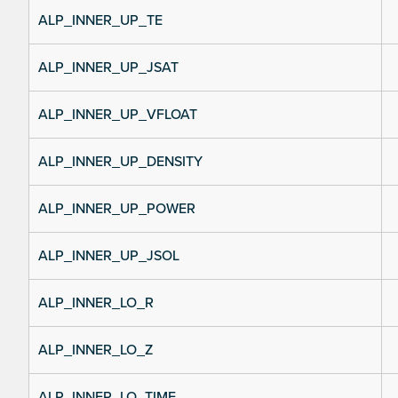
ALP_INNER_UP_TE
ALP_INNER_UP_JSAT
ALP_INNER_UP_VFLOAT
ALP_INNER_UP_DENSITY
ALP_INNER_UP_POWER
ALP_INNER_UP_JSOL
ALP_INNER_LO_R
ALP_INNER_LO_Z
ALP_INNER_LO_TIME