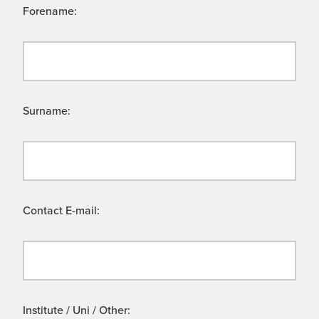
Forename:
Surname:
Contact E-mail:
Institute / Uni / Other: