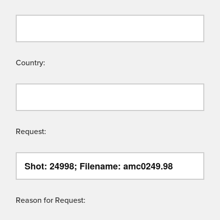
Country:
Request:
Reason for Request: