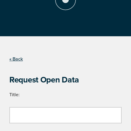
« Back
Request Open Data
Title: