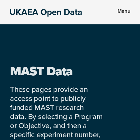
Skip
Skip
UKAEA Open Data
Menu
to
to
Data
main
footer
can
content
transform
an
entire
enterprise
MAST Data
These pages provide an
access point to publicly
funded MAST research
data. By selecting a Program
or Objective, and then a
specific experiment number,