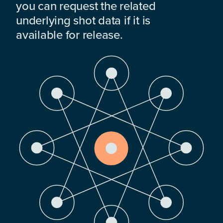
you can request the related
underlying shot data if it is
available for release.