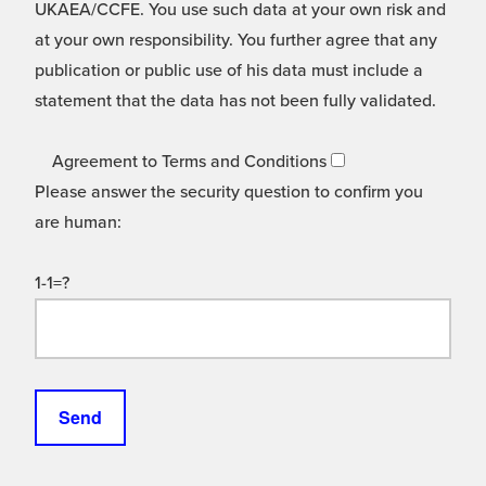
UKAEA/CCFE. You use such data at your own risk and
at your own responsibility. You further agree that any
publication or public use of his data must include a
statement that the data has not been fully validated.
Agreement to Terms and Conditions
Please answer the security question to confirm you
are human:
1-1=?