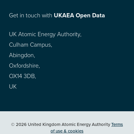
Get in touch with
UKAEA Open Data
UK Atomic Energy Authority,
Culham Campus,
Abingdon,
Oxfordshire,
OX14 3DB,
UK
© 2026 United Kingdom Atomic Energy Authority
Terms
of use & cookies