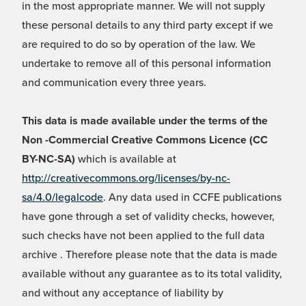
in the most appropriate manner. We will not supply
these personal details to any third party except if we
are required to do so by operation of the law. We
undertake to remove all of this personal information
and communication every three years.
This data is made available under the terms of the
Non -Commercial Creative Commons Licence (CC
BY-NC-SA)
which is available at
http://creativecommons.org/licenses/by-nc-
sa/4.0/legalcode
. Any data used in CCFE publications
have gone through a set of validity checks, however,
such checks have not been applied to the full data
archive . Therefore please note that the data is made
available without any guarantee as to its total validity,
and without any acceptance of liability by