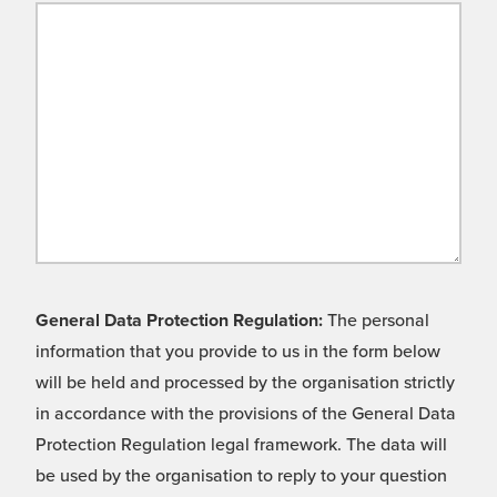
General Data Protection Regulation:
The personal
information that you provide to us in the form below
will be held and processed by the organisation strictly
in accordance with the provisions of the General Data
Protection Regulation legal framework. The data will
be used by the organisation to reply to your question