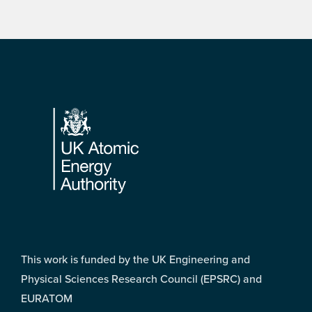
Footer
This work is funded by the UK Engineering and
Physical Sciences Research Council (EPSRC) and
EURATOM