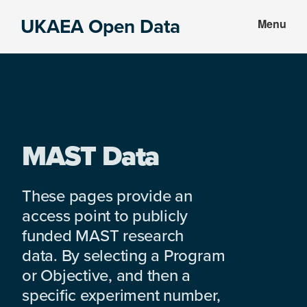
Skip
Skip
UKAEA Open Data
Menu
to
to
Data
main
footer
can
content
transform
an
entire
enterprise
MAST Data
These pages provide an
access point to publicly
funded MAST research
data. By selecting a Program
or Objective, and then a
specific experiment number,