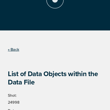
« Back
List of Data Objects within the
Data File
Shot:
24998