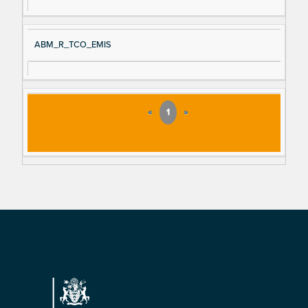
ABM_R_TCO_EMIS
«
1
»
Footer