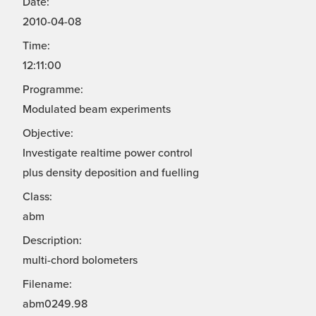
Date:
2010-04-08
Time:
12:11:00
Programme:
Modulated beam experiments
Objective:
Investigate realtime power control
plus density deposition and fuelling
Class:
abm
Description:
multi-chord bolometers
Filename:
abm0249.98