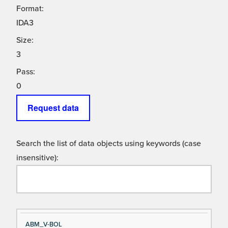
Format:
IDA3
Size:
3
Pass:
0
Request data
Search the list of data objects using keywords (case
insensitive):
Si
D
ABM_V-BOL