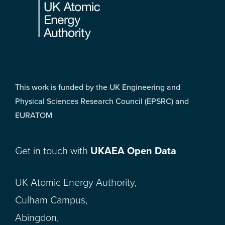
This work is funded by the UK Engineering and
Physical Sciences Research Council (EPSRC) and
EURATOM
Get in touch with
UKAEA Open Data
UK Atomic Energy Authority,
Culham Campus,
Abingdon,