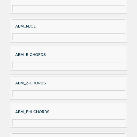
gn
es
al
cri
N
pt
ABM_I-BOL
a
io
m
n
e
ABM_R-CHORDS
ABM_Z-CHORDS
ABM_PHI-CHORDS