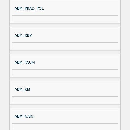
ABM_PRAD_POL
ABM_RBM
ABM_TAUM
ABM_KM
ABM_GAIN