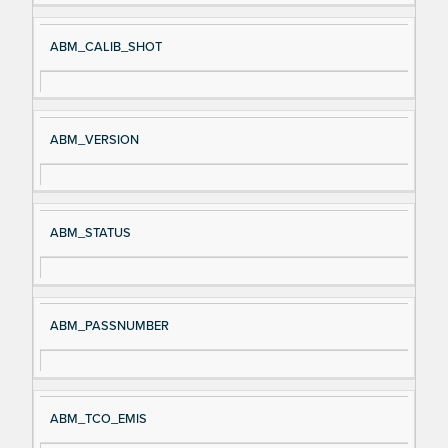
ABM_CALIB_SHOT
ABM_VERSION
ABM_STATUS
ABM_PASSNUMBER
ABM_TCO_EMIS