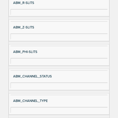
ABM_R-SLITS
ABM_Z-SLITS
ABM_PHI-SLITS
ABM_CHANNEL_STATUS
ABM_CHANNEL_TYPE