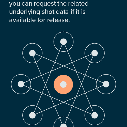
you can request the related
underlying shot data if it is
available for release.