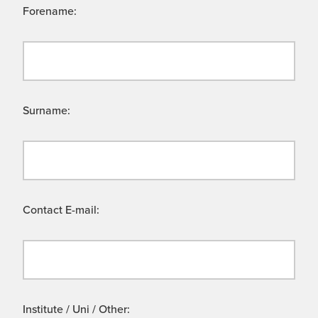
Forename:
Surname:
Contact E-mail:
Institute / Uni / Other: