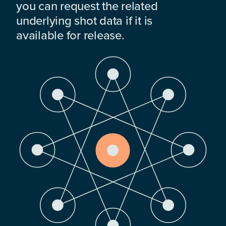
you can request the related
underlying shot data if it is
available for release.