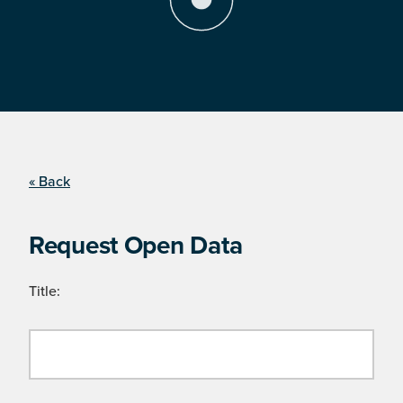
« Back
Request Open Data
Title: