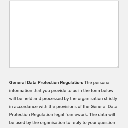
General Data Protection Regulation:
The personal
information that you provide to us in the form below
will be held and processed by the organisation strictly
in accordance with the provisions of the General Data
Protection Regulation legal framework. The data will
be used by the organisation to reply to your question