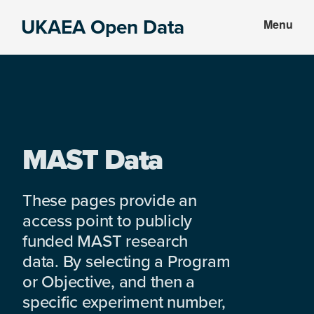
Skip
Skip
UKAEA Open Data
Menu
to
to
Data
main
footer
can
content
transform
an
entire
enterprise
MAST Data
These pages provide an
access point to publicly
funded MAST research
data. By selecting a Program
or Objective, and then a
specific experiment number,