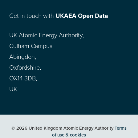
Get in touch with
UKAEA Open Data
UK Atomic Energy Authority,
Culham Campus,
Abingdon,
Oxfordshire,
OX14 3DB,
UK
© 2026 United Kingdom Atomic Energy Authority
Terms
of use & cookies