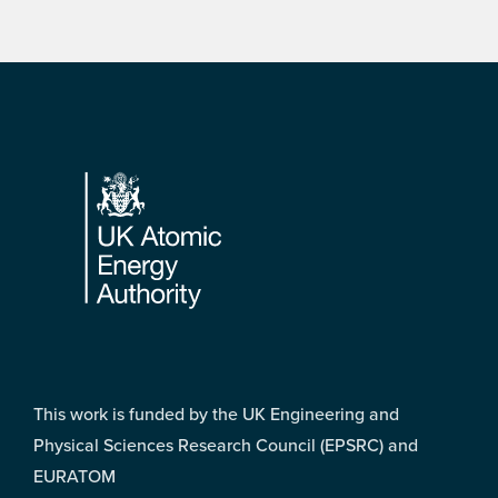
Footer
This work is funded by the UK Engineering and
Physical Sciences Research Council (EPSRC) and
EURATOM