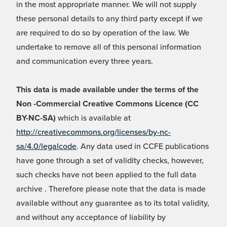
in the most appropriate manner. We will not supply
these personal details to any third party except if we
are required to do so by operation of the law. We
undertake to remove all of this personal information
and communication every three years.
This data is made available under the terms of the
Non -Commercial Creative Commons Licence (CC
BY-NC-SA)
which is available at
http://creativecommons.org/licenses/by-nc-
sa/4.0/legalcode
. Any data used in CCFE publications
have gone through a set of validity checks, however,
such checks have not been applied to the full data
archive . Therefore please note that the data is made
available without any guarantee as to its total validity,
and without any acceptance of liability by