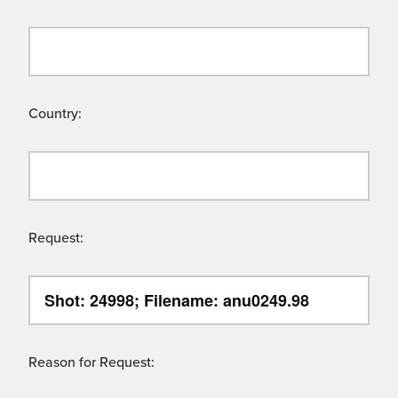
Country:
Request:
Reason for Request: