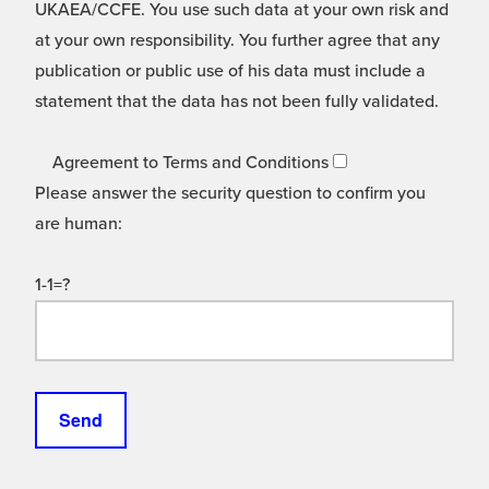
UKAEA/CCFE. You use such data at your own risk and
at your own responsibility. You further agree that any
publication or public use of his data must include a
statement that the data has not been fully validated.
Agreement to Terms and Conditions
Please answer the security question to confirm you
are human:
1-1=?