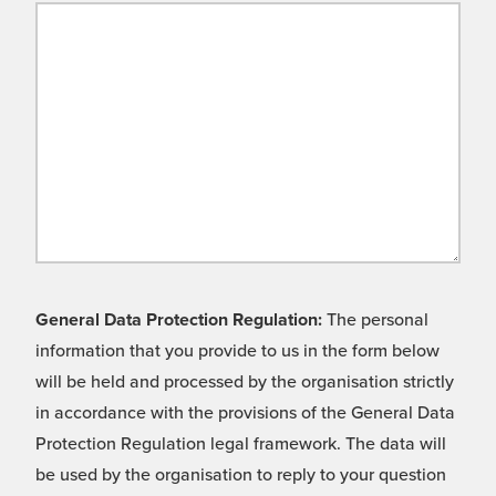
General Data Protection Regulation:
The personal
information that you provide to us in the form below
will be held and processed by the organisation strictly
in accordance with the provisions of the General Data
Protection Regulation legal framework. The data will
be used by the organisation to reply to your question