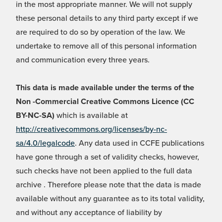
in the most appropriate manner. We will not supply
these personal details to any third party except if we
are required to do so by operation of the law. We
undertake to remove all of this personal information
and communication every three years.
This data is made available under the terms of the
Non -Commercial Creative Commons Licence (CC
BY-NC-SA)
which is available at
http://creativecommons.org/licenses/by-nc-
sa/4.0/legalcode
. Any data used in CCFE publications
have gone through a set of validity checks, however,
such checks have not been applied to the full data
archive . Therefore please note that the data is made
available without any guarantee as to its total validity,
and without any acceptance of liability by