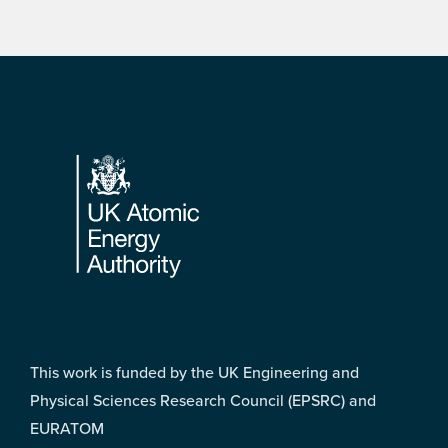
Footer
This work is funded by the UK Engineering and
Physical Sciences Research Council (EPSRC) and
EURATOM