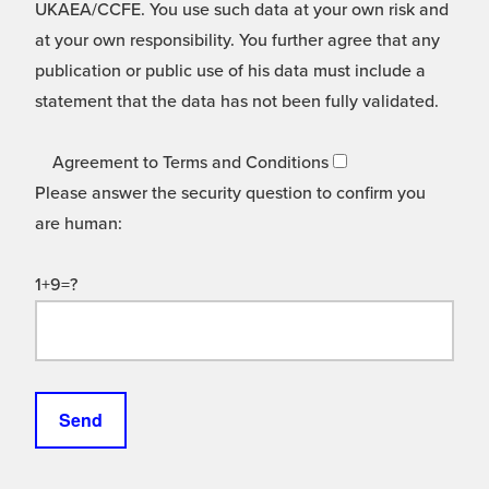
UKAEA/CCFE. You use such data at your own risk and
at your own responsibility. You further agree that any
publication or public use of his data must include a
statement that the data has not been fully validated.
Agreement to Terms and Conditions
Please answer the security question to confirm you
are human:
1+9=?