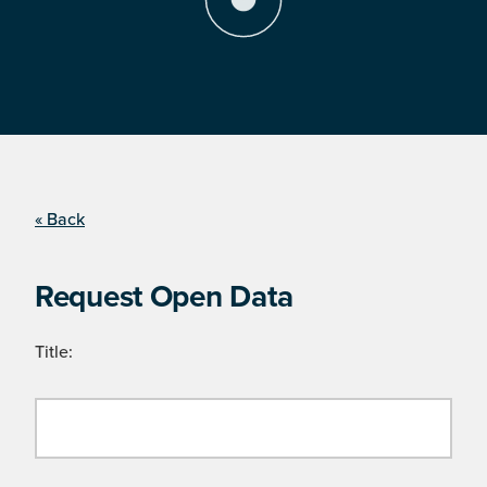
« Back
Request Open Data
Title: