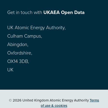
Get in touch with
UKAEA Open Data
UK Atomic Energy Authority,
Culham Campus,
Abingdon,
Oxfordshire,
OX14 3DB,
UK
© 2026 United Kingdom Atomic Energy Authority
Terms
of use & cookies