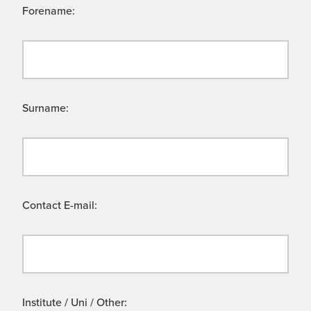
Forename:
Surname:
Contact E-mail:
Institute / Uni / Other: