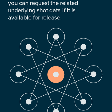
you can request the related
underlying shot data if it is
available for release.