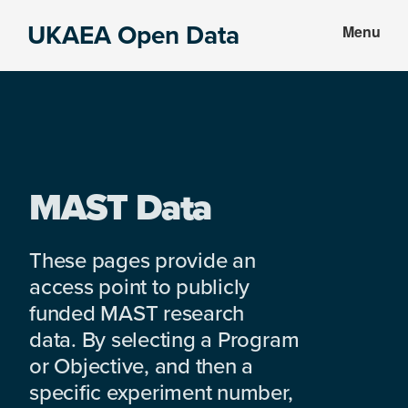
Skip
Skip
UKAEA Open Data
Menu
to
to
Data
main
footer
can
content
transform
an
entire
enterprise
MAST Data
These pages provide an
access point to publicly
funded MAST research
data. By selecting a Program
or Objective, and then a
specific experiment number,