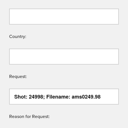
Country:
Request:
Reason for Request: