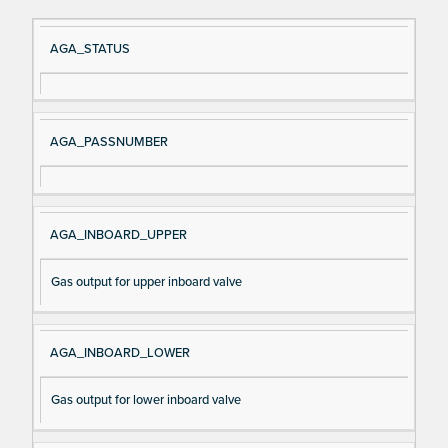
Si
D
AGA_STATUS
gn
es
al
cri
N
pt
AGA_PASSNUMBER
a
io
m
n
e
AGA_INBOARD_UPPER
Gas output for upper inboard valve
AGA_INBOARD_LOWER
Gas output for lower inboard valve