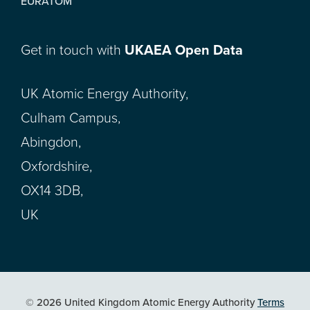
EURATOM
Get in touch with
UKAEA Open Data
UK Atomic Energy Authority,
Culham Campus,
Abingdon,
Oxfordshire,
OX14 3DB,
UK
© 2026 United Kingdom Atomic Energy Authority
Terms