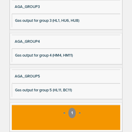
AGA_GROUP3
Gas output for group 3 (HL1, HU6, HU8)
AGA_GROUP4
Gas output for group 4 (HM4, HM11)
AGA_GROUP5
Gas output for group 5 (HL11, BC11)
«
1
»