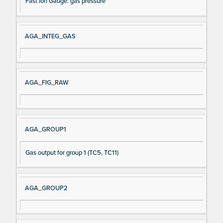
Fast ion Gauge: gas pressure
AGA_INTEG_GAS
AGA_FIG_RAW
AGA_GROUP1
Gas output for group 1 (TC5, TC11)
AGA_GROUP2