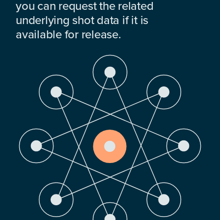
you can request the related
underlying shot data if it is
available for release.