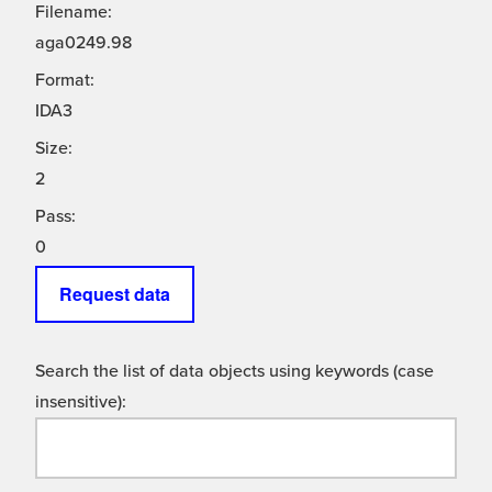
Filename:
aga0249.98
Format:
IDA3
Size:
2
Pass:
0
Request data
Search the list of data objects using keywords (case
insensitive):