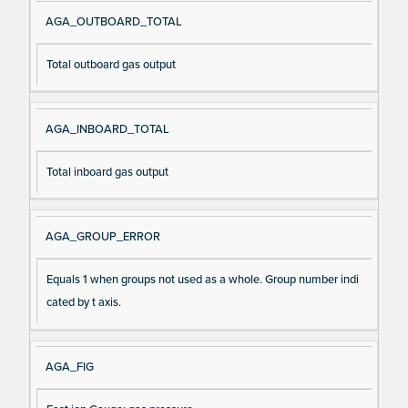
AGA_OUTBOARD_TOTAL
Total outboard gas output
AGA_INBOARD_TOTAL
Total inboard gas output
AGA_GROUP_ERROR
Equals 1 when groups not used as a whole. Group number indi
cated by t axis.
AGA_FIG