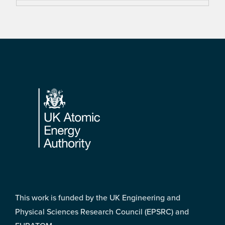
Footer
This work is funded by the UK Engineering and
Physical Sciences Research Council (EPSRC) and