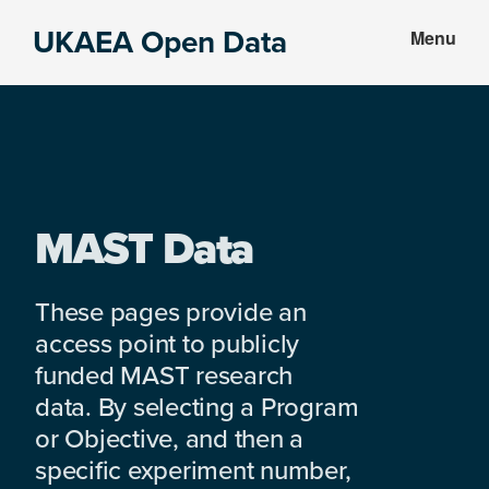
Skip
Skip
UKAEA Open Data
Menu
to
to
Data
main
footer
can
content
transform
an
entire
enterprise
MAST Data
These pages provide an
access point to publicly
funded MAST research
data. By selecting a Program
or Objective, and then a
specific experiment number,