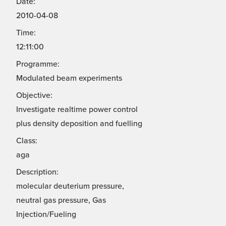
Date:
2010-04-08
Time:
12:11:00
Programme:
Modulated beam experiments
Objective:
Investigate realtime power control
plus density deposition and fuelling
Class:
aga
Description:
molecular deuterium pressure,
neutral gas pressure, Gas
Injection/Fueling