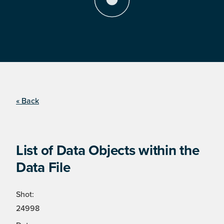
« Back
List of Data Objects within the
Data File
Shot:
24998