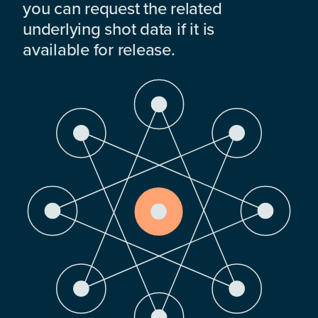
you can request the related
underlying shot data if it is
available for release.