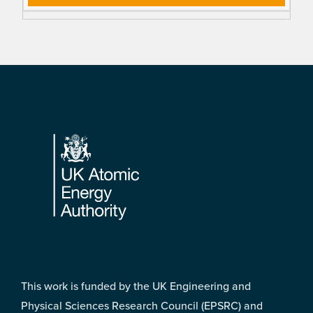
Footer
This work is funded by the UK Engineering and
Physical Sciences Research Council (EPSRC) and