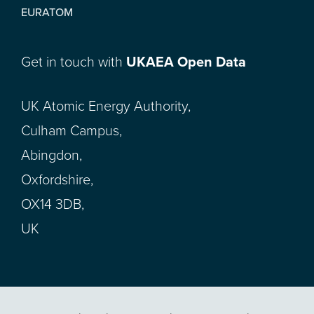
EURATOM
Get in touch with
UKAEA Open Data
UK Atomic Energy Authority,
Culham Campus,
Abingdon,
Oxfordshire,
OX14 3DB,
UK