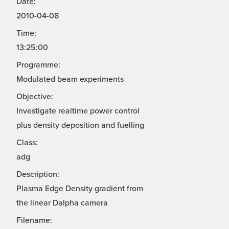
Date:
2010-04-08
Time:
13:25:00
Programme:
Modulated beam experiments
Objective:
Investigate realtime power control
plus density deposition and fuelling
Class:
adg
Description:
Plasma Edge Density gradient from
the linear Dalpha camera
Filename: