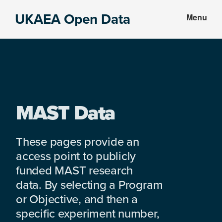
Skip
Skip
UKAEA Open Data
Menu
to
to
Data
main
footer
can
content
transform
an
entire
enterprise
MAST Data
These pages provide an
access point to publicly
funded MAST research
data. By selecting a Program
or Objective, and then a
specific experiment number,