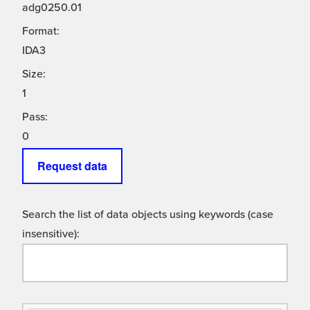
adg0250.01
Format:
IDA3
Size:
1
Pass:
0
Request data
Search the list of data objects using keywords (case
insensitive):