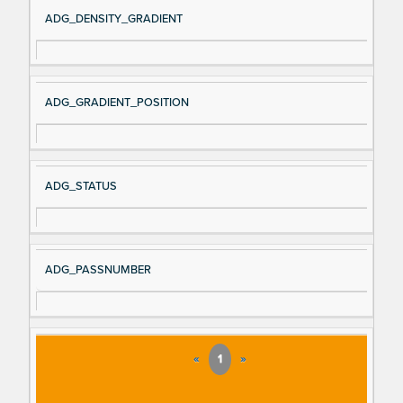
Si
D
ADG_DENSITY_GRADIENT
gn
es
al
cri
N
pt
ADG_GRADIENT_POSITION
a
io
m
n
e
ADG_STATUS
ADG_PASSNUMBER
«
1
»