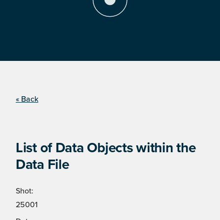
« Back
List of Data Objects within the
Data File
Shot:
25001