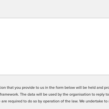
on that you provide to us in the form below will be held and pro
framework. The data will be used by the organisation to reply t
we are required to do so by operation of the law. We undertake t