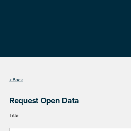
« Back
Request Open Data
Title: