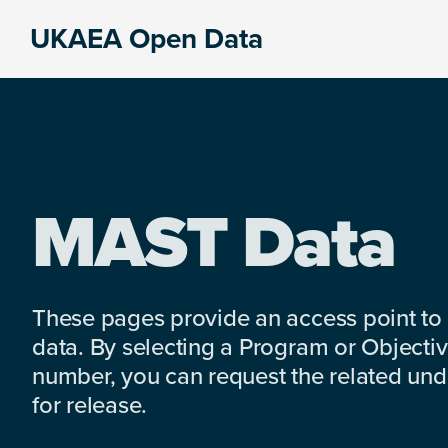
Skip
Skip
Skip
UKAEA Open Data
to
to
to
Data
primary
main
footer
can
navigation
content
transform
an
entire
enterprise
MAST Data
These pages provide an access point to
data. By selecting a Program or Objectiv
number, you can request the related under
for release.