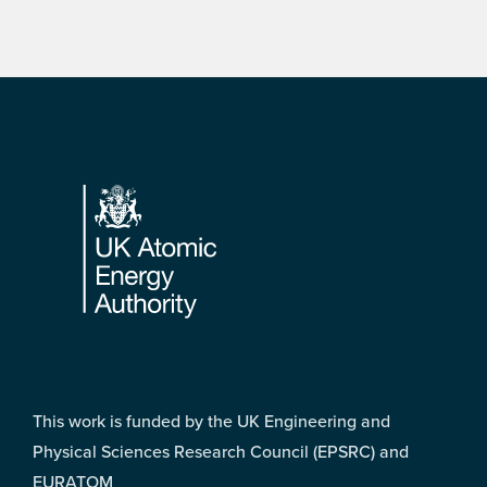
Footer
This work is funded by the UK Engineering and
Physical Sciences Research Council (EPSRC) and
EURATOM