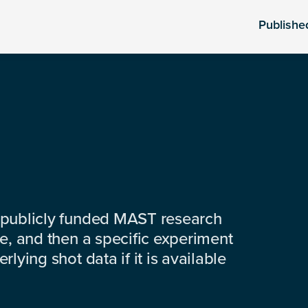
Publishe
 publicly funded MAST research
e, and then a specific experiment
lying shot data if it is available