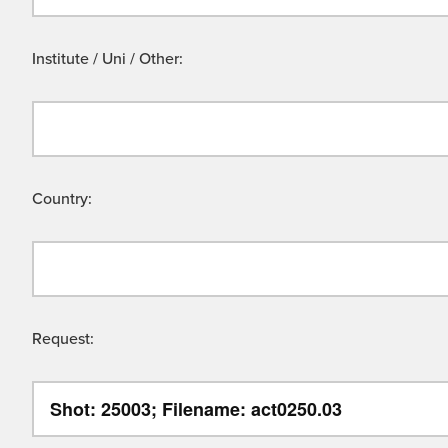
Institute / Uni / Other:
Country:
Request: