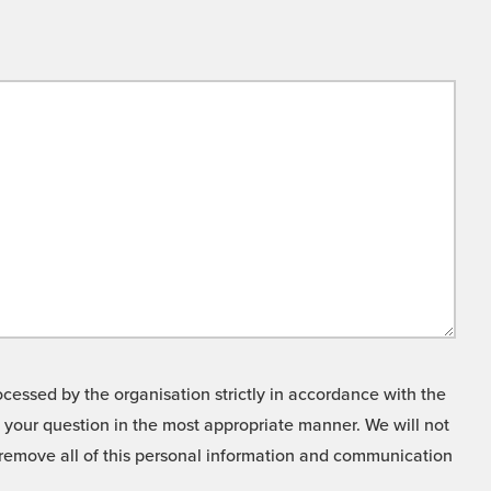
cessed by the organisation strictly in accordance with the
o your question in the most appropriate manner. We will not
o remove all of this personal information and communication