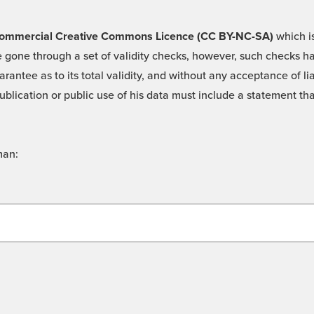
 -Commercial Creative Commons Licence (CC BY-NC-SA)
which is
 gone through a set of validity checks, however, such checks hav
rantee as to its total validity, and without any acceptance of 
ublication or public use of his data must include a statement tha
man: