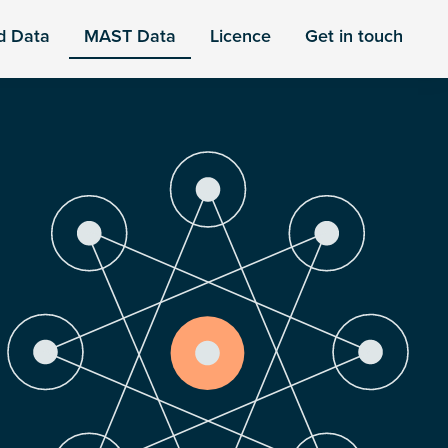
d Data
MAST Data
Licence
Get in touch