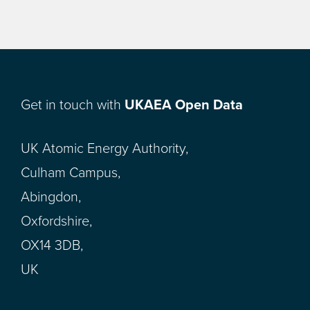
Get in touch with
UKAEA Open Data
UK Atomic Energy Authority,
Culham Campus,
Abingdon,
Oxfordshire,
OX14 3DB,
UK