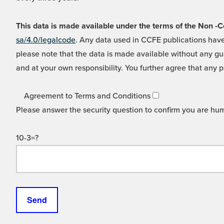
This data is made available under the terms of the Non
sa/4.0/legalcode
. Any data used in CCFE publications have
please note that the data is made available without any gua
and at your own responsibility. You further agree that any p
Agreement to Terms and Conditions
Please answer the security question to confirm you are hu
10-3=?