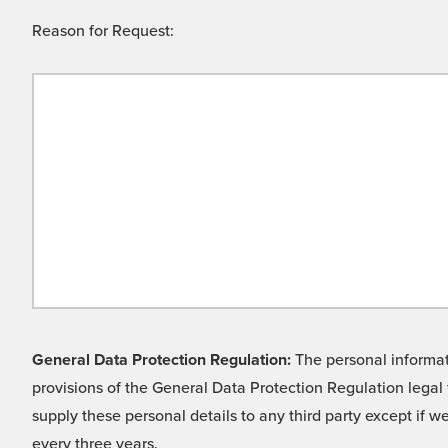
Reason for Request:
General Data Protection Regulation:
The personal informati
provisions of the General Data Protection Regulation legal 
supply these personal details to any third party except if 
every three years.