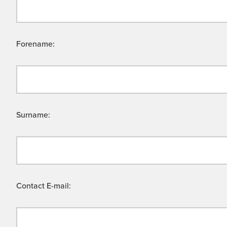
Forename:
Surname:
Contact E-mail: