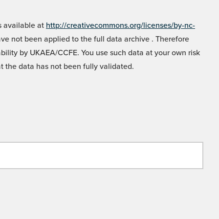
 available at
http://creativecommons.org/licenses/by-nc-
e not been applied to the full data archive . Therefore
liability by UKAEA/CCFE. You use such data at your own risk
t the data has not been fully validated.