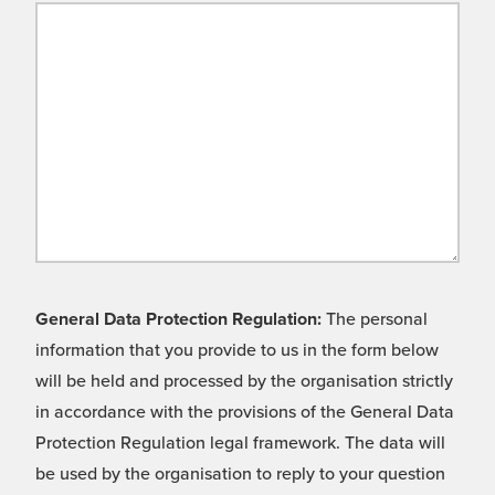
General Data Protection Regulation:
The personal
information that you provide to us in the form below
will be held and processed by the organisation strictly
in accordance with the provisions of the General Data
Protection Regulation legal framework. The data will
be used by the organisation to reply to your question