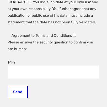
UKAEA/CCFE. You use such data at your own risk and
at your own responsibility. You further agree that any
publication or public use of his data must include a
statement that the data has not been fully validated.
Agreement to Terms and Conditions
Please answer the security question to confirm you
are human:
1-1=?