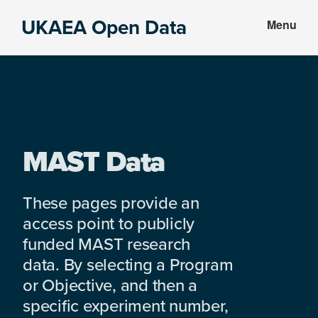
Skip
Skip
UKAEA Open Data
Menu
to
to
Data
main
footer
can
content
transform
an
entire
enterprise
MAST Data
These pages provide an
access point to publicly
funded MAST research
data. By selecting a Program
or Objective, and then a
specific experiment number,