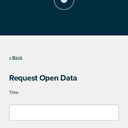
« Back
Request Open Data
Title: