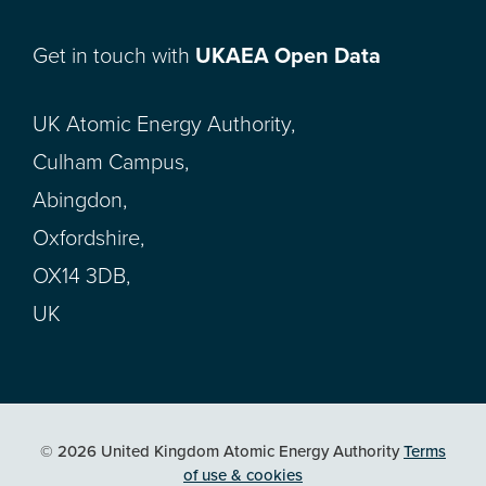
Get in touch with
UKAEA Open Data
UK Atomic Energy Authority,
Culham Campus,
Abingdon,
Oxfordshire,
OX14 3DB,
UK
© 2026 United Kingdom Atomic Energy Authority
Terms
of use & cookies