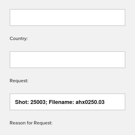
Country:
Request:
Reason for Request: