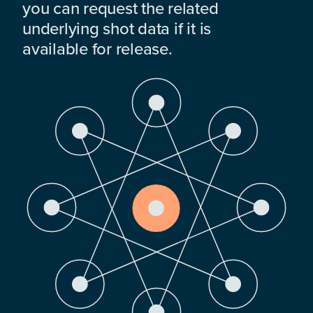
you can request the related
underlying shot data if it is
available for release.