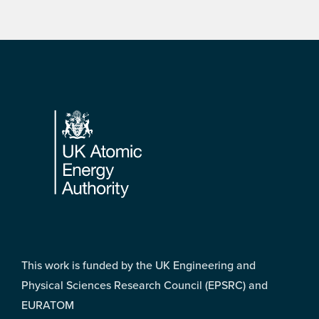
Footer
This work is funded by the UK Engineering and
Physical Sciences Research Council (EPSRC) and
EURATOM