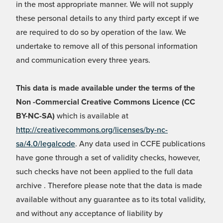
in the most appropriate manner. We will not supply
these personal details to any third party except if we
are required to do so by operation of the law. We
undertake to remove all of this personal information
and communication every three years.
This data is made available under the terms of the
Non -Commercial Creative Commons Licence (CC
BY-NC-SA)
which is available at
http://creativecommons.org/licenses/by-nc-
sa/4.0/legalcode
. Any data used in CCFE publications
have gone through a set of validity checks, however,
such checks have not been applied to the full data
archive . Therefore please note that the data is made
available without any guarantee as to its total validity,
and without any acceptance of liability by