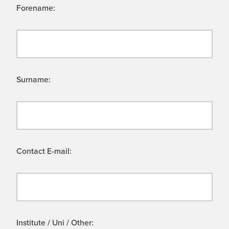
Forename:
Surname:
Contact E-mail:
Institute / Uni / Other: