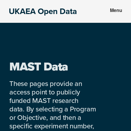
Skip
Skip
UKAEA Open Data
Menu
to
to
Data
main
footer
can
content
transform
an
entire
enterprise
MAST Data
These pages provide an
access point to publicly
funded MAST research
data. By selecting a Program
or Objective, and then a
specific experiment number,