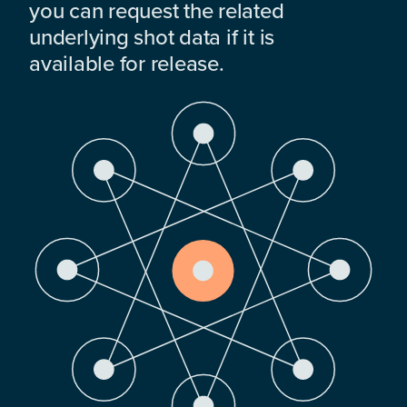
you can request the related
underlying shot data if it is
available for release.