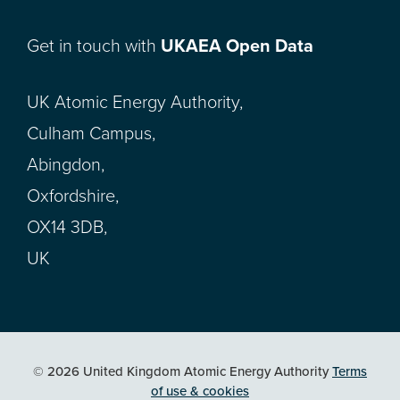
Get in touch with
UKAEA Open Data
UK Atomic Energy Authority,
Culham Campus,
Abingdon,
Oxfordshire,
OX14 3DB,
UK
© 2026 United Kingdom Atomic Energy Authority
Terms
of use & cookies