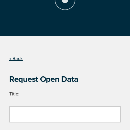
« Back
Request Open Data
Title: