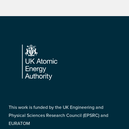
Footer
This work is funded by the UK Engineering and
Physical Sciences Research Council (EPSRC) and
EURATOM