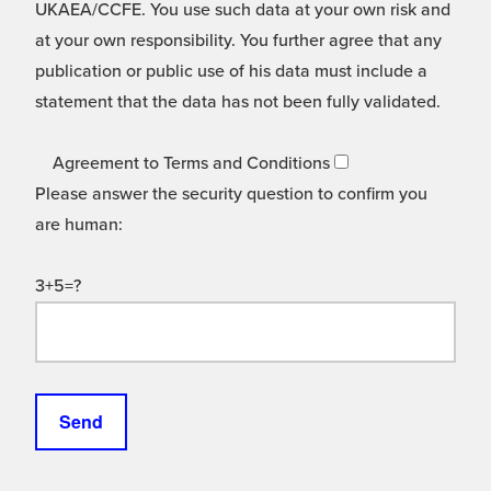
UKAEA/CCFE. You use such data at your own risk and
at your own responsibility. You further agree that any
publication or public use of his data must include a
statement that the data has not been fully validated.
Agreement to Terms and Conditions
Please answer the security question to confirm you
are human:
3+5=?