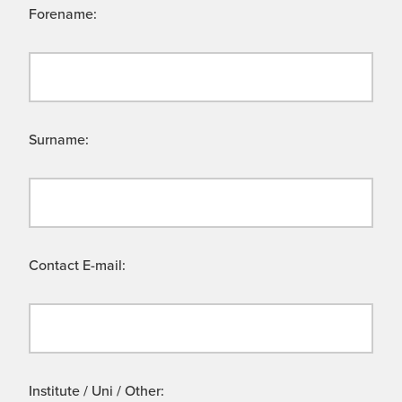
Forename:
Surname:
Contact E-mail:
Institute / Uni / Other: