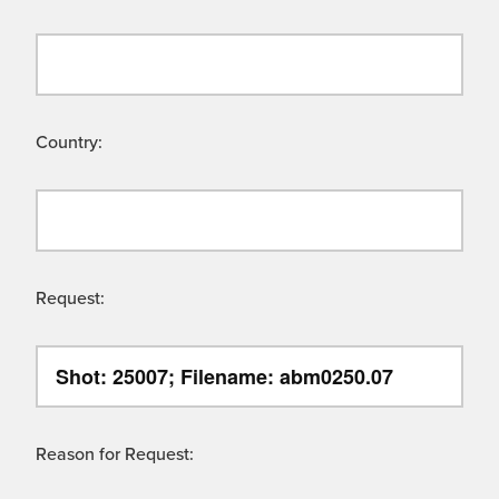
Country:
Request:
Reason for Request: