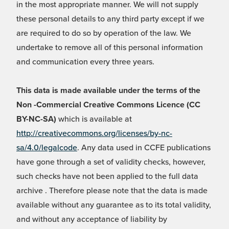
in the most appropriate manner. We will not supply
these personal details to any third party except if we
are required to do so by operation of the law. We
undertake to remove all of this personal information
and communication every three years.
This data is made available under the terms of the
Non -Commercial Creative Commons Licence (CC
BY-NC-SA)
which is available at
http://creativecommons.org/licenses/by-nc-
sa/4.0/legalcode
. Any data used in CCFE publications
have gone through a set of validity checks, however,
such checks have not been applied to the full data
archive . Therefore please note that the data is made
available without any guarantee as to its total validity,
and without any acceptance of liability by