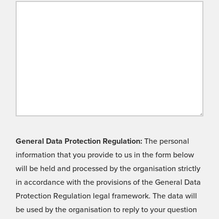
General Data Protection Regulation:
The personal
information that you provide to us in the form below
will be held and processed by the organisation strictly
in accordance with the provisions of the General Data
Protection Regulation legal framework. The data will
be used by the organisation to reply to your question