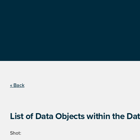
« Back
List of Data Objects within the Dat
Shot: