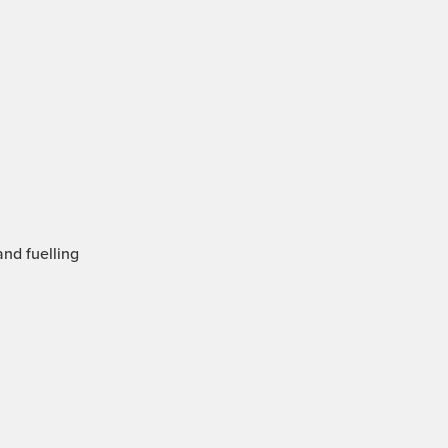
and fuelling