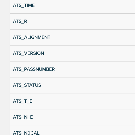
ATS_TIME
ATS_R
ATS_ALIGNMENT
ATS_VERSION
ATS_PASSNUMBER
ATS_STATUS
ATS_T_E
ATS_N_E
ATS_N0CAL