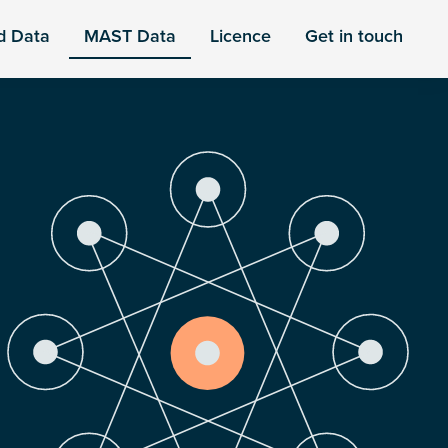
d Data
MAST Data
Licence
Get in touch