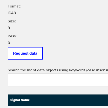
Format:
IDA3
Size:
9
Pass:
0
Request data
Search the list of data objects using keywords (case insensit
Signal Name