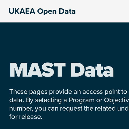
Skip
Skip
Skip
UKAEA Open Data
to
to
to
Data
primary
main
footer
can
navigation
content
transform
an
entire
enterprise
MAST Data
These pages provide an access point to
data. By selecting a Program or Objectiv
number, you can request the related under
for release.