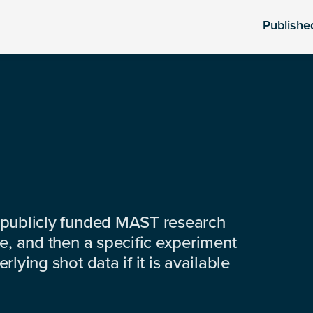
Publishe
 publicly funded MAST research
e, and then a specific experiment
lying shot data if it is available