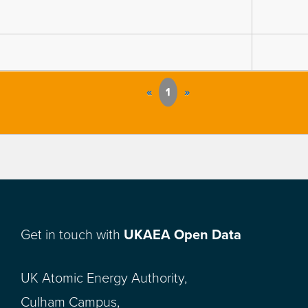
«
1
»
Get in touch with
UKAEA Open Data
UK Atomic Energy Authority,
Culham Campus,