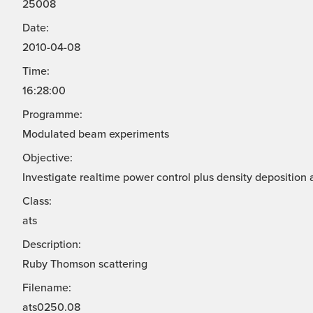
25008
Date:
2010-04-08
Time:
16:28:00
Programme:
Modulated beam experiments
Objective:
Investigate realtime power control plus density deposition 
Class:
ats
Description:
Ruby Thomson scattering
Filename:
ats0250.08