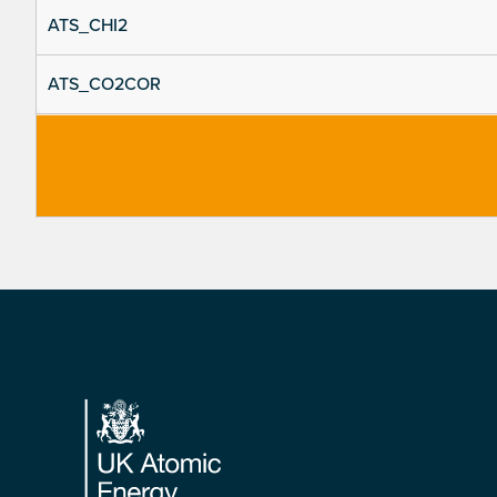
ATS_CHI2
ATS_CO2COR
Footer