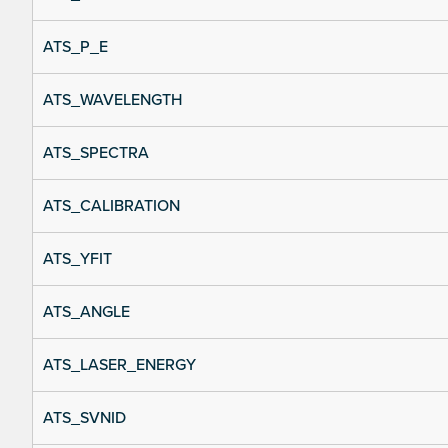
ATS_P_E
ATS_WAVELENGTH
ATS_SPECTRA
ATS_CALIBRATION
ATS_YFIT
ATS_ANGLE
ATS_LASER_ENERGY
ATS_SVNID