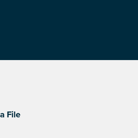
a File