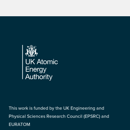
Footer
This work is funded by the UK Engineering and
Physical Sciences Research Council (EPSRC) and
EURATOM