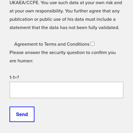
UKAEA/CCFE. You use such data at your own risk and
at your own responsibility. You further agree that any
publication or public use of his data must include a
statement that the data has not been fully validated.
Agreement to Terms and Conditions
Please answer the security question to confirm you
are human:
1-1=?