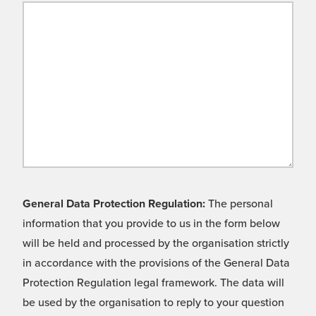
General Data Protection Regulation:
The personal
information that you provide to us in the form below
will be held and processed by the organisation strictly
in accordance with the provisions of the General Data
Protection Regulation legal framework. The data will
be used by the organisation to reply to your question