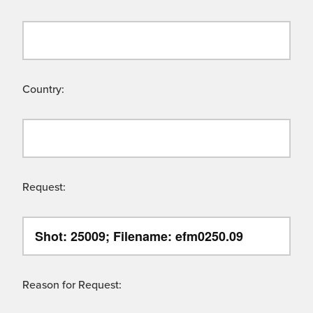
Country:
Request:
Reason for Request: