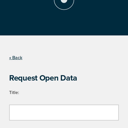
« Back
Request Open Data
Title: