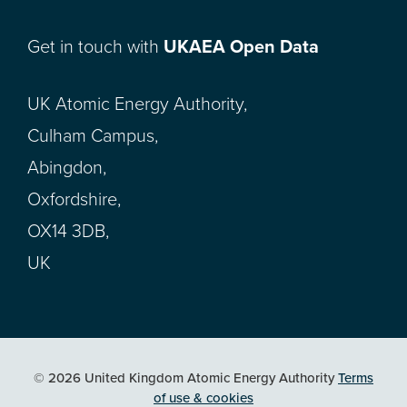
Get in touch with
UKAEA Open Data
UK Atomic Energy Authority,
Culham Campus,
Abingdon,
Oxfordshire,
OX14 3DB,
UK
© 2026 United Kingdom Atomic Energy Authority
Terms
of use & cookies