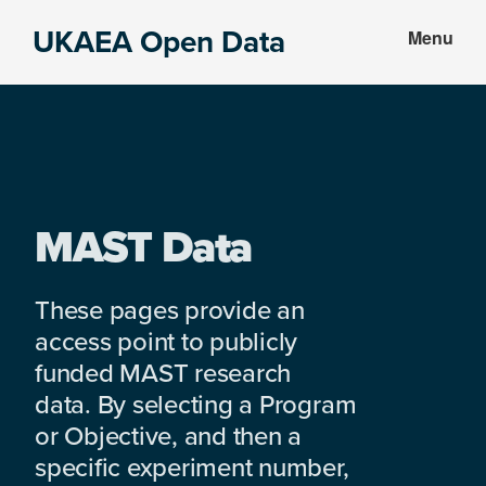
Skip
Skip
UKAEA Open Data
Menu
to
to
Data
main
footer
can
content
transform
an
entire
enterprise
MAST Data
These pages provide an
access point to publicly
funded MAST research
data. By selecting a Program
or Objective, and then a
specific experiment number,