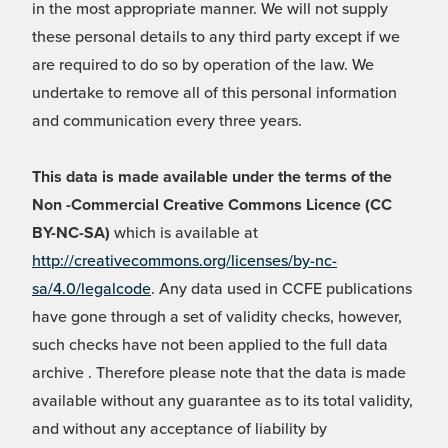
in the most appropriate manner. We will not supply
these personal details to any third party except if we
are required to do so by operation of the law. We
undertake to remove all of this personal information
and communication every three years.
This data is made available under the terms of the
Non -Commercial Creative Commons Licence (CC
BY-NC-SA)
which is available at
http://creativecommons.org/licenses/by-nc-
sa/4.0/legalcode
. Any data used in CCFE publications
have gone through a set of validity checks, however,
such checks have not been applied to the full data
archive . Therefore please note that the data is made
available without any guarantee as to its total validity,
and without any acceptance of liability by