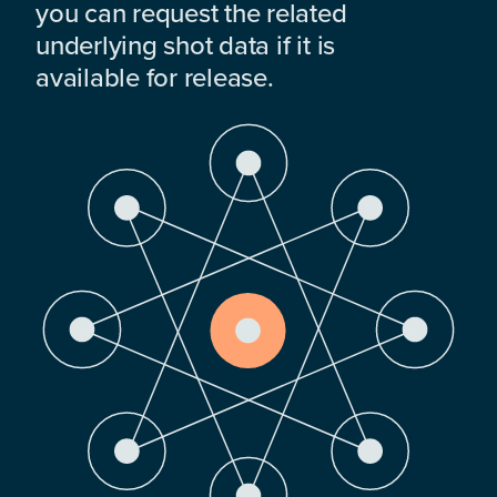
you can request the related
underlying shot data if it is
available for release.