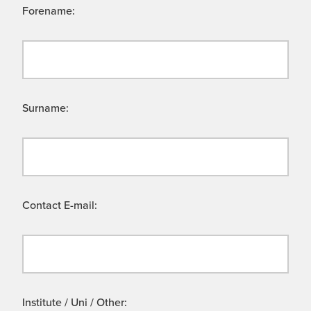
Forename:
Surname:
Contact E-mail:
Institute / Uni / Other: