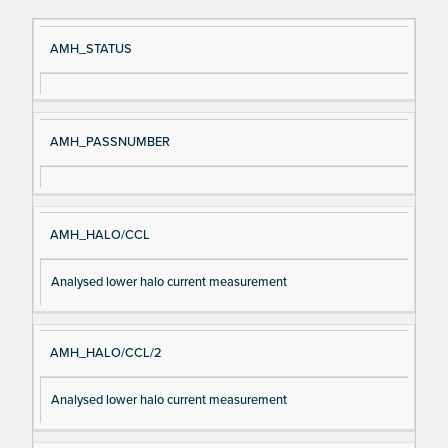
Si
D
AMH_STATUS
gn
es
al
cri
N
pt
AMH_PASSNUMBER
a
io
m
n
e
AMH_HALO/CCL
Analysed lower halo current measurement
AMH_HALO/CCL/2
Analysed lower halo current measurement