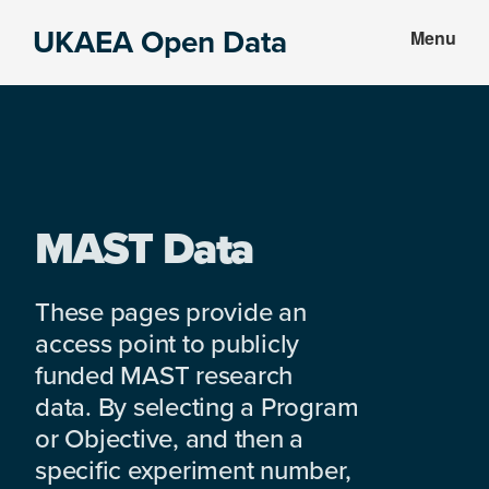
Skip
Skip
UKAEA Open Data
Menu
to
to
Data
main
footer
can
content
transform
an
entire
enterprise
MAST Data
These pages provide an
access point to publicly
funded MAST research
data. By selecting a Program
or Objective, and then a
specific experiment number,