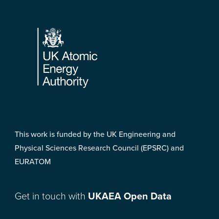
Footer
This work is funded by the UK Engineering and
Physical Sciences Research Council (EPSRC) and
EURATOM
Get in touch with
UKAEA Open Data