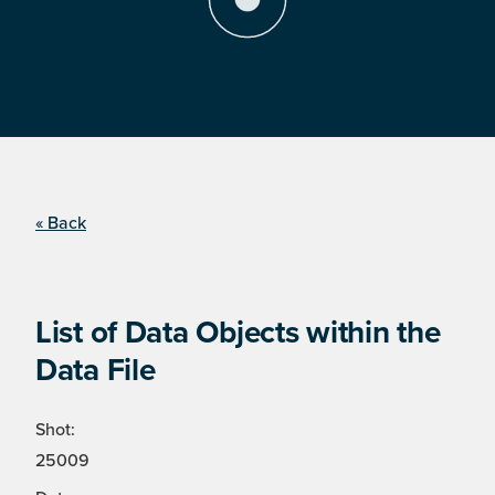
« Back
List of Data Objects within the
Data File
Shot:
25009