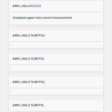
AMH_HALO/CCU/2
Analysed upper halo current measurement
AMH_HALO SUM P2U
AMH_HALO SUM P2L
AMH_HALO SUM P3U
AMH_HALO SUM P3L