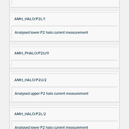
AMH_HALO/P2L/1
Analysed lower P2 halo current measurement
AMH_PHALO/P2U/I1
AMH_HALO/P2U/2
Analysed upper P2 halo current measurement
AMH_HALO/P2L/2
Analysed lower P2 halo current measurement