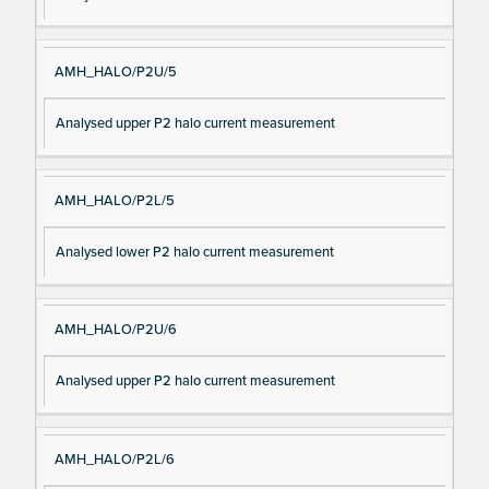
AMH_HALO/P2U/5
Analysed upper P2 halo current measurement
AMH_HALO/P2L/5
Analysed lower P2 halo current measurement
AMH_HALO/P2U/6
Analysed upper P2 halo current measurement
AMH_HALO/P2L/6