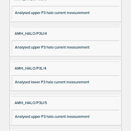
Analysed upper P3 halo current measurement
AMH_HALO/P3U/4
Analysed upper P3 halo current measurement
AMH_HALO/P3L/4
Analysed lower P3 halo current measurement
AMH_HALO/P3U/5
Analysed upper P3 halo current measurement