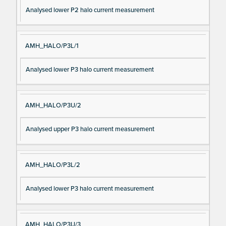
Analysed lower P2 halo current measurement
AMH_HALO/P3L/1
Analysed lower P3 halo current measurement
AMH_HALO/P3U/2
Analysed upper P3 halo current measurement
AMH_HALO/P3L/2
Analysed lower P3 halo current measurement
AMH_HALO/P3U/3