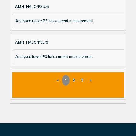
AMH_HALO/P3U/6
Analysed upper P3 halo current measurement
AMH_HALO/P3L/6
Analysed lower P3 halo current measurement
«
1
2
3
»