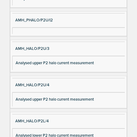
AMH_PHALO/P2U/I2
AMH_HALO/P2U/3
Analysed upper P2 halo current measurement
AMH_HALO/P2U/4
Analysed upper P2 halo current measurement
AMH_HALO/P2L/4
Analysed lower P2 halo current measurement