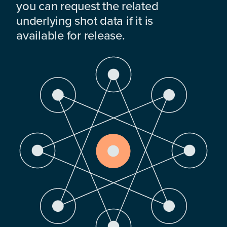
you can request the related
underlying shot data if it is
available for release.