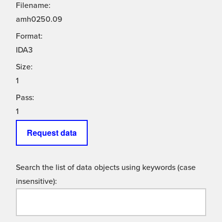
Filename:
amh0250.09
Format:
IDA3
Size:
1
Pass:
1
Request data
Search the list of data objects using keywords (case
insensitive):