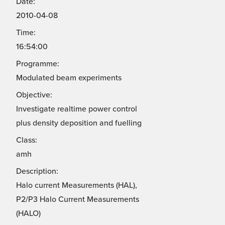
Date:
2010-04-08
Time:
16:54:00
Programme:
Modulated beam experiments
Objective:
Investigate realtime power control
plus density deposition and fuelling
Class:
amh
Description:
Halo current Measurements (HAL),
P2/P3 Halo Current Measurements
(HALO)