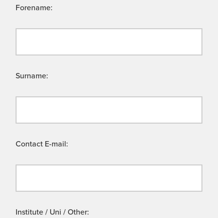
Forename:
Surname:
Contact E-mail:
Institute / Uni / Other: