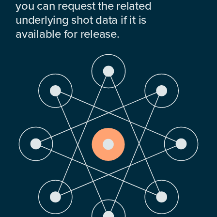
you can request the related
underlying shot data if it is
available for release.