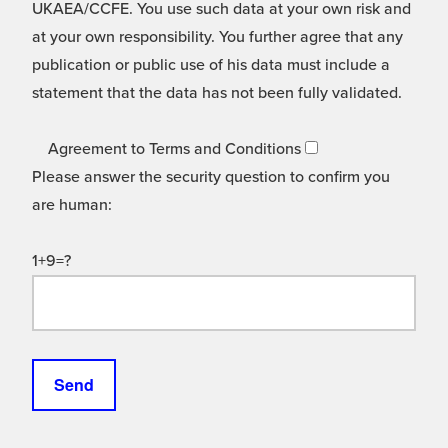
UKAEA/CCFE. You use such data at your own risk and
at your own responsibility. You further agree that any
publication or public use of his data must include a
statement that the data has not been fully validated.
Agreement to Terms and Conditions
Please answer the security question to confirm you
are human:
1+9=?