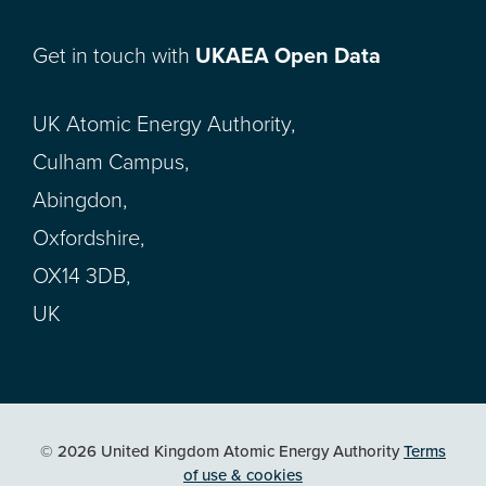
Get in touch with
UKAEA Open Data
UK Atomic Energy Authority,
Culham Campus,
Abingdon,
Oxfordshire,
OX14 3DB,
UK
© 2026 United Kingdom Atomic Energy Authority
Terms
of use & cookies