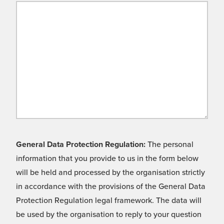
General Data Protection Regulation:
The personal
information that you provide to us in the form below
will be held and processed by the organisation strictly
in accordance with the provisions of the General Data
Protection Regulation legal framework. The data will
be used by the organisation to reply to your question