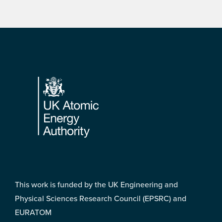
Footer
This work is funded by the UK Engineering and
Physical Sciences Research Council (EPSRC) and
EURATOM