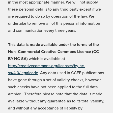
in the most appropriate manner. We will not supply
these personal details to any third party except if we
are required to do so by operation of the law. We
undertake to remove all of this personal information
and communication every three years.
This data is made available under the terms of the
Non -Commercial Creative Commons Licence (CC
BY-NC-SA)
which is available at
http://creativecommons.org/licenses/by-nc-
sa/4.0/legalcode
. Any data used in CCFE publications
have gone through a set of validity checks, however,
such checks have not been applied to the full data
archive . Therefore please note that the data is made
available without any guarantee as to its total validity,
and without any acceptance of liability by