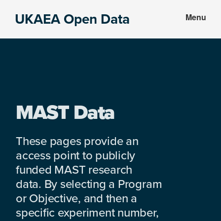
Skip
Skip
UKAEA Open Data
Menu
to
to
Data
main
footer
can
content
transform
an
entire
enterprise
MAST Data
These pages provide an
access point to publicly
funded MAST research
data. By selecting a Program
or Objective, and then a
specific experiment number,