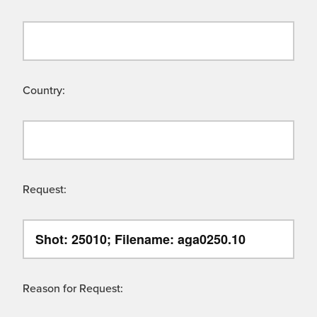
Country:
Request:
Reason for Request: