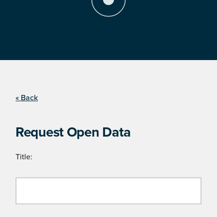
« Back
Request Open Data
Title: