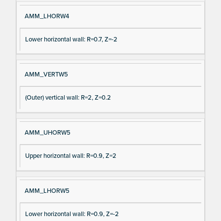
AMM_LHORW4
Lower horizontal wall: R=0.7, Z=-2
AMM_VERTW5
(Outer) vertical wall: R=2, Z=0.2
AMM_UHORW5
Upper horizontal wall: R=0.9, Z=2
AMM_LHORW5
Lower horizontal wall: R=0.9, Z=-2