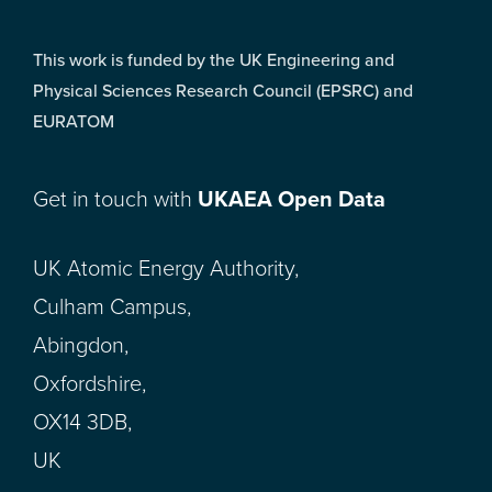
This work is funded by the UK Engineering and
Physical Sciences Research Council (EPSRC) and
EURATOM
Get in touch with
UKAEA Open Data
UK Atomic Energy Authority,
Culham Campus,
Abingdon,
Oxfordshire,
OX14 3DB,
UK