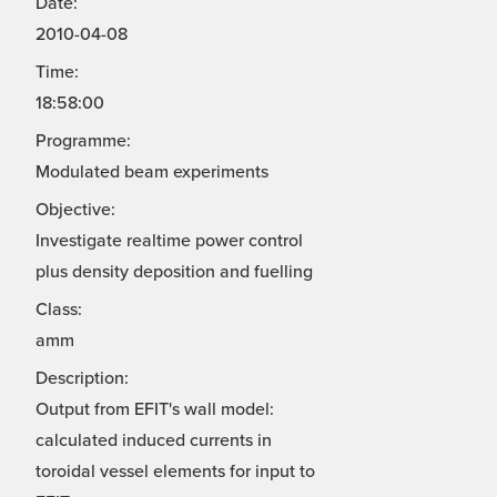
Date:
2010-04-08
Time:
18:58:00
Programme:
Modulated beam experiments
Objective:
Investigate realtime power control
plus density deposition and fuelling
Class:
amm
Description:
Output from EFIT's wall model:
calculated induced currents in
toroidal vessel elements for input to