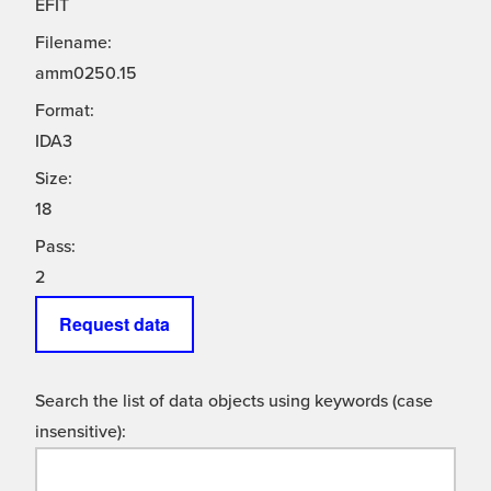
EFIT
Filename:
amm0250.15
Format:
IDA3
Size:
18
Pass:
2
Request data
Search the list of data objects using keywords (case
insensitive):