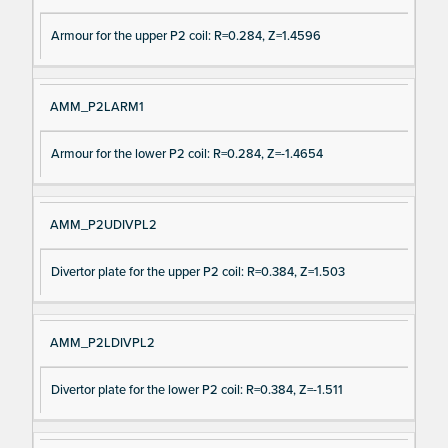
Armour for the upper P2 coil: R=0.284, Z=1.4596
AMM_P2LARM1
Armour for the lower P2 coil: R=0.284, Z=-1.4654
AMM_P2UDIVPL2
Divertor plate for the upper P2 coil: R=0.384, Z=1.503
AMM_P2LDIVPL2
Divertor plate for the lower P2 coil: R=0.384, Z=-1.511