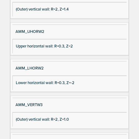
(Outer) vertical wall: R=2, Z=1.4
AMM_UHORW2
Upper horizontal wall: R=0.3, Z=2
AMM_LHORW2
Lower horizontal wall: R=0.3, Z=-2
AMM_VERTW3
(Outer) vertical wall: R=2, Z=1.0