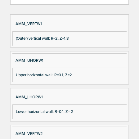
Si
D
AMM_VERTW1
gn
es
(Outer) vertical wall: R=2, Z=1.8
al
cri
N
pt
a
io
AMM_UHORW1
m
n
e
Upper horizontal wall: R=0.1, Z=2
AMM_LHORW1
Lower horizontal wall: R=0.1, Z=-2
AMM_VERTW2