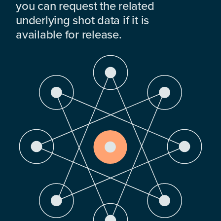
you can request the related
underlying shot data if it is
available for release.