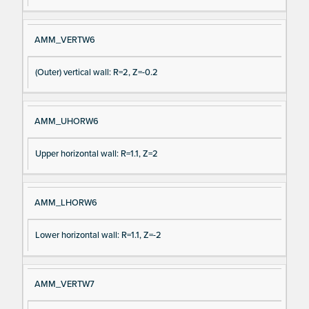
AMM_VERTW6
(Outer) vertical wall: R=2, Z=-0.2
AMM_UHORW6
Upper horizontal wall: R=1.1, Z=2
AMM_LHORW6
Lower horizontal wall: R=1.1, Z=-2
AMM_VERTW7