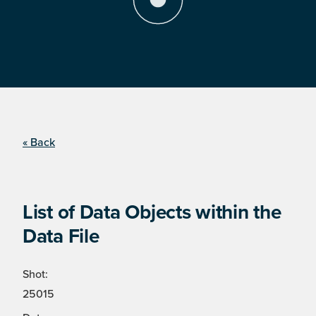
« Back
List of Data Objects within the
Data File
Shot:
25015