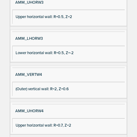
AMM_UHORW3
Upper horizontal wall: R=0.5, Z=2
AMM_LHORW3
Lower horizontal wall: R=0.5, Z=-2
AMM_VERTW4
(Outer) vertical wall: R=2, Z=0.6
AMM_UHORW4
Upper horizontal wall: R=0.7, Z=2