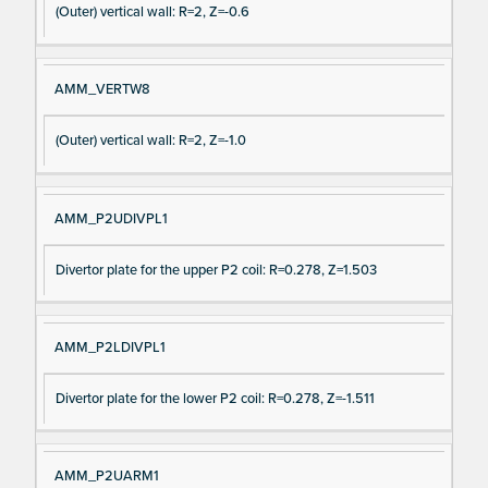
(Outer) vertical wall: R=2, Z=-0.6
AMM_VERTW8
(Outer) vertical wall: R=2, Z=-1.0
AMM_P2UDIVPL1
Divertor plate for the upper P2 coil: R=0.278, Z=1.503
AMM_P2LDIVPL1
Divertor plate for the lower P2 coil: R=0.278, Z=-1.511
AMM_P2UARM1