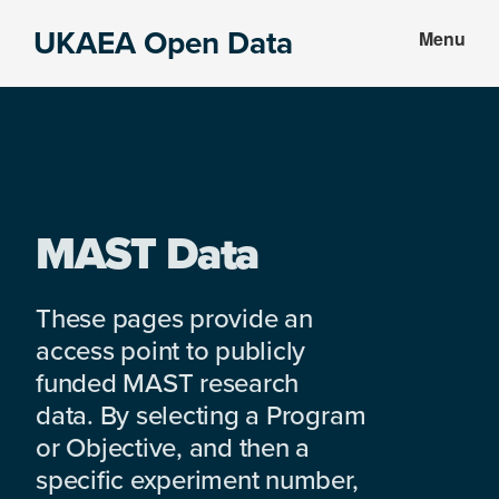
Skip
Skip
UKAEA Open Data
Menu
to
to
Data
main
footer
can
content
transform
an
entire
enterprise
MAST Data
These pages provide an
access point to publicly
funded MAST research
data. By selecting a Program
or Objective, and then a
specific experiment number,