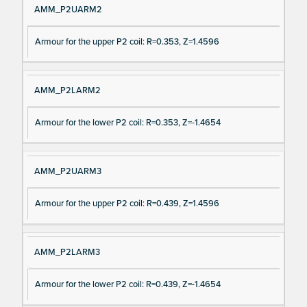
AMM_P2UARM2
Armour for the upper P2 coil: R=0.353, Z=1.4596
AMM_P2LARM2
Armour for the lower P2 coil: R=0.353, Z=-1.4654
AMM_P2UARM3
Armour for the upper P2 coil: R=0.439, Z=1.4596
AMM_P2LARM3
Armour for the lower P2 coil: R=0.439, Z=-1.4654