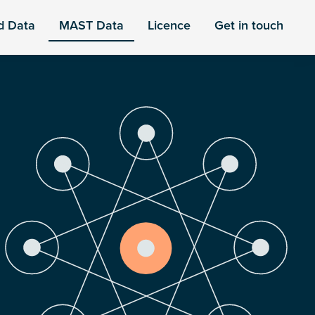
d Data
MAST Data
Licence
Get in touch