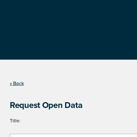
« Back
Request Open Data
Title: