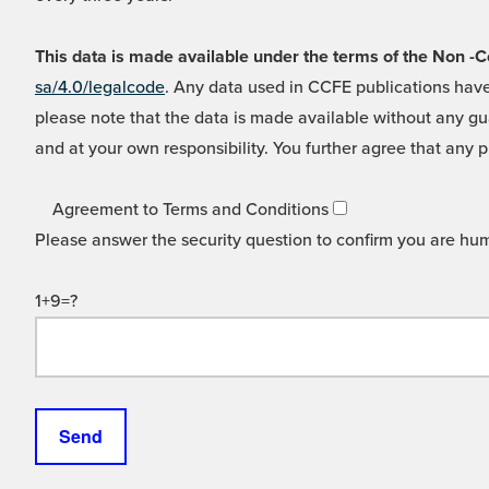
This data is made available under the terms of the Non
sa/4.0/legalcode
. Any data used in CCFE publications have
please note that the data is made available without any gua
and at your own responsibility. You further agree that any p
Agreement to Terms and Conditions
Please answer the security question to confirm you are hu
1+9=?