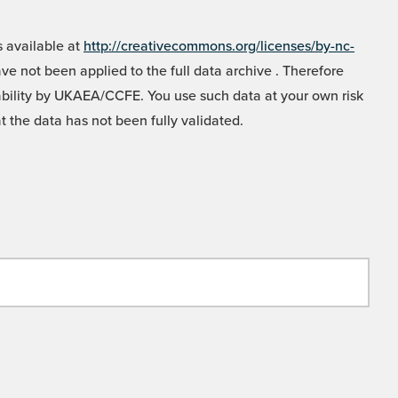
 available at
http://creativecommons.org/licenses/by-nc-
e not been applied to the full data archive . Therefore
liability by UKAEA/CCFE. You use such data at your own risk
t the data has not been fully validated.