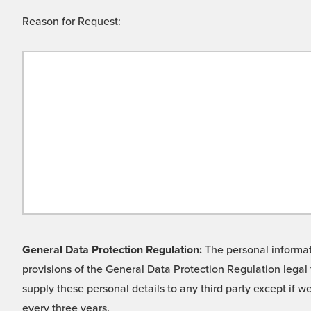
Reason for Request:
General Data Protection Regulation:
The personal informati
provisions of the General Data Protection Regulation legal 
supply these personal details to any third party except if 
every three years.