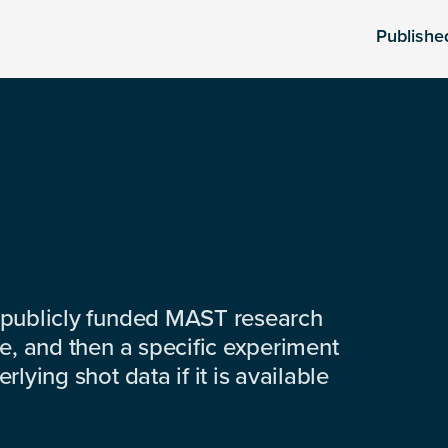
Publishe
 publicly funded MAST research
e, and then a specific experiment
lying shot data if it is available