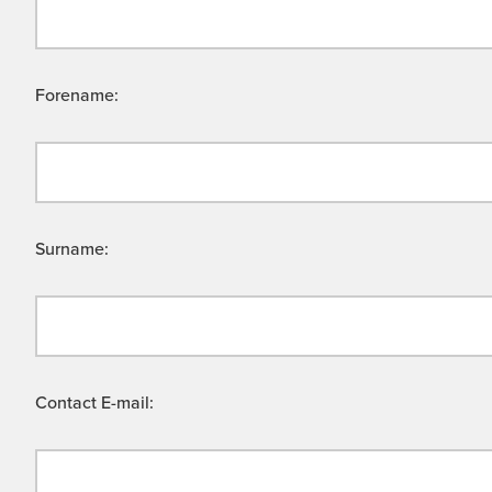
Forename:
Surname:
Contact E-mail: