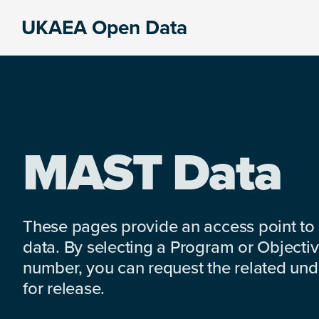
Skip
Skip
Skip
UKAEA Open Data
to
to
to
Data
primary
main
footer
can
navigation
content
transform
an
entire
enterprise
MAST Data
These pages provide an access point to
data. By selecting a Program or Objectiv
number, you can request the related under
for release.