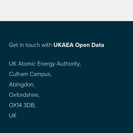
Get in touch with
UKAEA Open Data
UK Atomic Energy Authority,
Culham Campus,
Abingdon,
Oxfordshire,
OX14 3DB,
UK