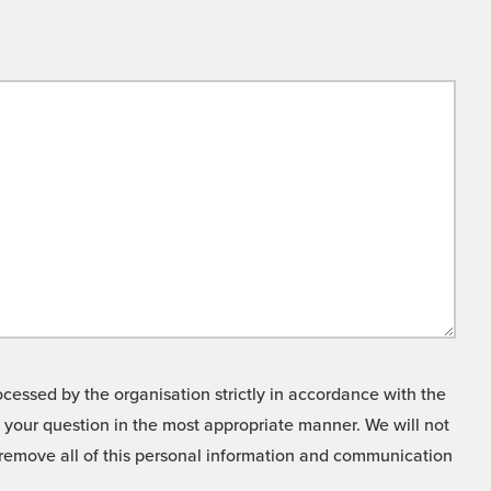
cessed by the organisation strictly in accordance with the
o your question in the most appropriate manner. We will not
o remove all of this personal information and communication