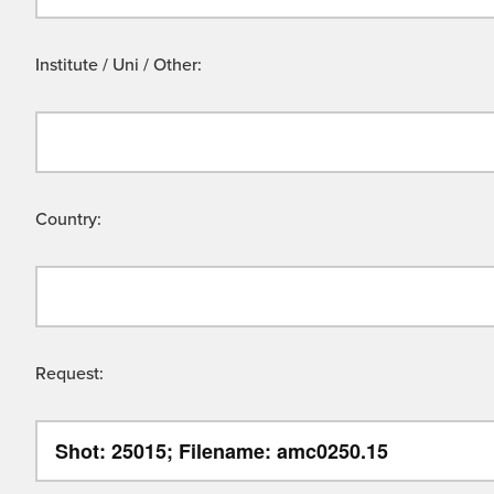
Institute / Uni / Other:
Country:
Request: