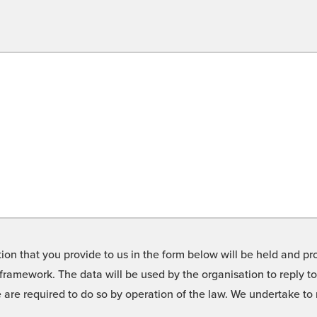
on that you provide to us in the form below will be held and pro
framework. The data will be used by the organisation to reply t
we are required to do so by operation of the law. We undertake t