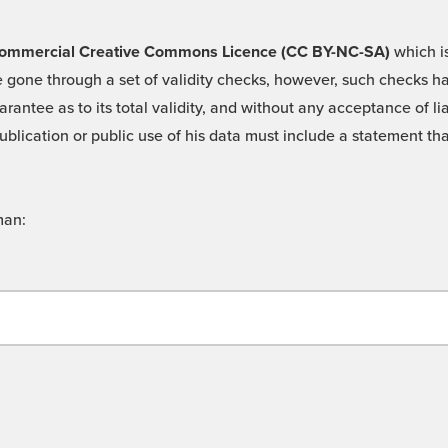
 -Commercial Creative Commons Licence (CC BY-NC-SA)
which is
 gone through a set of validity checks, however, such checks hav
rantee as to its total validity, and without any acceptance of 
ublication or public use of his data must include a statement tha
man: