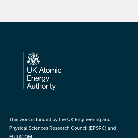
Footer
This work is funded by the UK Engineering and
Physical Sciences Research Council (EPSRC) and
EURATOM