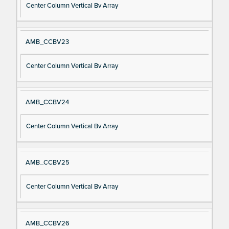
Center Column Vertical Bv Array
AMB_CCBV23
Center Column Vertical Bv Array
AMB_CCBV24
Center Column Vertical Bv Array
AMB_CCBV25
Center Column Vertical Bv Array
AMB_CCBV26