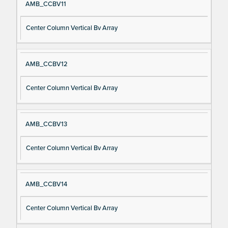
AMB_CCBV11
Center Column Vertical Bv Array
AMB_CCBV12
Center Column Vertical Bv Array
AMB_CCBV13
Center Column Vertical Bv Array
AMB_CCBV14
Center Column Vertical Bv Array