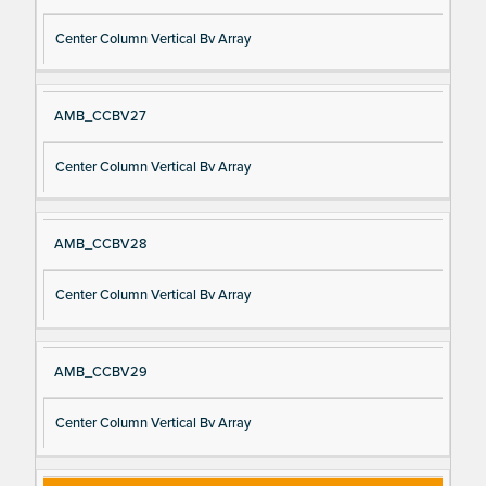
Center Column Vertical Bv Array
AMB_CCBV27
Center Column Vertical Bv Array
AMB_CCBV28
Center Column Vertical Bv Array
AMB_CCBV29
Center Column Vertical Bv Array