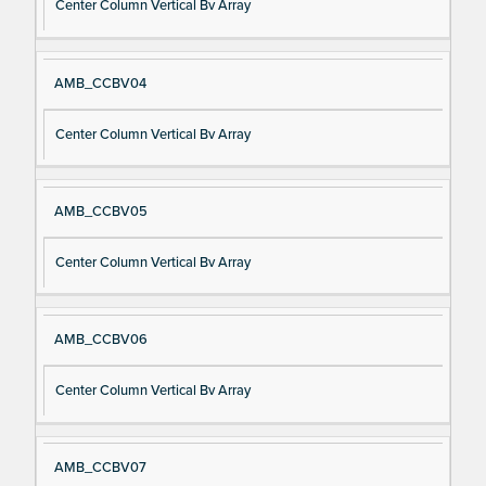
Center Column Vertical Bv Array
AMB_CCBV04
Center Column Vertical Bv Array
AMB_CCBV05
Center Column Vertical Bv Array
AMB_CCBV06
Center Column Vertical Bv Array
AMB_CCBV07