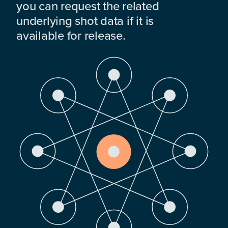
you can request the related
underlying shot data if it is
available for release.