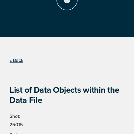
« Back
List of Data Objects within the
Data File
Shot:
25015