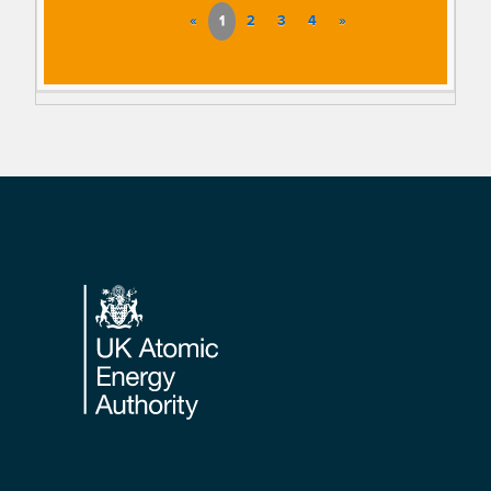
«
1
2
3
4
»
Footer