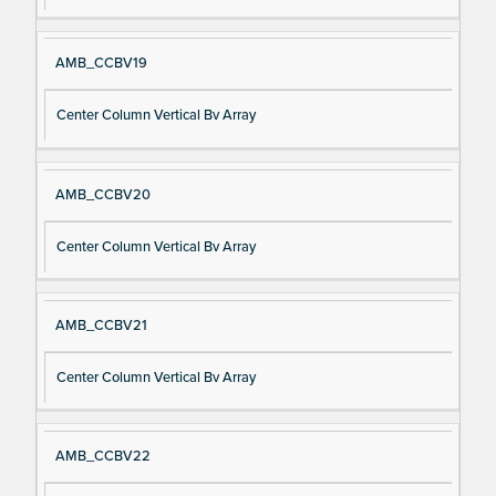
AMB_CCBV19
Center Column Vertical Bv Array
AMB_CCBV20
Center Column Vertical Bv Array
AMB_CCBV21
Center Column Vertical Bv Array
AMB_CCBV22