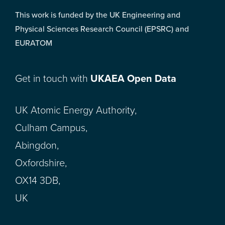
This work is funded by the UK Engineering and
Physical Sciences Research Council (EPSRC) and
EURATOM
Get in touch with
UKAEA Open Data
UK Atomic Energy Authority,
Culham Campus,
Abingdon,
Oxfordshire,
OX14 3DB,
UK