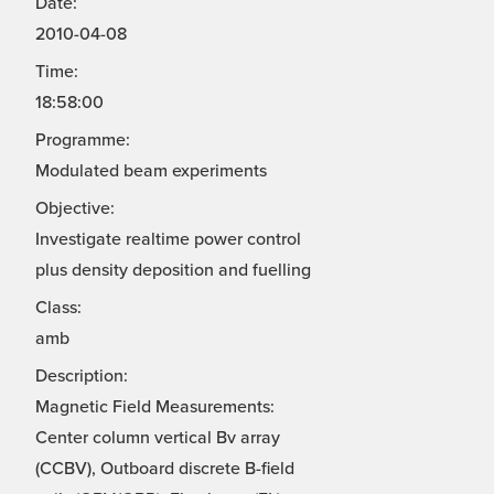
Date:
2010-04-08
Time:
18:58:00
Programme:
Modulated beam experiments
Objective:
Investigate realtime power control
plus density deposition and fuelling
Class:
amb
Description:
Magnetic Field Measurements:
Center column vertical Bv array
(CCBV), Outboard discrete B-field