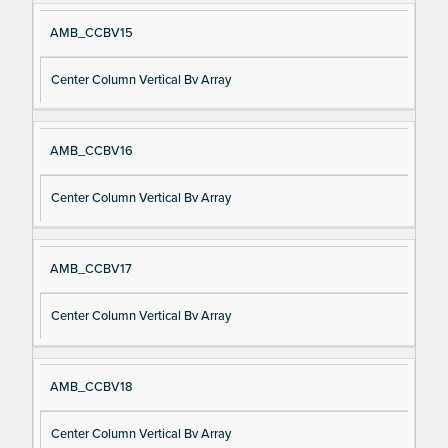
AMB_CCBV15
Center Column Vertical Bv Array
AMB_CCBV16
Center Column Vertical Bv Array
AMB_CCBV17
Center Column Vertical Bv Array
AMB_CCBV18
Center Column Vertical Bv Array