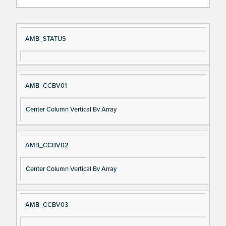
Si
D
AMB_STATUS
gn
es
al
cri
N
pt
AMB_CCBV01
a
io
m
n
Center Column Vertical Bv Array
e
AMB_CCBV02
Center Column Vertical Bv Array
AMB_CCBV03