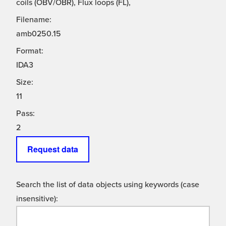
coils (OBV/OBR), Flux loops (FL),
Filename:
amb0250.15
Format:
IDA3
Size:
11
Pass:
2
Request data
Search the list of data objects using keywords (case
insensitive):