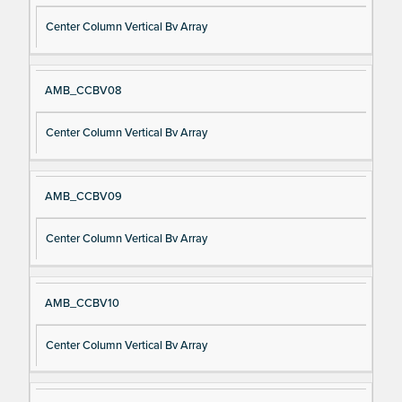
Center Column Vertical Bv Array
AMB_CCBV08
Center Column Vertical Bv Array
AMB_CCBV09
Center Column Vertical Bv Array
AMB_CCBV10
Center Column Vertical Bv Array