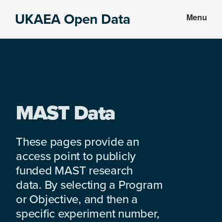
Skip
Skip
UKAEA Open Data
Menu
to
to
Data
main
footer
can
content
transform
an
entire
enterprise
MAST Data
These pages provide an
access point to publicly
funded MAST research
data. By selecting a Program
or Objective, and then a
specific experiment number,