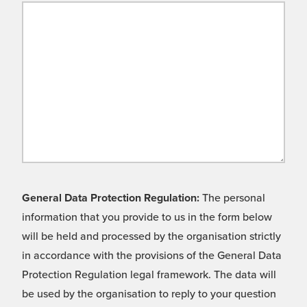
General Data Protection Regulation:
The personal
information that you provide to us in the form below
will be held and processed by the organisation strictly
in accordance with the provisions of the General Data
Protection Regulation legal framework. The data will
be used by the organisation to reply to your question