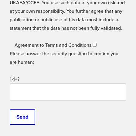
UKAEA/CCFE. You use such data at your own risk and
at your own responsibility. You further agree that any
publication or public use of his data must include a
statement that the data has not been fully validated.
Agreement to Terms and Conditions
Please answer the security question to confirm you
are human:
1-1=?