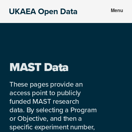
Skip
Skip
UKAEA Open Data
Menu
to
to
Data
main
footer
can
content
transform
an
entire
enterprise
MAST Data
These pages provide an
access point to publicly
funded MAST research
data. By selecting a Program
or Objective, and then a
specific experiment number,