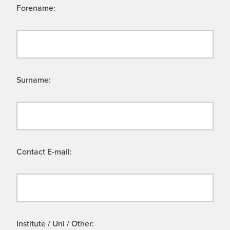
Forename:
Surname:
Contact E-mail:
Institute / Uni / Other: