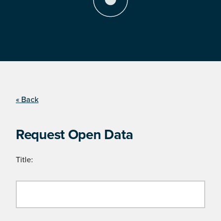
« Back
Request Open Data
Title: