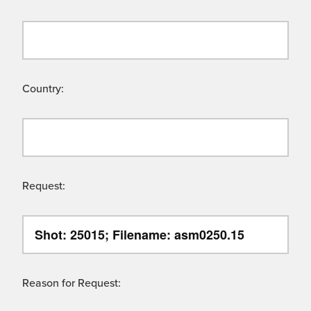
Country:
Request:
Reason for Request: