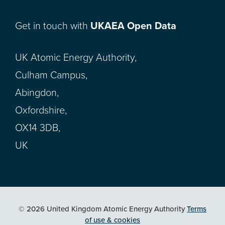
Get in touch with
UKAEA Open Data
UK Atomic Energy Authority,
Culham Campus,
Abingdon,
Oxfordshire,
OX14 3DB,
UK
© 2026 United Kingdom Atomic Energy Authority
Terms
of use & cookies