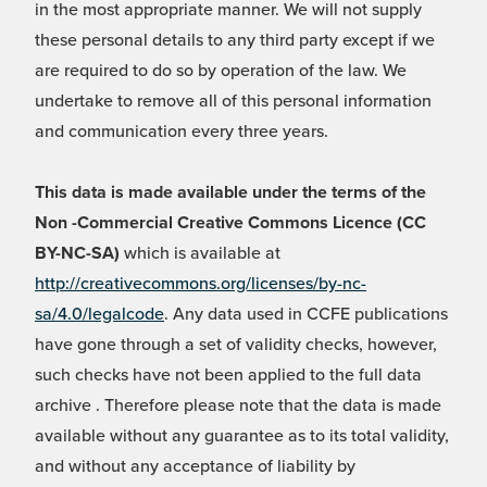
in the most appropriate manner. We will not supply
these personal details to any third party except if we
are required to do so by operation of the law. We
undertake to remove all of this personal information
and communication every three years.
This data is made available under the terms of the
Non -Commercial Creative Commons Licence (CC
BY-NC-SA)
which is available at
http://creativecommons.org/licenses/by-nc-
sa/4.0/legalcode
. Any data used in CCFE publications
have gone through a set of validity checks, however,
such checks have not been applied to the full data
archive . Therefore please note that the data is made
available without any guarantee as to its total validity,
and without any acceptance of liability by