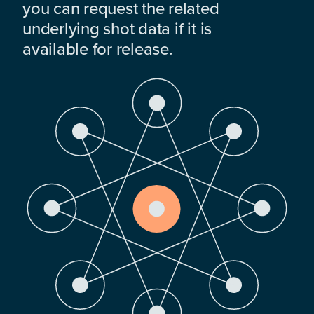
you can request the related
underlying shot data if it is
available for release.