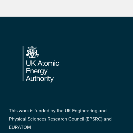
Footer
This work is funded by the UK Engineering and
Physical Sciences Research Council (EPSRC) and
EURATOM