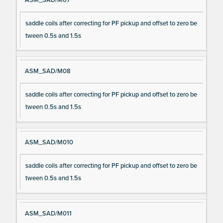
saddle coils after correcting for PF pickup and offset to zero be
tween 0.5s and 1.5s
ASM_SAD/M08
saddle coils after correcting for PF pickup and offset to zero be
tween 0.5s and 1.5s
ASM_SAD/M010
saddle coils after correcting for PF pickup and offset to zero be
tween 0.5s and 1.5s
ASM_SAD/M011