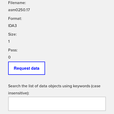
Filename:
asm0250.17
Format:
IDA3
Size:
1
Pass:
0
Request data
Search the list of data objects using keywords (case
insensitive):