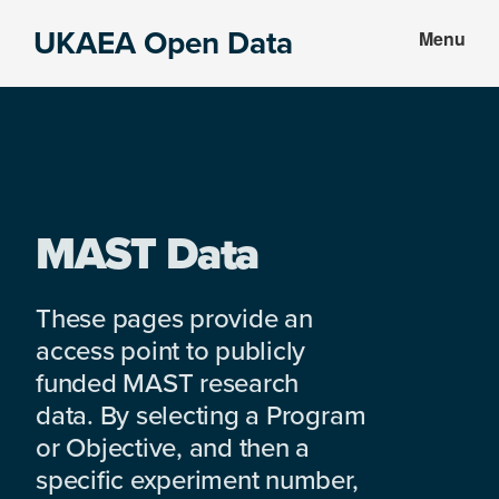
Skip
Skip
UKAEA Open Data
Menu
to
to
Data
main
footer
can
content
transform
an
entire
enterprise
MAST Data
These pages provide an
access point to publicly
funded MAST research
data. By selecting a Program
or Objective, and then a
specific experiment number,