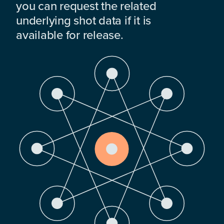
you can request the related
underlying shot data if it is
available for release.