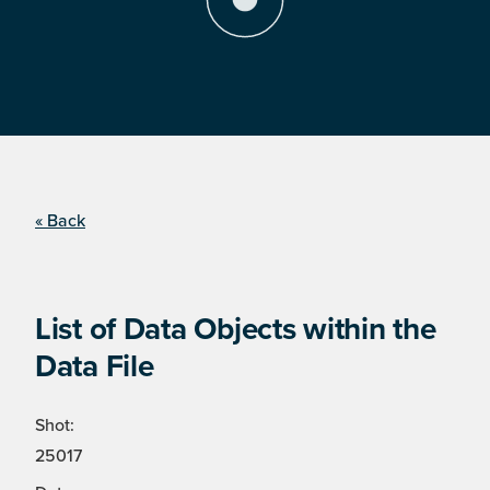
« Back
List of Data Objects within the
Data File
Shot:
25017