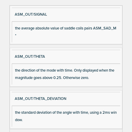
Si
D
ASM_OUT/SIGNAL
gn
es
the average absolute value of saddle coils pairs ASM_SAD_M
al
cri
*
N
pt
a
io
m
n
ASM_OUT/THETA
e
the direction of the mode with time. Only displayed when the
magnitude goes above 0.25. Otherwise zero.
ASM_OUT/THETA_DEVIATION
the standard deviation of the angle with time, using a 2ms win
dow.