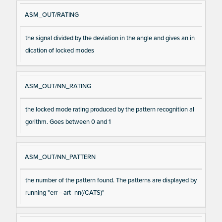
ASM_OUT/RATING
the signal divided by the deviation in the angle and gives an in
dication of locked modes
ASM_OUT/NN_RATING
the locked mode rating produced by the pattern recognition al
gorithm. Goes between 0 and 1
ASM_OUT/NN_PATTERN
the number of the pattern found. The patterns are displayed by
running "err = art_nn(/CATS)"