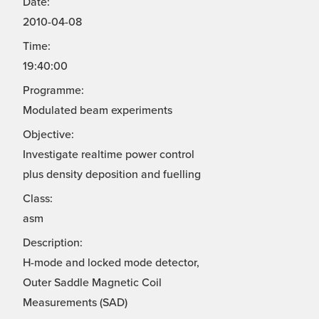
Date:
2010-04-08
Time:
19:40:00
Programme:
Modulated beam experiments
Objective:
Investigate realtime power control
plus density deposition and fuelling
Class:
asm
Description:
H-mode and locked mode detector,
Outer Saddle Magnetic Coil
Measurements (SAD)