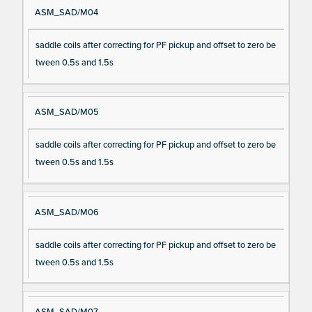
ASM_SAD/M04
saddle coils after correcting for PF pickup and offset to zero be
tween 0.5s and 1.5s
ASM_SAD/M05
saddle coils after correcting for PF pickup and offset to zero be
tween 0.5s and 1.5s
ASM_SAD/M06
saddle coils after correcting for PF pickup and offset to zero be
tween 0.5s and 1.5s
ASM_SAD/M07