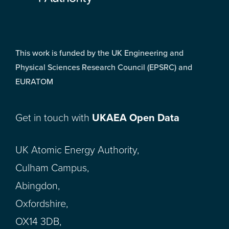
This work is funded by the UK Engineering and
Physical Sciences Research Council (EPSRC) and
EURATOM
Get in touch with
UKAEA Open Data
UK Atomic Energy Authority,
Culham Campus,
Abingdon,
Oxfordshire,
OX14 3DB,