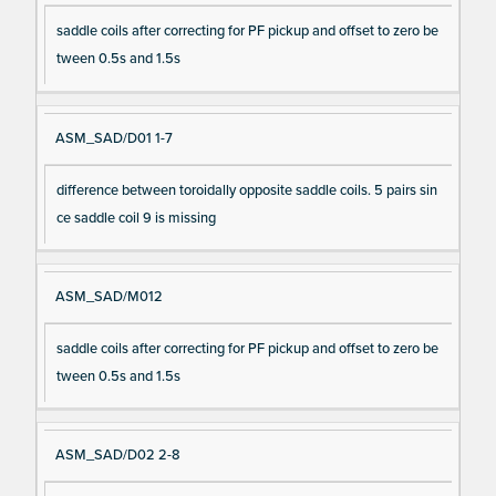
saddle coils after correcting for PF pickup and offset to zero be
tween 0.5s and 1.5s
ASM_SAD/D01 1-7
difference between toroidally opposite saddle coils. 5 pairs sin
ce saddle coil 9 is missing
ASM_SAD/M012
saddle coils after correcting for PF pickup and offset to zero be
tween 0.5s and 1.5s
ASM_SAD/D02 2-8