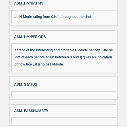
ASM_HM/RATING
an H-Mode rating from 0 to 1 throughout the shot
ASM_HM/PERIODS
a trace of the interesting and probable H-Mode periods. The he
ight of each period (again between 0 and 1) gives an indication
of how likely it is to be H-Mode.
ASM_STATUS
ASM_PASSNUMBER