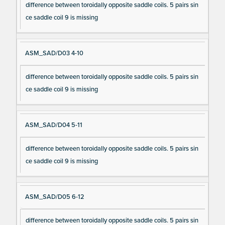
difference between toroidally opposite saddle coils. 5 pairs sin
ce saddle coil 9 is missing
ASM_SAD/D03 4-10
difference between toroidally opposite saddle coils. 5 pairs sin
ce saddle coil 9 is missing
ASM_SAD/D04 5-11
difference between toroidally opposite saddle coils. 5 pairs sin
ce saddle coil 9 is missing
ASM_SAD/D05 6-12
difference between toroidally opposite saddle coils. 5 pairs sin