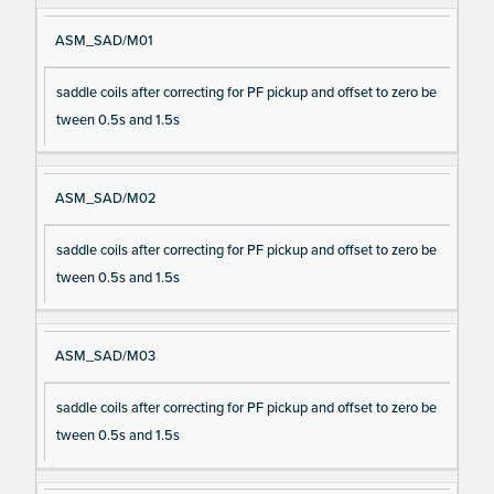
ASM_SAD/M01
saddle coils after correcting for PF pickup and offset to zero be
tween 0.5s and 1.5s
ASM_SAD/M02
saddle coils after correcting for PF pickup and offset to zero be
tween 0.5s and 1.5s
ASM_SAD/M03
saddle coils after correcting for PF pickup and offset to zero be
tween 0.5s and 1.5s