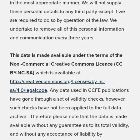
in the most appropriate manner. We will not supply
these personal details to any third party except if we
are required to do so by operation of the law. We
undertake to remove all of this personal information
and communication every three years.
This data is made available under the terms of the
Non -Commercial Creative Commons Licence (CC
BY-NC-SA)
which is available at
http://creativecommons.org/licenses/by-nc-
sa/4.0/legalcode
. Any data used in CCFE publications
have gone through a set of validity checks, however,
such checks have not been applied to the full data
archive . Therefore please note that the data is made
available without any guarantee as to its total validity,
and without any acceptance of liability by