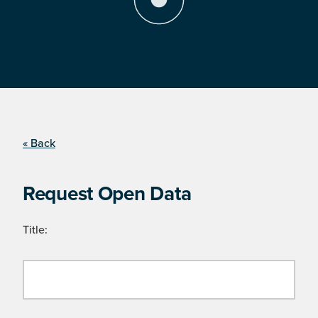
« Back
Request Open Data
Title: