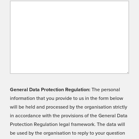
General Data Protection Regulation:
The personal
information that you provide to us in the form below
will be held and processed by the organisation strictly
in accordance with the provisions of the General Data
Protection Regulation legal framework. The data will
be used by the organisation to reply to your question