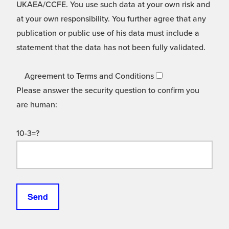
UKAEA/CCFE. You use such data at your own risk and
at your own responsibility. You further agree that any
publication or public use of his data must include a
statement that the data has not been fully validated.
Agreement to Terms and Conditions
Please answer the security question to confirm you
are human:
10-3=?