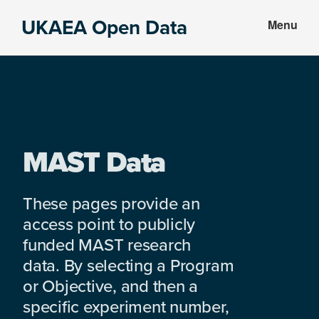
Skip
Skip
UKAEA Open Data
Menu
to
to
Data
main
footer
can
content
transform
an
entire
enterprise
MAST Data
These pages provide an
access point to publicly
funded MAST research
data. By selecting a Program
or Objective, and then a
specific experiment number,