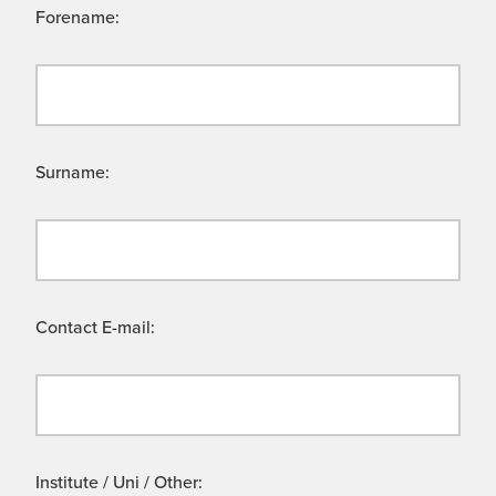
Forename:
Surname:
Contact E-mail:
Institute / Uni / Other: