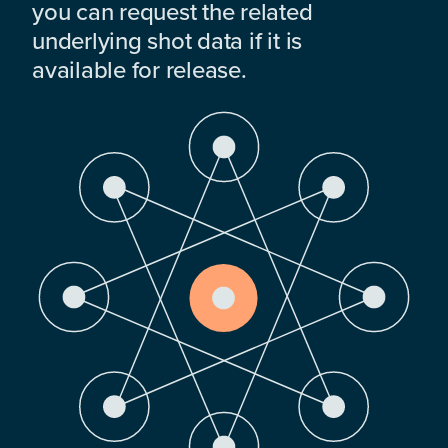
you can request the related
underlying shot data if it is
available for release.