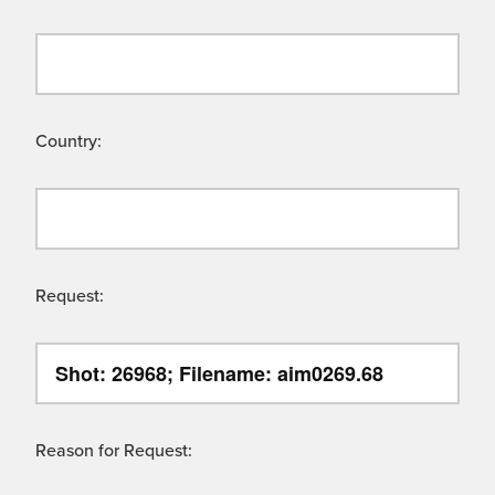
Country:
Request:
Reason for Request: