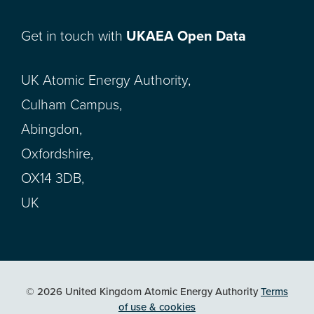
Get in touch with
UKAEA Open Data
UK Atomic Energy Authority,
Culham Campus,
Abingdon,
Oxfordshire,
OX14 3DB,
UK
© 2026 United Kingdom Atomic Energy Authority
Terms
of use & cookies