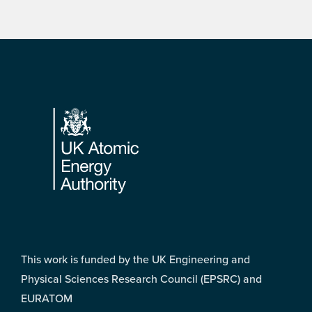
Footer
This work is funded by the UK Engineering and
Physical Sciences Research Council (EPSRC) and
EURATOM