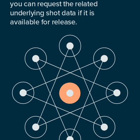
you can request the related
underlying shot data if it is
available for release.