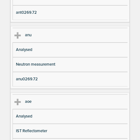
ant0269.72
anu
Analysed
Neutron measurement
anu0269.72
aoe
Analysed
IST Reflectometer