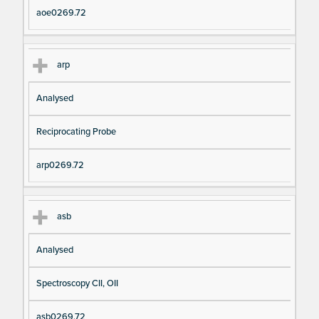
aoe0269.72
arp
Analysed
Reciprocating Probe
arp0269.72
asb
Analysed
Spectroscopy CII, OII
asb0269.72