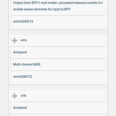
Output from EFIT's wall model: calculated induced currents in t
oroidal vessel elements for input to EFIT
amm0269.72
ams
Analysed
Multi-channel MSE
ams0269.72
anb
Analysed