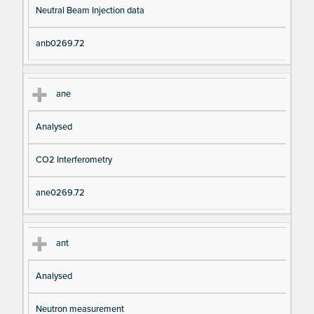
Neutral Beam Injection data
anb0269.72
ane
Analysed
CO2 Interferometry
ane0269.72
ant
Analysed
Neutron measurement