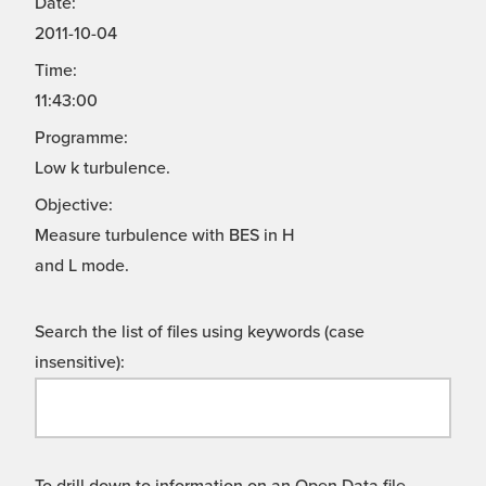
Date:
2011-10-04
Time:
11:43:00
Programme:
Low k turbulence.
Objective:
Measure turbulence with BES in H
and L mode.
Search the list of files using keywords (case
insensitive):