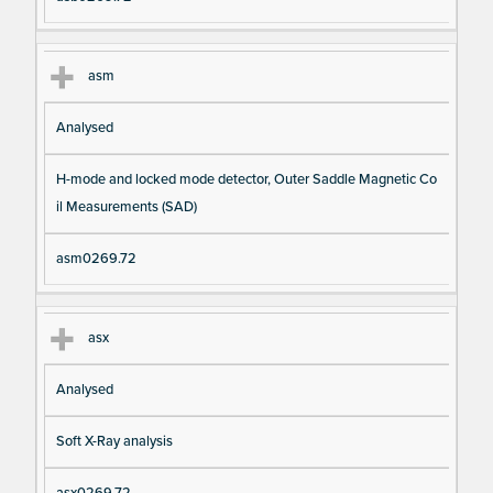
asm
Analysed
H-mode and locked mode detector, Outer Saddle Magnetic Co
il Measurements (SAD)
asm0269.72
asx
Analysed
Soft X-Ray analysis