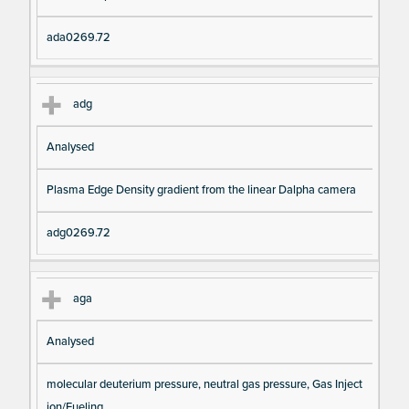
ada0269.72
adg
Analysed
Plasma Edge Density gradient from the linear Dalpha camera
adg0269.72
aga
Analysed
molecular deuterium pressure, neutral gas pressure, Gas Inject
ion/Fueling