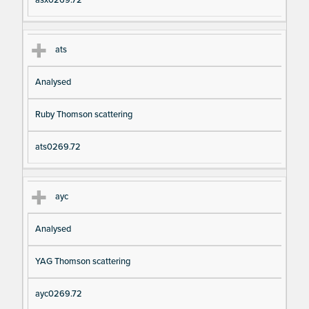
asx0269.72
ats
Analysed
Ruby Thomson scattering
ats0269.72
ayc
Analysed
YAG Thomson scattering
ayc0269.72