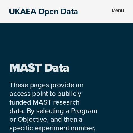
Skip
Skip
UKAEA Open Data
Menu
to
to
Data
main
footer
can
content
transform
an
entire
enterprise
MAST Data
These pages provide an
access point to publicly
funded MAST research
data. By selecting a Program
or Objective, and then a
specific experiment number,