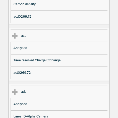
Carbon density
acd0269.72
act
Analysed
Time resolved Charge Exchange
act0269.72
ada
Analysed
Linear D-Alpha Camera