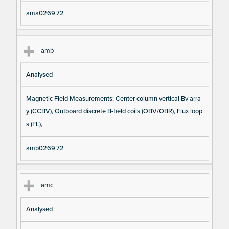
ama0269.72
amb
Analysed
Magnetic Field Measurements: Center column vertical Bv arra
y (CCBV), Outboard discrete B-field coils (OBV/OBR), Flux loop
s (FL),
amb0269.72
amc
Analysed