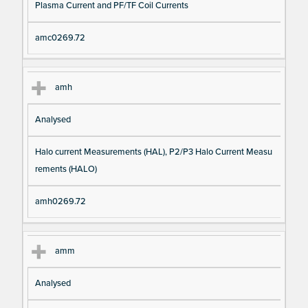
Plasma Current and PF/TF Coil Currents
amc0269.72
amh
Analysed
Halo current Measurements (HAL), P2/P3 Halo Current Measu
rements (HALO)
amh0269.72
amm
Analysed