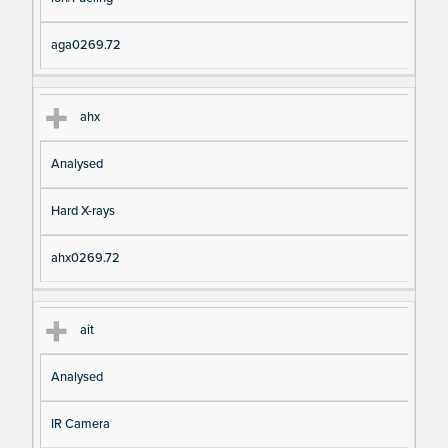
aga0269.72
ahx
Analysed
Hard X-rays
ahx0269.72
ait
Analysed
IR Camera