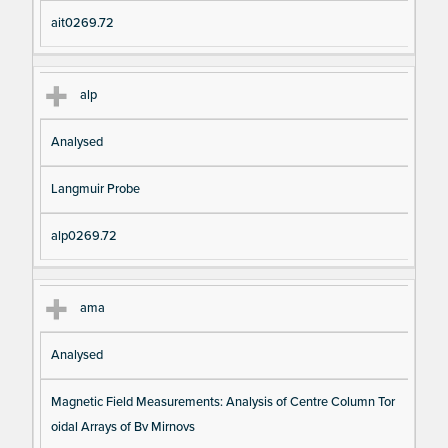
ait0269.72
alp
Analysed
Langmuir Probe
alp0269.72
ama
Analysed
Magnetic Field Measurements: Analysis of Centre Column Tor
oidal Arrays of Bv Mirnovs