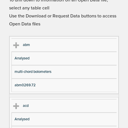
To drill down to information on an Open Data file,
select any table cell
Use the Download or Request Data buttons to access
Open Data files
Cl
Ty
D
Fil
abm
as
pe
es
en
Analysed
s
cri
a
pt
m
multi-chord bolometers
io
e
n
abm0269.72
acd
Analysed