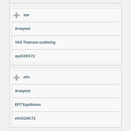
aye
Analysed
YAG Thomson scattering
aye0269.72
efm
Analysed
EFIT Equilibrium
efm0269.72