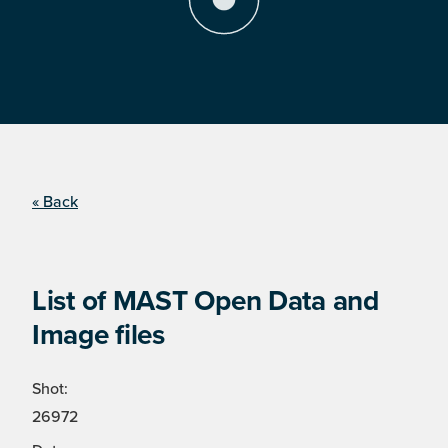
« Back
List of MAST Open Data and
Image files
Shot:
26972