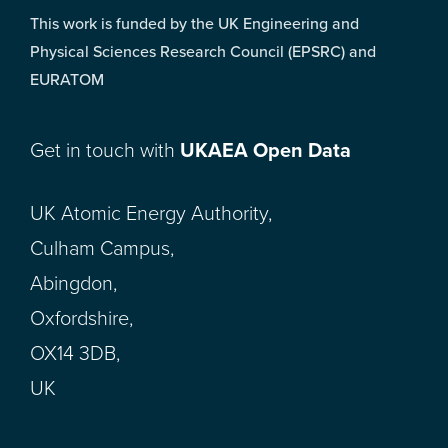
This work is funded by the UK Engineering and
Physical Sciences Research Council (EPSRC) and
EURATOM
Get in touch with
UKAEA Open Data
UK Atomic Energy Authority,
Culham Campus,
Abingdon,
Oxfordshire,
OX14 3DB,
UK