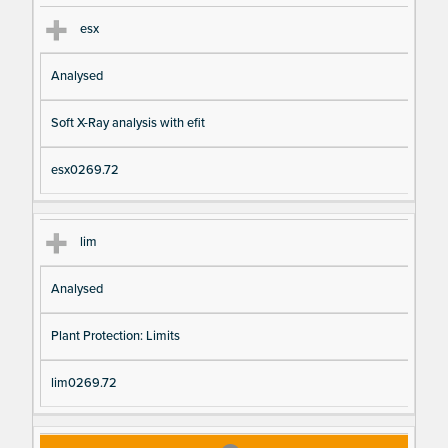
esx
Analysed
Soft X-Ray analysis with efit
esx0269.72
lim
Analysed
Plant Protection: Limits
lim0269.72