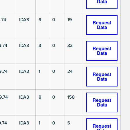
Data
.74
IDA3
9
0
19
Request
Data
.74
IDA3
3
0
33
Request
Data
9.74
IDA3
1
0
24
Request
Data
9.74
IDA3
8
0
158
Request
Data
.74
IDA3
1
0
6
Request