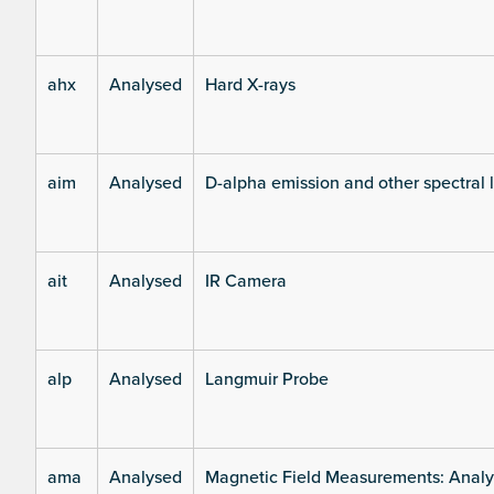
ahx
Analysed
Hard X-rays
aim
Analysed
D-alpha emission and other spectral 
ait
Analysed
IR Camera
alp
Analysed
Langmuir Probe
ama
Analysed
Magnetic Field Measurements: Analys