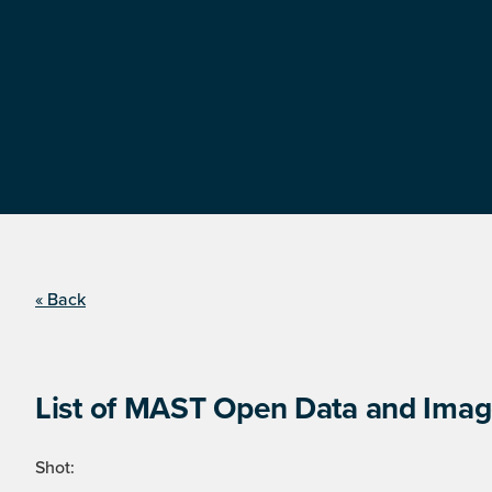
« Back
List of MAST Open Data and Image
Shot: