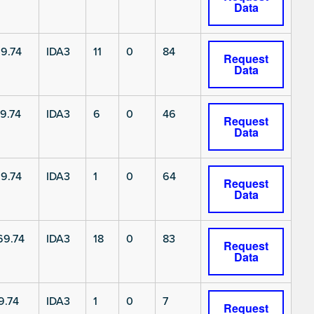
Data
9.74
IDA3
11
0
84
Request
Data
9.74
IDA3
6
0
46
Request
Data
9.74
IDA3
1
0
64
Request
Data
9.74
IDA3
18
0
83
Request
Data
9.74
IDA3
1
0
7
Request