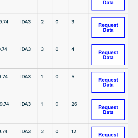
Data
9.74
IDA3
2
0
3
Request
Data
.74
IDA3
3
0
4
Request
Data
.74
IDA3
1
0
5
Request
Data
9.74
IDA3
1
0
26
Request
Data
.74
IDA3
2
0
12
Request