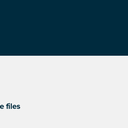
 files