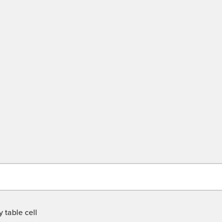
 table cell