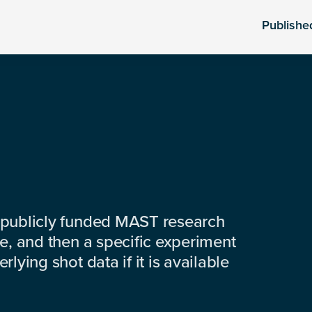
Publishe
 publicly funded MAST research
e, and then a specific experiment
lying shot data if it is available