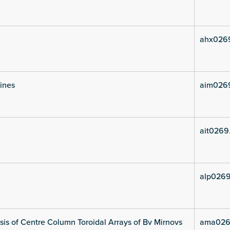
ahx026
lines
aim026
ait0269
alp0269
is of Centre Column Toroidal Arrays of Bv Mirnovs
ama026