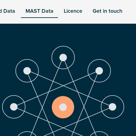
d Data
MAST Data
Licence
Get in touch