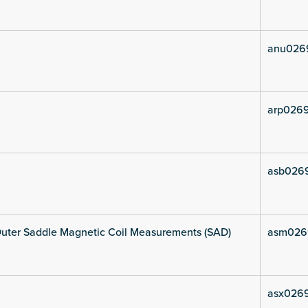
anu026
arp0269
asb0269
uter Saddle Magnetic Coil Measurements (SAD)
asm026
asx0269