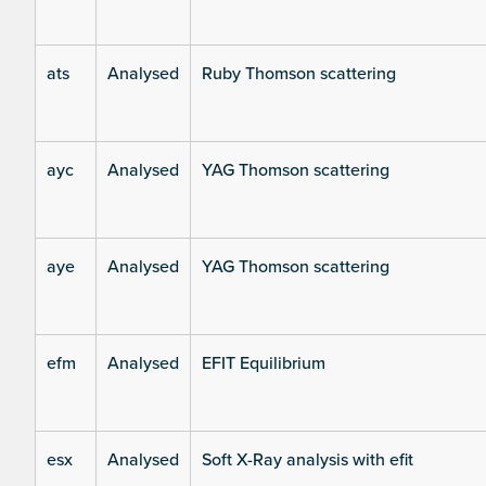
ats
Analysed
Ruby Thomson scattering
ayc
Analysed
YAG Thomson scattering
aye
Analysed
YAG Thomson scattering
efm
Analysed
EFIT Equilibrium
esx
Analysed
Soft X-Ray analysis with efit