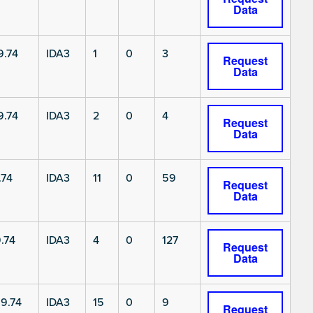
Data
9.74
IDA3
1
0
3
Request
Data
9.74
IDA3
2
0
4
Request
Data
.74
IDA3
11
0
59
Request
Data
.74
IDA3
4
0
127
Request
Data
9.74
IDA3
15
0
9
Request