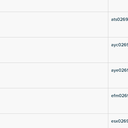
ats0269
ayc0269
aye026
efm026
esx0269