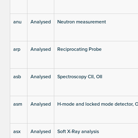
anu
Analysed
Neutron measurement
arp
Analysed
Reciprocating Probe
asb
Analysed
Spectroscopy CII, OII
asm
Analysed
H-mode and locked mode detector, O
asx
Analysed
Soft X-Ray analysis