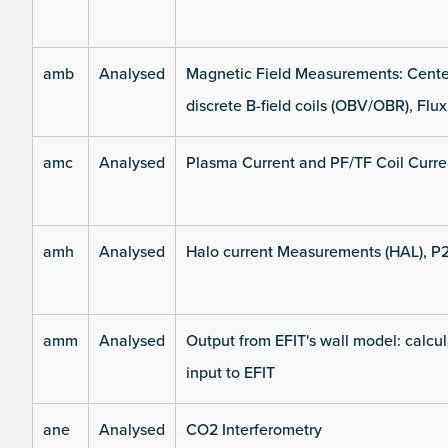
amb
Analysed
Magnetic Field Measurements: Center
discrete B-field coils (OBV/OBR), Flux
amc
Analysed
Plasma Current and PF/TF Coil Curre
amh
Analysed
Halo current Measurements (HAL), P
amm
Analysed
Output from EFIT's wall model: calcul
input to EFIT
ane
Analysed
CO2 Interferometry