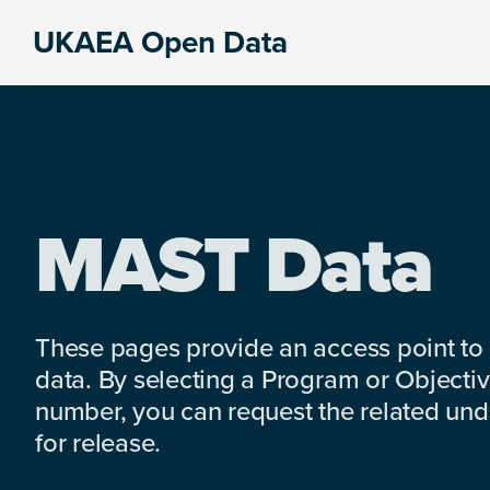
Skip
Skip
Skip
UKAEA Open Data
to
to
to
Data
primary
main
footer
can
navigation
content
transform
an
entire
enterprise
MAST Data
These pages provide an access point to
data. By selecting a Program or Objectiv
number, you can request the related under
for release.