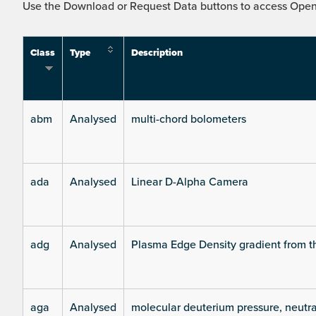
Use the Download or Request Data buttons to access Open 
Class
Type
Description
abm
Analysed
multi-chord bolometers
ada
Analysed
Linear D-Alpha Camera
adg
Analysed
Plasma Edge Density gradient from t
aga
Analysed
molecular deuterium pressure, neutra