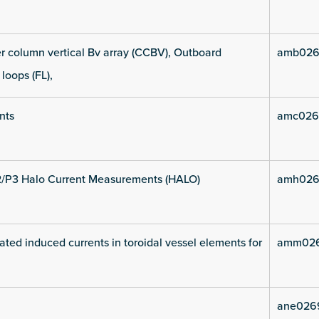
 column vertical Bv array (CCBV), Outboard
amb026
 loops (FL),
nts
amc026
2/P3 Halo Current Measurements (HALO)
amh026
ated induced currents in toroidal vessel elements for
amm026
ane026