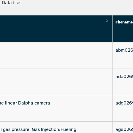
Data files
Filename
abm026
ada026
he linear Dalpha camera
adg026
l gas pressure, Gas Injection/Fueling
aga026