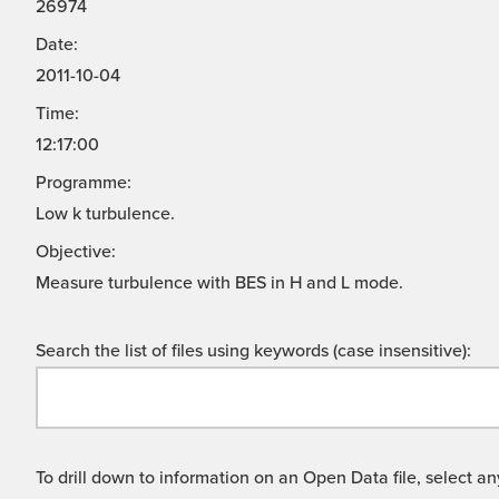
26974
Date:
2011-10-04
Time:
12:17:00
Programme:
Low k turbulence.
Objective:
Measure turbulence with BES in H and L mode.
Search the list of files using keywords (case insensitive):
To drill down to information on an Open Data file, select any