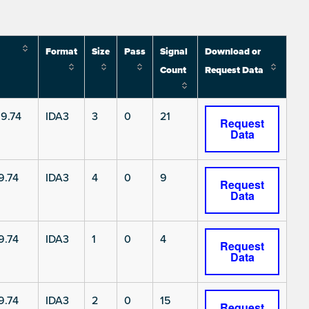
Format
Size
Pass
Signal
Download or
Count
Request Data
9.74
IDA3
3
0
21
Request
Data
9.74
IDA3
4
0
9
Request
Data
9.74
IDA3
1
0
4
Request
Data
9.74
IDA3
2
0
15
Request