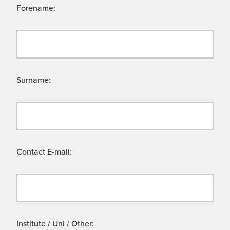
Forename:
Surname:
Contact E-mail:
Institute / Uni / Other: