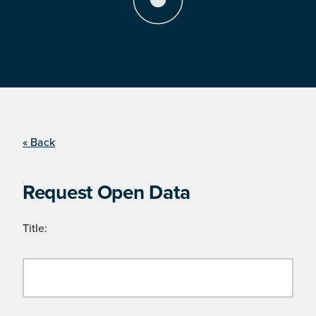
« Back
Request Open Data
Title: