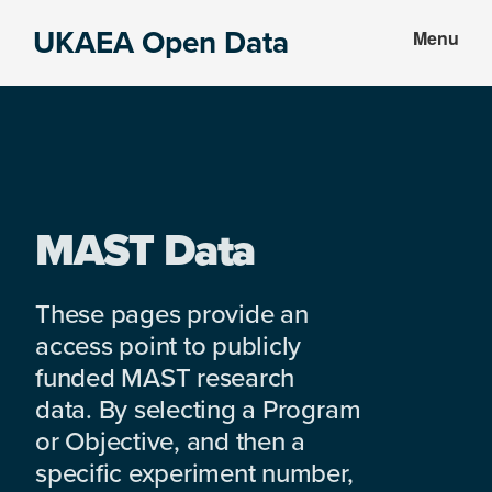
Skip
Skip
UKAEA Open Data
Menu
to
to
Data
main
footer
can
content
transform
an
entire
enterprise
MAST Data
These pages provide an
access point to publicly
funded MAST research
data. By selecting a Program
or Objective, and then a
specific experiment number,