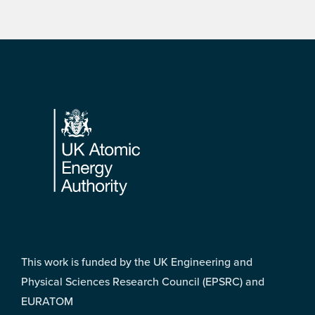
Footer
This work is funded by the UK Engineering and
Physical Sciences Research Council (EPSRC) and
EURATOM