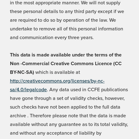
in the most appropriate manner. We will not supply
these personal details to any third party except if we
are required to do so by operation of the law. We
undertake to remove all of this personal information
and communication every three years.
This data is made available under the terms of the
Non -Commercial Creative Commons Licence (CC
BY-NC-SA)
which is available at
http://creativecommons.org/licenses/by-nc-
sa/4.0/legalcode
. Any data used in CCFE publications
have gone through a set of validity checks, however,
such checks have not been applied to the full data
archive . Therefore please note that the data is made
available without any guarantee as to its total validity,
and without any acceptance of liability by