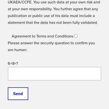
UKAEA/CCFE. You use such data at your own risk and
at your own responsibility. You further agree that any
publication or public use of his data must include a
statement that the data has not been fully validated.
Agreement to Terms and Conditions
Please answer the security question to confirm you
are human:
6+8=?