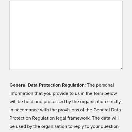
General Data Protection Regulation:
The personal
information that you provide to us in the form below
will be held and processed by the organisation strictly
in accordance with the provisions of the General Data
Protection Regulation legal framework. The data will
be used by the organisation to reply to your question