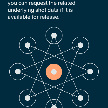
you can request the related
underlying shot data if it is
available for release.