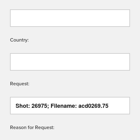
Country:
Request:
Reason for Request: