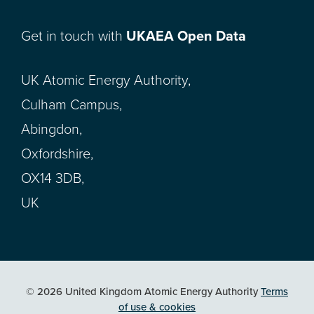
Get in touch with
UKAEA Open Data
UK Atomic Energy Authority,
Culham Campus,
Abingdon,
Oxfordshire,
OX14 3DB,
UK
© 2026 United Kingdom Atomic Energy Authority
Terms
of use & cookies