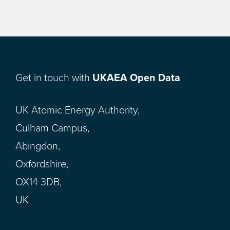
Get in touch with
UKAEA Open Data
UK Atomic Energy Authority,
Culham Campus,
Abingdon,
Oxfordshire,
OX14 3DB,
UK