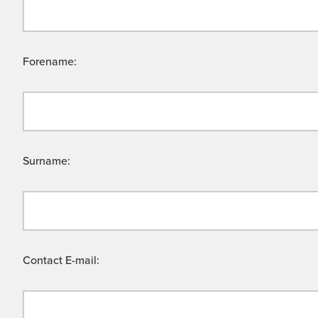
Forename:
Surname:
Contact E-mail: