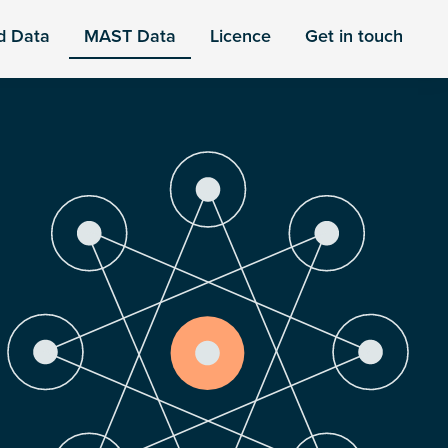
d Data
MAST Data
Licence
Get in touch