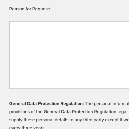
Reason for Request:
General Data Protection Regulation:
The personal informati
provisions of the General Data Protection Regulation legal 
supply these personal details to any third party except if 
every three years.