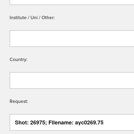
Institute / Uni / Other:
Country:
Request: