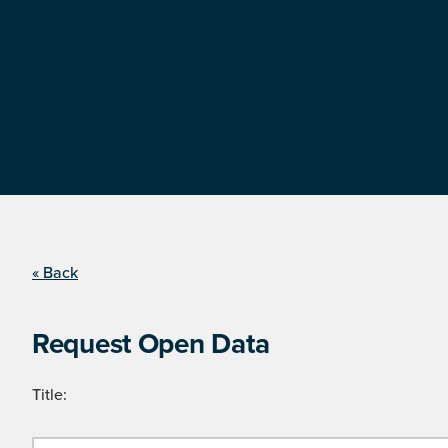
« Back
Request Open Data
Title: