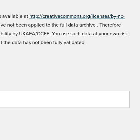
 available at
http://creativecommons.org/licenses/by-nc-
e not been applied to the full data archive . Therefore
liability by UKAEA/CCFE. You use such data at your own risk
t the data has not been fully validated.