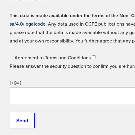
This data is made available under the terms of the Non
sa/4.0/legalcode
. Any data used in CCFE publications have
please note that the data is made available without any gua
and at your own responsibility. You further agree that any p
Agreement to Terms and Conditions
Please answer the security question to confirm you are hu
1+9=?