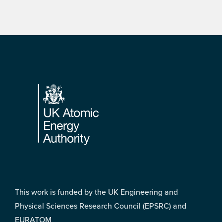
Footer
This work is funded by the UK Engineering and
Physical Sciences Research Council (EPSRC) and
EURATOM