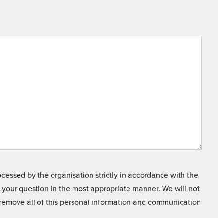
cessed by the organisation strictly in accordance with the
o your question in the most appropriate manner. We will not
o remove all of this personal information and communication