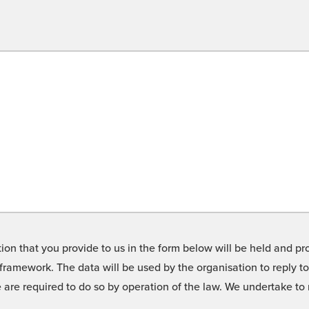
on that you provide to us in the form below will be held and pro
framework. The data will be used by the organisation to reply t
we are required to do so by operation of the law. We undertake t