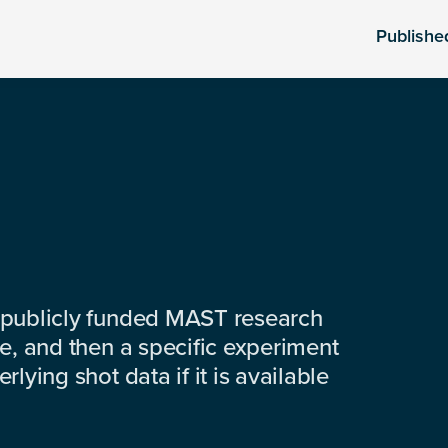
Publishe
 publicly funded MAST research
e, and then a specific experiment
lying shot data if it is available