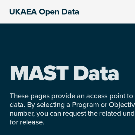
Skip
Skip
Skip
UKAEA Open Data
to
to
to
Data
primary
main
footer
can
navigation
content
transform
an
entire
enterprise
MAST Data
These pages provide an access point to
data. By selecting a Program or Objectiv
number, you can request the related under
for release.