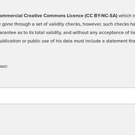
 -Commercial Creative Commons Licence (CC BY-NC-SA)
which is
 gone through a set of validity checks, however, such checks hav
rantee as to its total validity, and without any acceptance of 
ublication or public use of his data must include a statement tha
man: