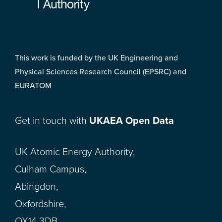
This work is funded by the UK Engineering and
Physical Sciences Research Council (EPSRC) and
EURATOM
Get in touch with
UKAEA Open Data
UK Atomic Energy Authority,
Culham Campus,
Abingdon,
Oxfordshire,
OX14 3DB,