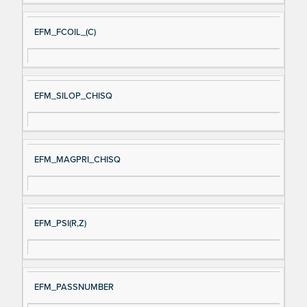
EFM_FCOIL_(C)
EFM_SILOP_CHISQ
EFM_MAGPRI_CHISQ
EFM_PSI(R,Z)
EFM_PASSNUMBER