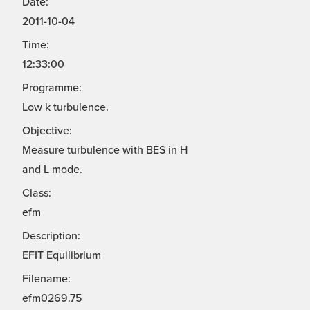
Date:
2011-10-04
Time:
12:33:00
Programme:
Low k turbulence.
Objective:
Measure turbulence with BES in H
and L mode.
Class:
efm
Description:
EFIT Equilibrium
Filename:
efm0269.75