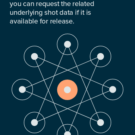
you can request the related
underlying shot data if it is
available for release.