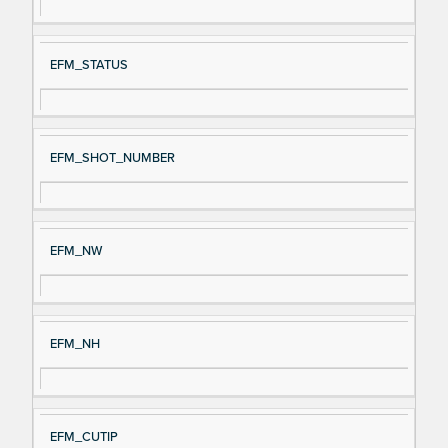
EFM_STATUS
EFM_SHOT_NUMBER
EFM_NW
EFM_NH
EFM_CUTIP