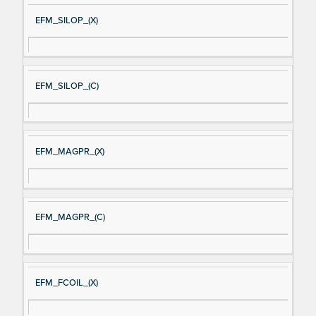
EFM_SILOP_(X)
EFM_SILOP_(C)
EFM_MAGPR_(X)
EFM_MAGPR_(C)
EFM_FCOIL_(X)