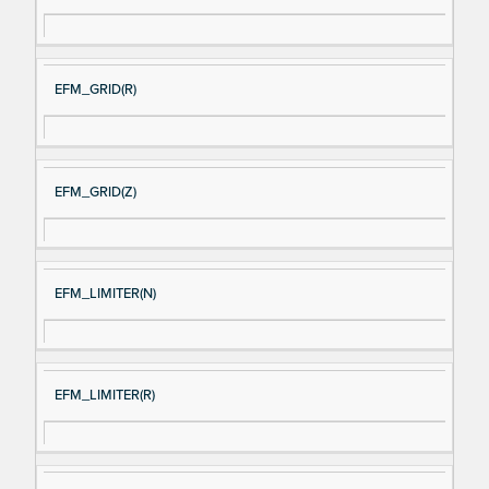
EFM_GRID(R)
EFM_GRID(Z)
EFM_LIMITER(N)
EFM_LIMITER(R)