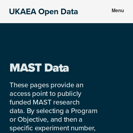
Skip
Skip
UKAEA Open Data
Menu
to
to
Data
main
footer
can
content
transform
an
entire
enterprise
MAST Data
These pages provide an
access point to publicly
funded MAST research
data. By selecting a Program
or Objective, and then a
specific experiment number,