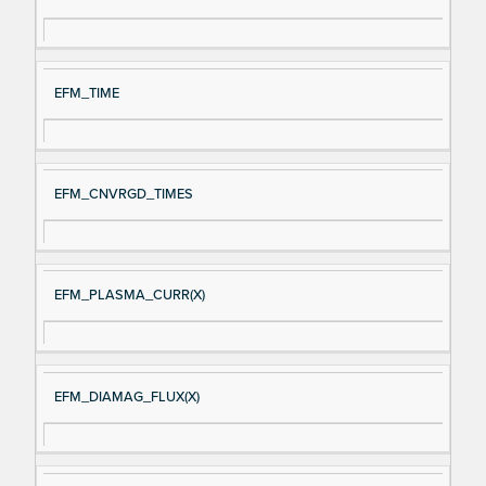
gn
es
al
cri
N
pt
EFM_TIME
a
io
m
n
e
EFM_CNVRGD_TIMES
EFM_PLASMA_CURR(X)
EFM_DIAMAG_FLUX(X)