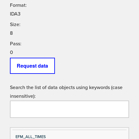
Format:
IDA3
Size:
8
Pass:
0
Request data
Search the list of data objects using keywords (case
insensitive):
Si
D
EFM_ALL_TIMES