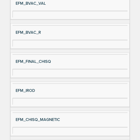
EFM_BVAC_VAL
EFM_BVAC_R
EFM_FINAL_CHISQ
EFM_IROD
EFM_CHISQ_MAGNETIC