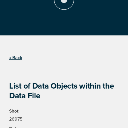
« Back
List of Data Objects within the
Data File
Shot:
26975