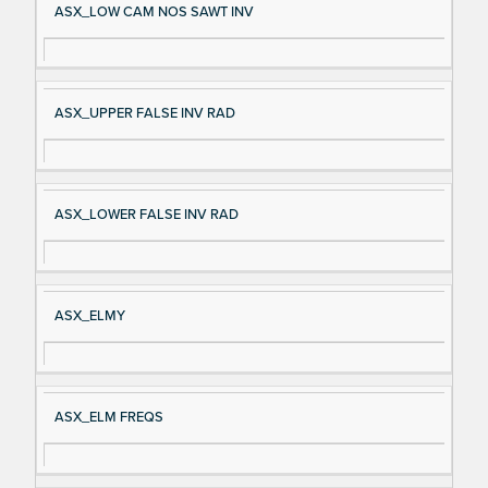
ASX_LOW CAM NOS SAWT INV
ASX_UPPER FALSE INV RAD
ASX_LOWER FALSE INV RAD
ASX_ELMY
ASX_ELM FREQS