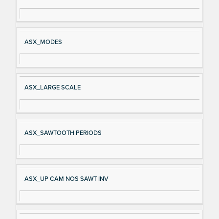
gn
es
al
cri
N
pt
ASX_MODES
a
io
m
n
e
ASX_LARGE SCALE
ASX_SAWTOOTH PERIODS
ASX_UP CAM NOS SAWT INV