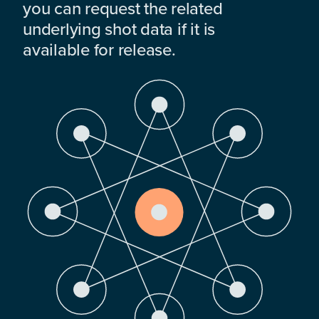
you can request the related
underlying shot data if it is
available for release.