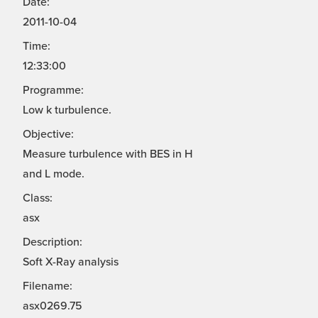
Date:
2011-10-04
Time:
12:33:00
Programme:
Low k turbulence.
Objective:
Measure turbulence with BES in H
and L mode.
Class:
asx
Description:
Soft X-Ray analysis
Filename:
asx0269.75