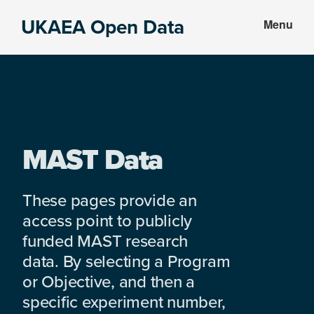
Skip
Skip
UKAEA Open Data
Menu
to
to
Data
main
footer
can
content
transform
an
entire
enterprise
MAST Data
These pages provide an
access point to publicly
funded MAST research
data. By selecting a Program
or Objective, and then a
specific experiment number,