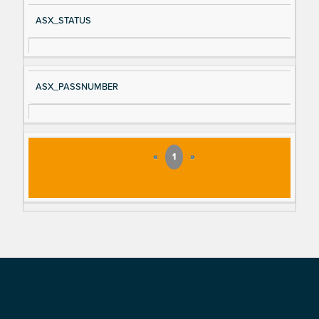
ASX_STATUS
ASX_PASSNUMBER
«
1
»
Footer