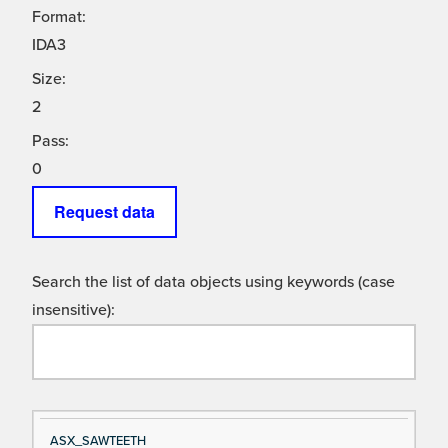
Format:
IDA3
Size:
2
Pass:
0
Request data
Search the list of data objects using keywords (case
insensitive):
Si
D
ASX_SAWTEETH