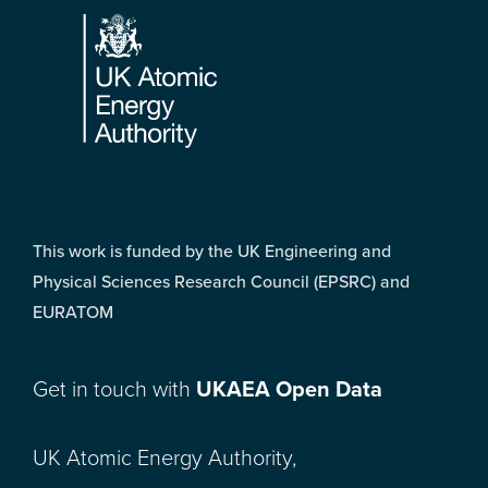
This work is funded by the UK Engineering and
Physical Sciences Research Council (EPSRC) and
EURATOM
Get in touch with
UKAEA Open Data
UK Atomic Energy Authority,