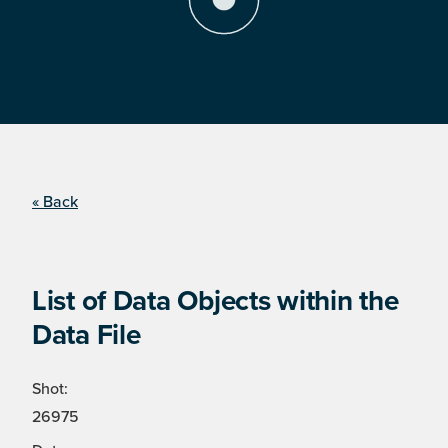
« Back
List of Data Objects within the
Data File
Shot:
26975