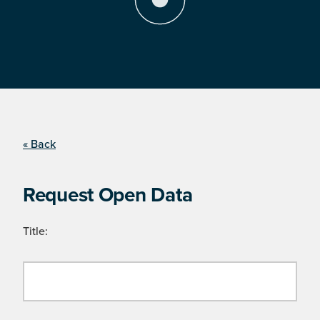
« Back
Request Open Data
Title: