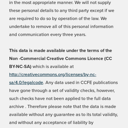
in the most appropriate manner. We will not supply
these personal details to any third party except if we
are required to do so by operation of the law. We
undertake to remove all of this personal information
and communication every three years.
This data is made available under the terms of the
Non -Commercial Creative Commons Licence (CC
BY-NC-SA)
which is available at
http://creativecommons.org/licenses/by-nc-
sa/4.0/legalcode
. Any data used in CCFE publications
have gone through a set of validity checks, however,
such checks have not been applied to the full data
archive . Therefore please note that the data is made
available without any guarantee as to its total validity,
and without any acceptance of liability by