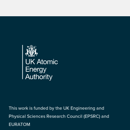
Footer
This work is funded by the UK Engineering and
Physical Sciences Research Council (EPSRC) and
EURATOM