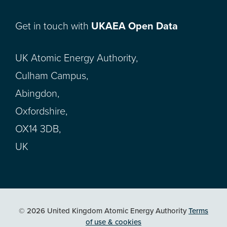
Get in touch with
UKAEA Open Data
UK Atomic Energy Authority,
Culham Campus,
Abingdon,
Oxfordshire,
OX14 3DB,
UK
© 2026 United Kingdom Atomic Energy Authority
Terms
of use & cookies