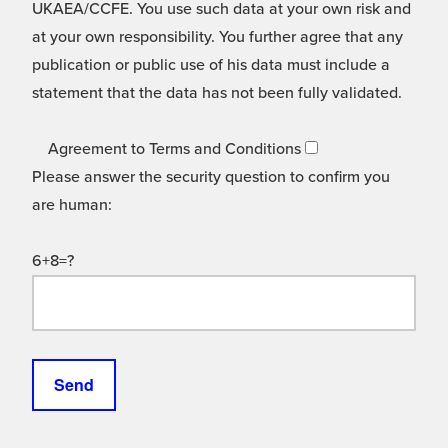
UKAEA/CCFE. You use such data at your own risk and
at your own responsibility. You further agree that any
publication or public use of his data must include a
statement that the data has not been fully validated.
Agreement to Terms and Conditions
Please answer the security question to confirm you
are human:
6+8=?