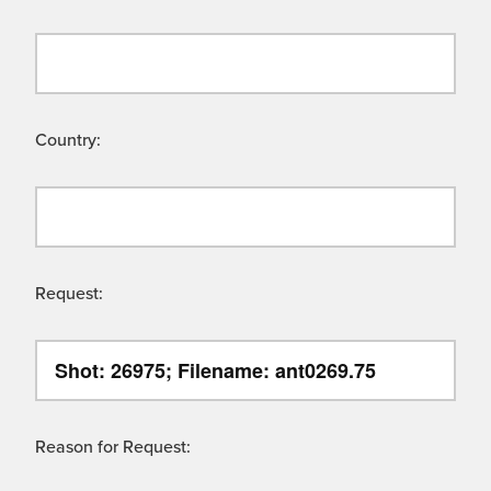
Country:
Request:
Reason for Request: