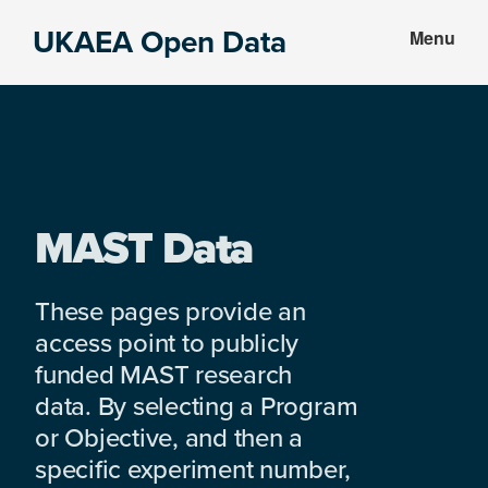
Skip
Skip
UKAEA Open Data
Menu
to
to
Data
main
footer
can
content
transform
an
entire
enterprise
MAST Data
These pages provide an
access point to publicly
funded MAST research
data. By selecting a Program
or Objective, and then a
specific experiment number,