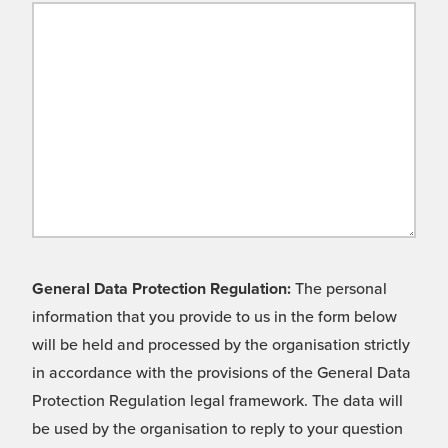
General Data Protection Regulation:
The personal
information that you provide to us in the form below
will be held and processed by the organisation strictly
in accordance with the provisions of the General Data
Protection Regulation legal framework. The data will
be used by the organisation to reply to your question