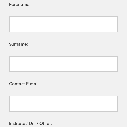
Forename:
Surname:
Contact E-mail:
Institute / Uni / Other: