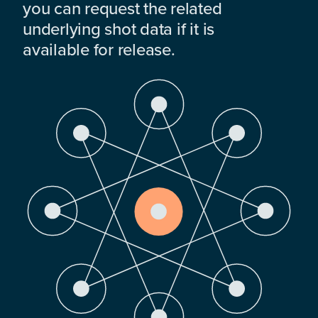
you can request the related
underlying shot data if it is
available for release.