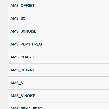
AMS_OFFSET
AMS_S0
AMS_S0NOISE
AMS_PEM1_FREQ
AMS_PHASE1
AMS_RETAR1
AMS_S1
AMS_S1NOISE
AMS_PEM2_FREQ