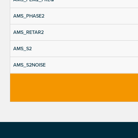
AMS_PHASE2
AMS_RETAR2
AMS_S2
AMS_S2NOISE