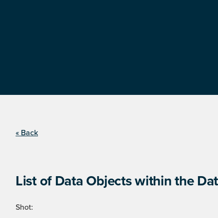
« Back
List of Data Objects within the Dat
Shot: