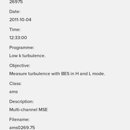
26975
Date:
2011-10-04
Time:
12:33:00
Programme:
Low k turbulence.
Objective:
Measure turbulence with BES in H and L mode.
Class:
ams
Description:
Multi-channel MSE
Filename:
ams0269.75