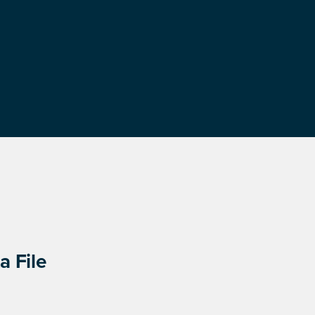
a File