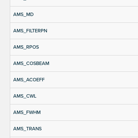
AMS_MD
AMS_FILTERPN
AMS_RPOS
AMS_COSBEAM
AMS_ACOEFF
AMS_CWL
AMS_FWHM
AMS_TRANS