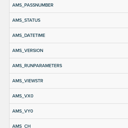
AMS_PASSNUMBER
AMS_STATUS
AMS_DATETIME
AMS_VERSION
AMS_RUNPARAMETERS
AMS_VIEWSTR
AMS_VX0
AMS_VY0
AMS_CH