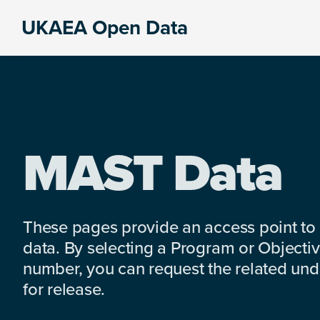
Skip
Skip
Skip
UKAEA Open Data
to
to
to
Data
primary
main
footer
can
navigation
content
transform
an
entire
enterprise
MAST Data
These pages provide an access point to
data. By selecting a Program or Objectiv
number, you can request the related under
for release.