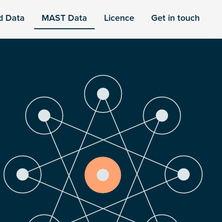
d Data
MAST Data
Licence
Get in touch