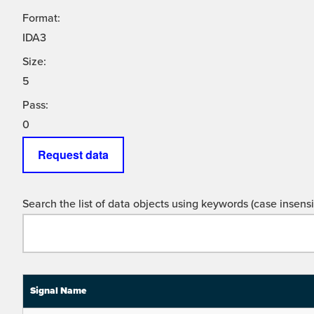
Format:
IDA3
Size:
5
Pass:
0
Request data
Search the list of data objects using keywords (case insensit
Signal Name