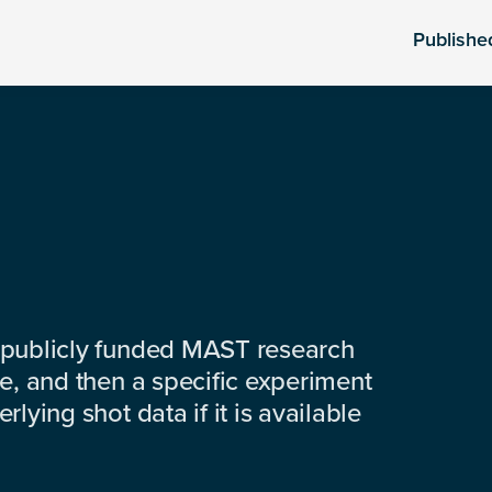
Publishe
 publicly funded MAST research
e, and then a specific experiment
lying shot data if it is available