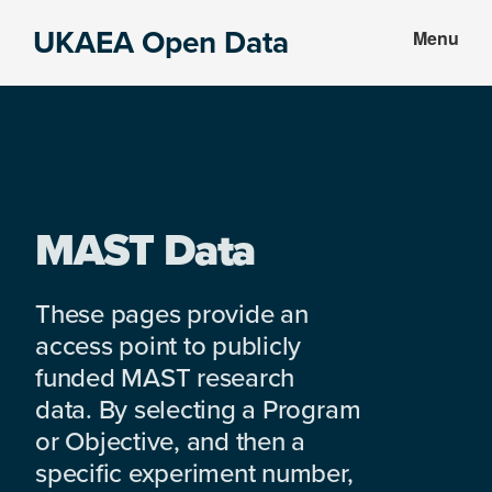
Skip
Skip
UKAEA Open Data
Menu
to
to
Data
main
footer
can
content
transform
an
entire
enterprise
MAST Data
These pages provide an
access point to publicly
funded MAST research
data. By selecting a Program
or Objective, and then a
specific experiment number,