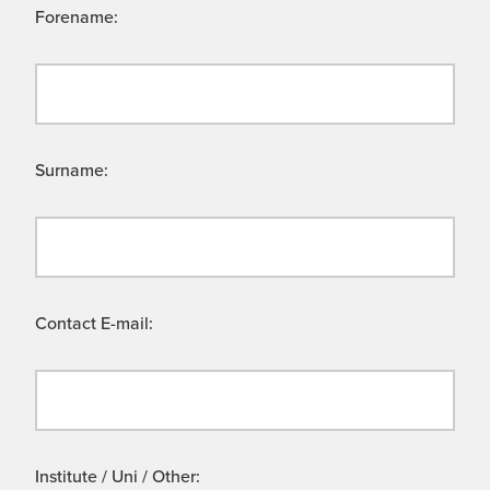
Forename:
Surname:
Contact E-mail:
Institute / Uni / Other: