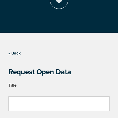
« Back
Request Open Data
Title: