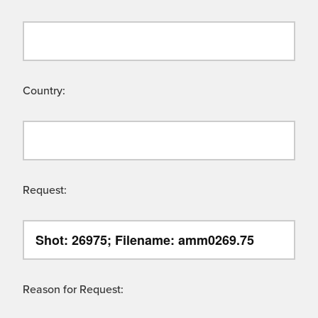
Country:
Request:
Reason for Request: