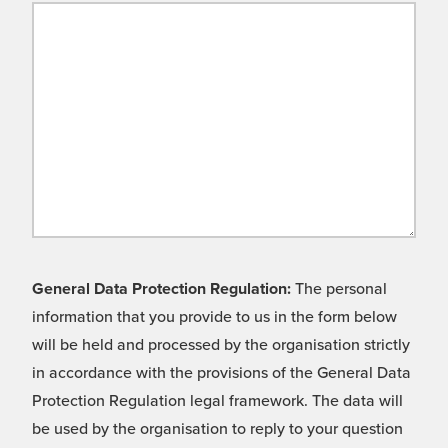
General Data Protection Regulation:
The personal
information that you provide to us in the form below
will be held and processed by the organisation strictly
in accordance with the provisions of the General Data
Protection Regulation legal framework. The data will
be used by the organisation to reply to your question