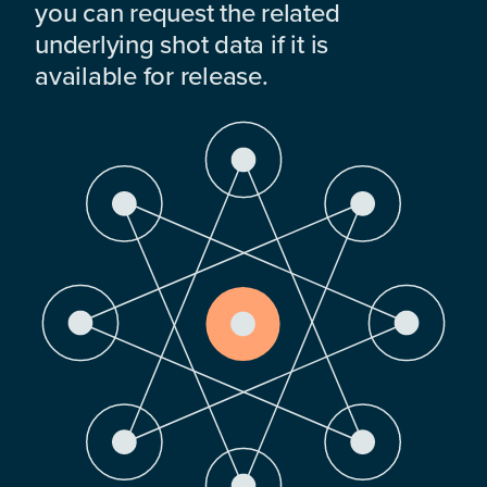
you can request the related
underlying shot data if it is
available for release.