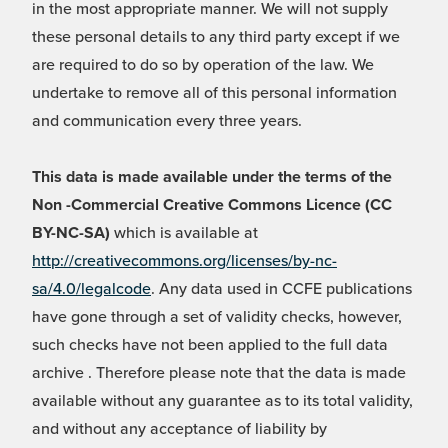
in the most appropriate manner. We will not supply
these personal details to any third party except if we
are required to do so by operation of the law. We
undertake to remove all of this personal information
and communication every three years.
This data is made available under the terms of the
Non -Commercial Creative Commons Licence (CC
BY-NC-SA)
which is available at
http://creativecommons.org/licenses/by-nc-
sa/4.0/legalcode
. Any data used in CCFE publications
have gone through a set of validity checks, however,
such checks have not been applied to the full data
archive . Therefore please note that the data is made
available without any guarantee as to its total validity,
and without any acceptance of liability by