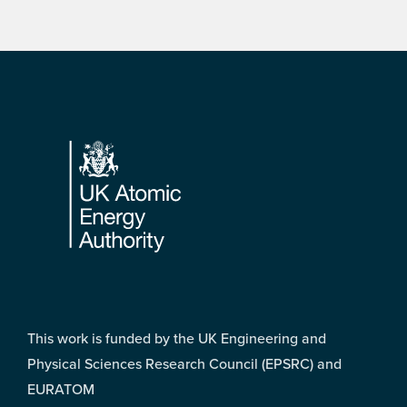
Footer
This work is funded by the UK Engineering and
Physical Sciences Research Council (EPSRC) and
EURATOM