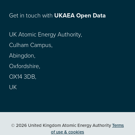
Get in touch with
UKAEA Open Data
UK Atomic Energy Authority,
Culham Campus,
Abingdon,
Oxfordshire,
OX14 3DB,
UK
© 2026 United Kingdom Atomic Energy Authority
Terms
of use & cookies