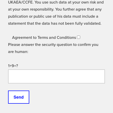
UKAEA/CCFE. You use such data at your own risk and
at your own responsibility. You further agree that any
publication or public use of his data must include a
statement that the data has not been fully validated.
Agreement to Terms and Conditions
Please answer the security question to confirm you
are human:
1+9=?