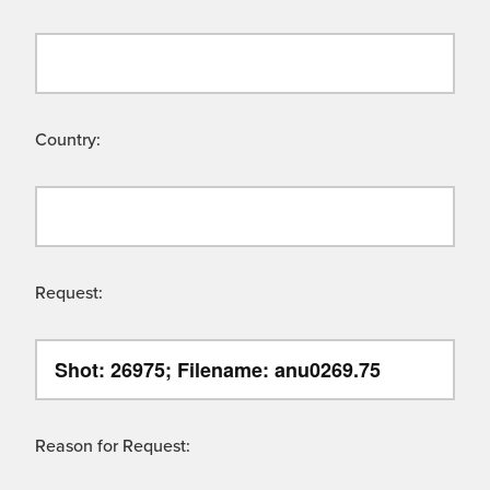
Country:
Request:
Reason for Request: