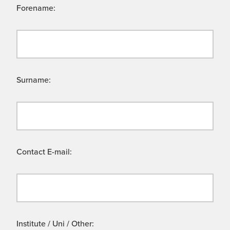
Forename:
Surname:
Contact E-mail:
Institute / Uni / Other: