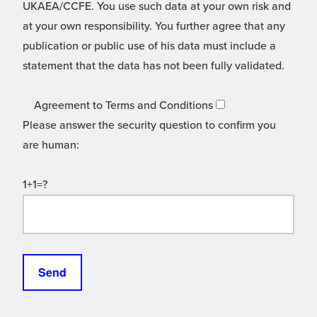
UKAEA/CCFE. You use such data at your own risk and
at your own responsibility. You further agree that any
publication or public use of his data must include a
statement that the data has not been fully validated.
Agreement to Terms and Conditions
Please answer the security question to confirm you
are human:
1+1=?