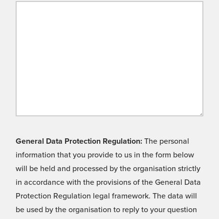
General Data Protection Regulation:
The personal
information that you provide to us in the form below
will be held and processed by the organisation strictly
in accordance with the provisions of the General Data
Protection Regulation legal framework. The data will
be used by the organisation to reply to your question