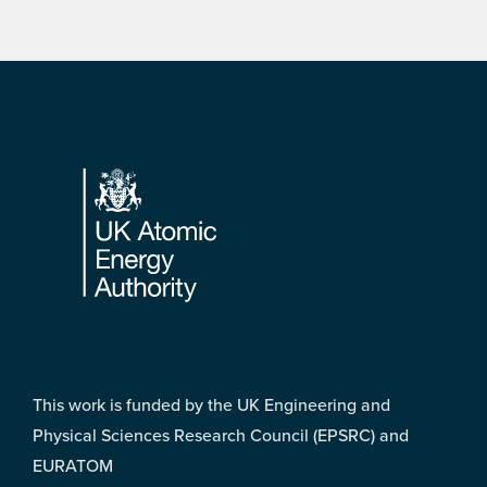
Footer
This work is funded by the UK Engineering and
Physical Sciences Research Council (EPSRC) and
EURATOM