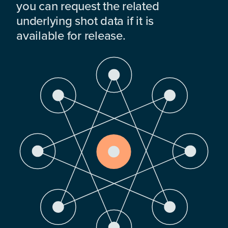
you can request the related
underlying shot data if it is
available for release.