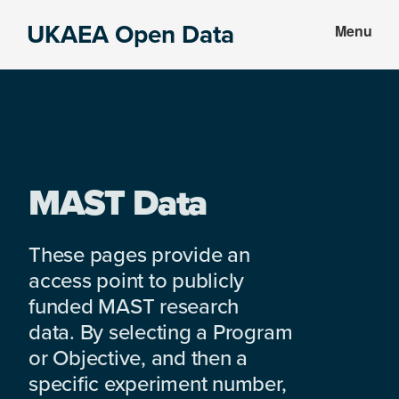
Skip
Skip
UKAEA Open Data
Menu
to
to
Data
main
footer
can
content
transform
an
entire
enterprise
MAST Data
These pages provide an
access point to publicly
funded MAST research
data. By selecting a Program
or Objective, and then a
specific experiment number,