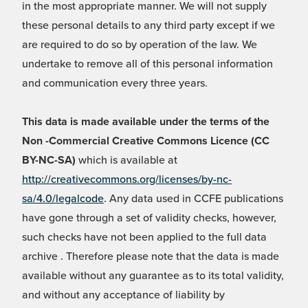
in the most appropriate manner. We will not supply
these personal details to any third party except if we
are required to do so by operation of the law. We
undertake to remove all of this personal information
and communication every three years.
This data is made available under the terms of the
Non -Commercial Creative Commons Licence (CC
BY-NC-SA)
which is available at
http://creativecommons.org/licenses/by-nc-
sa/4.0/legalcode
. Any data used in CCFE publications
have gone through a set of validity checks, however,
such checks have not been applied to the full data
archive . Therefore please note that the data is made
available without any guarantee as to its total validity,
and without any acceptance of liability by