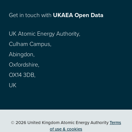
Get in touch with
UKAEA Open Data
UK Atomic Energy Authority,
Culham Campus,
Abingdon,
Oxfordshire,
OX14 3DB,
UK
© 2026 United Kingdom Atomic Energy Authority
Terms
of use & cookies