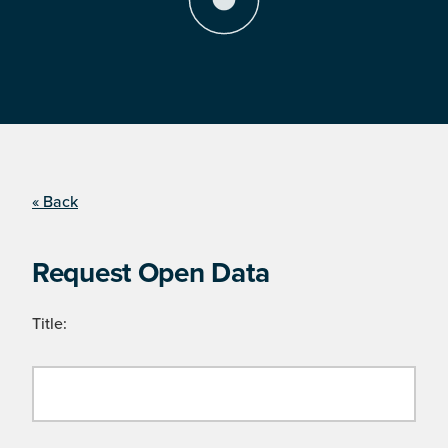
« Back
Request Open Data
Title: