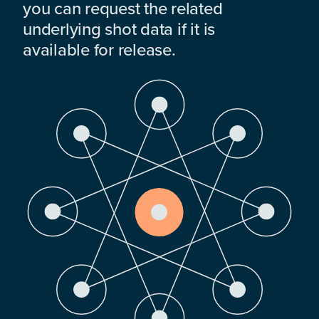
you can request the related
underlying shot data if it is
available for release.