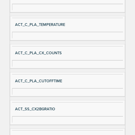
ACT_C_PLA_TEMPERATURE
ACT_C_PLA_CX_COUNTS
ACT_C_PLA_CUTOFFTIME
ACT_SS_CX2BGRATIO