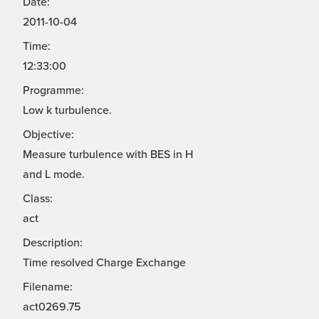
Date:
2011-10-04
Time:
12:33:00
Programme:
Low k turbulence.
Objective:
Measure turbulence with BES in H
and L mode.
Class:
act
Description:
Time resolved Charge Exchange
Filename:
act0269.75