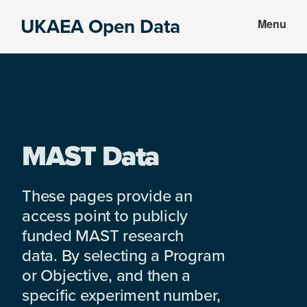
Skip
Skip
UKAEA Open Data
Menu
to
to
Data
main
footer
can
content
transform
an
entire
enterprise
MAST Data
These pages provide an
access point to publicly
funded MAST research
data. By selecting a Program
or Objective, and then a
specific experiment number,