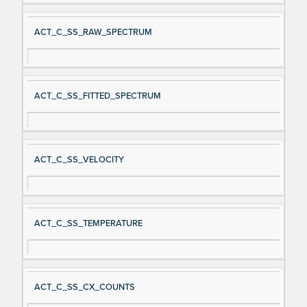
ACT_C_SS_RAW_SPECTRUM
ACT_C_SS_FITTED_SPECTRUM
ACT_C_SS_VELOCITY
ACT_C_SS_TEMPERATURE
ACT_C_SS_CX_COUNTS