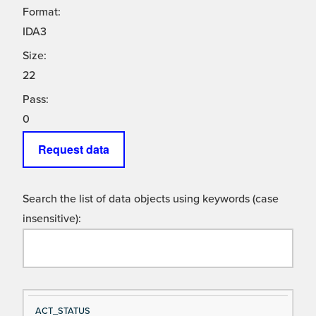
Format:
IDA3
Size:
22
Pass:
0
Request data
Search the list of data objects using keywords (case
insensitive):
Si
D
ACT_STATUS