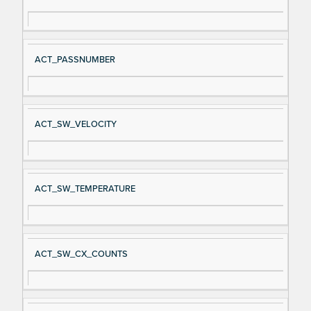
gn
es
al
cri
N
pt
ACT_PASSNUMBER
a
io
m
n
e
ACT_SW_VELOCITY
ACT_SW_TEMPERATURE
ACT_SW_CX_COUNTS