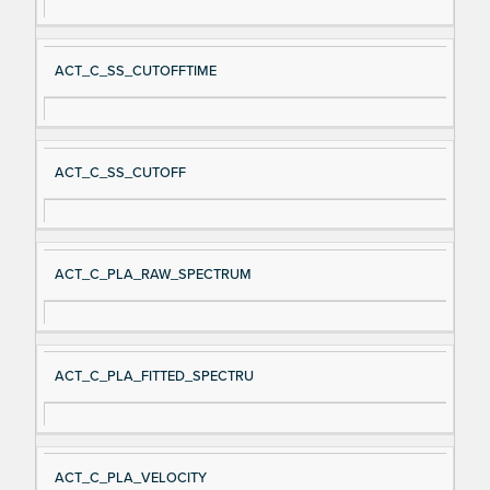
ACT_C_SS_CUTOFFTIME
ACT_C_SS_CUTOFF
ACT_C_PLA_RAW_SPECTRUM
ACT_C_PLA_FITTED_SPECTRU
ACT_C_PLA_VELOCITY