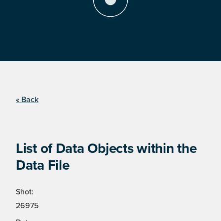
« Back
List of Data Objects within the
Data File
Shot:
26975