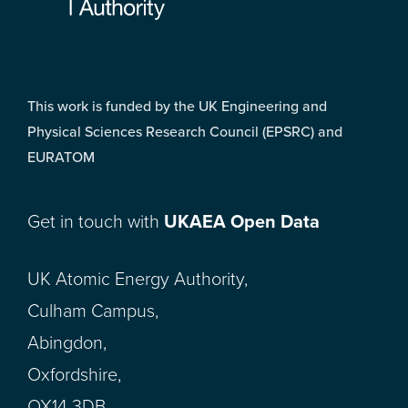
This work is funded by the UK Engineering and
Physical Sciences Research Council (EPSRC) and
EURATOM
Get in touch with
UKAEA Open Data
UK Atomic Energy Authority,
Culham Campus,
Abingdon,
Oxfordshire,
OX14 3DB,