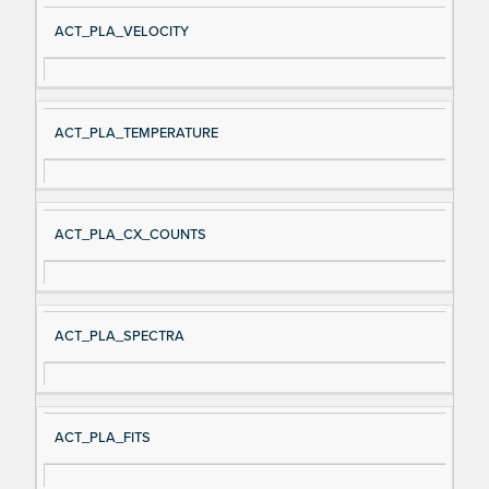
ACT_PLA_VELOCITY
ACT_PLA_TEMPERATURE
ACT_PLA_CX_COUNTS
ACT_PLA_SPECTRA
ACT_PLA_FITS