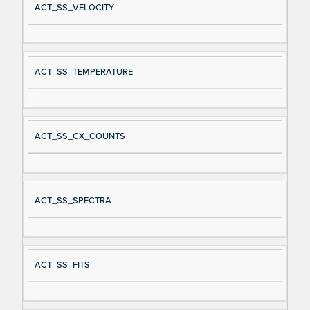
ACT_SS_VELOCITY
ACT_SS_TEMPERATURE
ACT_SS_CX_COUNTS
ACT_SS_SPECTRA
ACT_SS_FITS