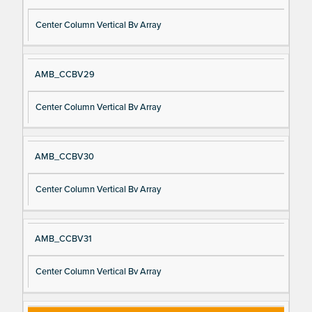
Center Column Vertical Bv Array
AMB_CCBV29
Center Column Vertical Bv Array
AMB_CCBV30
Center Column Vertical Bv Array
AMB_CCBV31
Center Column Vertical Bv Array