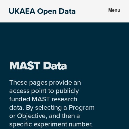
Skip
Skip
UKAEA Open Data
Menu
to
to
Data
main
footer
can
content
transform
an
entire
enterprise
MAST Data
These pages provide an
access point to publicly
funded MAST research
data. By selecting a Program
or Objective, and then a
specific experiment number,