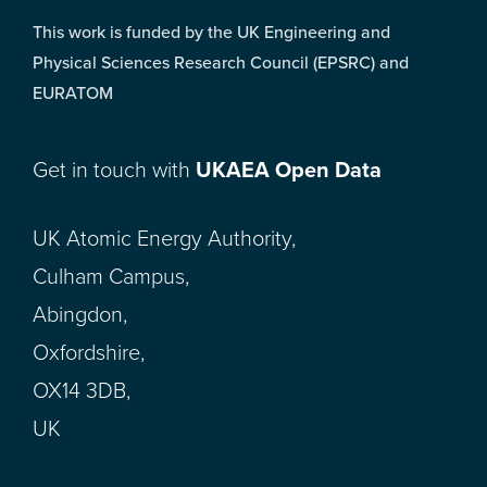
This work is funded by the UK Engineering and
Physical Sciences Research Council (EPSRC) and
EURATOM
Get in touch with
UKAEA Open Data
UK Atomic Energy Authority,
Culham Campus,
Abingdon,
Oxfordshire,
OX14 3DB,
UK