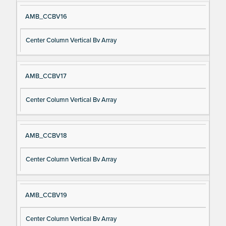
AMB_CCBV16
Center Column Vertical Bv Array
AMB_CCBV17
Center Column Vertical Bv Array
AMB_CCBV18
Center Column Vertical Bv Array
AMB_CCBV19
Center Column Vertical Bv Array