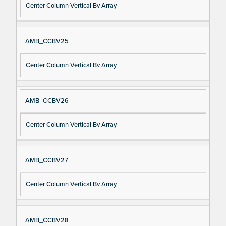
Center Column Vertical Bv Array
AMB_CCBV25
Center Column Vertical Bv Array
AMB_CCBV26
Center Column Vertical Bv Array
AMB_CCBV27
Center Column Vertical Bv Array
AMB_CCBV28