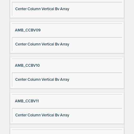
Center Column Vertical Bv Array
AMB_CCBV09
Center Column Vertical Bv Array
AMB_CCBV10
Center Column Vertical Bv Array
AMB_CCBV11
Center Column Vertical Bv Array