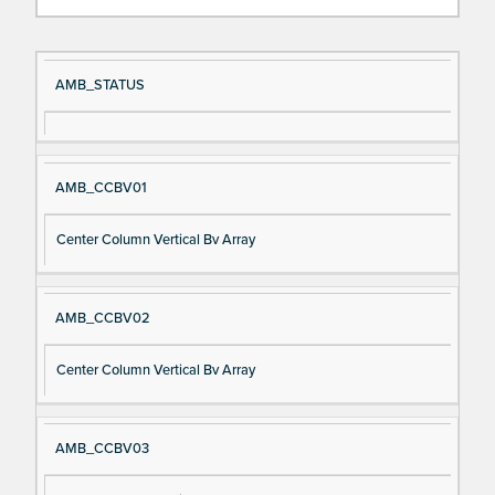
Si
D
AMB_STATUS
gn
es
al
cri
N
pt
AMB_CCBV01
a
io
m
n
Center Column Vertical Bv Array
e
AMB_CCBV02
Center Column Vertical Bv Array
AMB_CCBV03