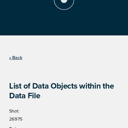
« Back
List of Data Objects within the
Data File
Shot:
26975