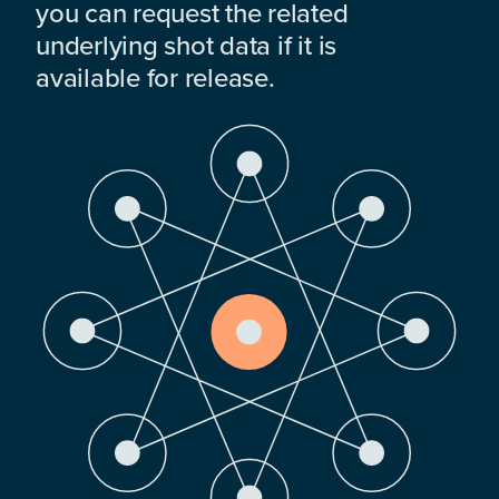
you can request the related
underlying shot data if it is
available for release.