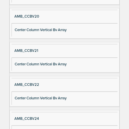
AMB_CCBV20
Center Column Vertical Bv Array
AMB_CCBV21
Center Column Vertical Bv Array
AMB_CCBV22
Center Column Vertical Bv Array
AMB_CCBV24