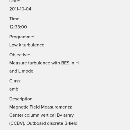
Date:
2011-10-04
Time:
12:33:00
Programme:
Low k turbulence.
Objective:
Measure turbulence with BES in H
and L mode.
Class:
amb
Description:
Magnetic Field Measurements:
Center column vertical Bv array
(CCBV), Outboard discrete B-field