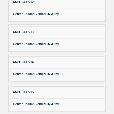
AMB_CCBV12
Center Column Vertical Bv Array
AMB_CCBV13
Center Column Vertical Bv Array
AMB_CCBV14
Center Column Vertical Bv Array
AMB_CCBV15
Center Column Vertical Bv Array