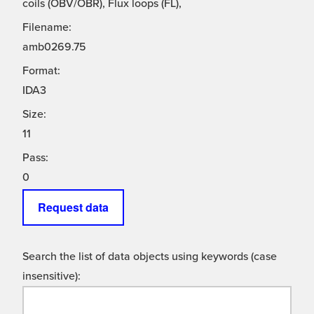
coils (OBV/OBR), Flux loops (FL),
Filename:
amb0269.75
Format:
IDA3
Size:
11
Pass:
0
Request data
Search the list of data objects using keywords (case
insensitive):