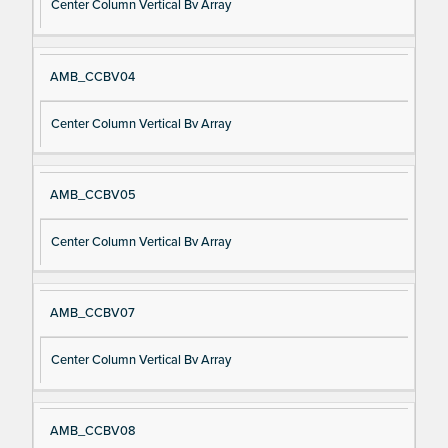
Center Column Vertical Bv Array
AMB_CCBV04
Center Column Vertical Bv Array
AMB_CCBV05
Center Column Vertical Bv Array
AMB_CCBV07
Center Column Vertical Bv Array
AMB_CCBV08