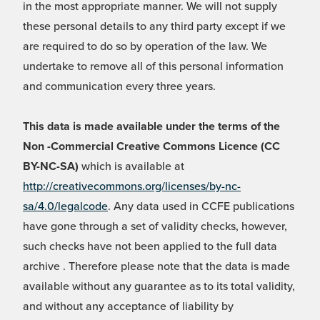
in the most appropriate manner. We will not supply
these personal details to any third party except if we
are required to do so by operation of the law. We
undertake to remove all of this personal information
and communication every three years.
This data is made available under the terms of the
Non -Commercial Creative Commons Licence (CC
BY-NC-SA)
which is available at
http://creativecommons.org/licenses/by-nc-
sa/4.0/legalcode
. Any data used in CCFE publications
have gone through a set of validity checks, however,
such checks have not been applied to the full data
archive . Therefore please note that the data is made
available without any guarantee as to its total validity,
and without any acceptance of liability by