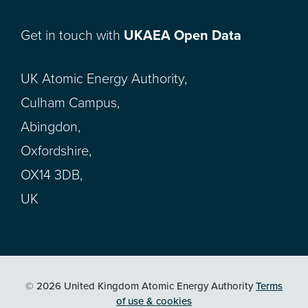
Get in touch with
UKAEA Open Data
UK Atomic Energy Authority,
Culham Campus,
Abingdon,
Oxfordshire,
OX14 3DB,
UK
© 2026 United Kingdom Atomic Energy Authority
Terms
of use & cookies