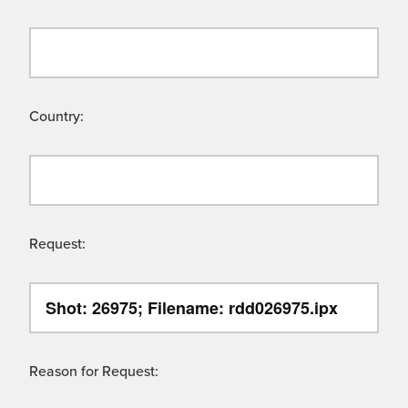
Country:
Request:
Reason for Request: