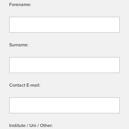
Forename:
Surname:
Contact E-mail:
Institute / Uni / Other: