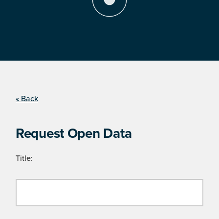
« Back
Request Open Data
Title: