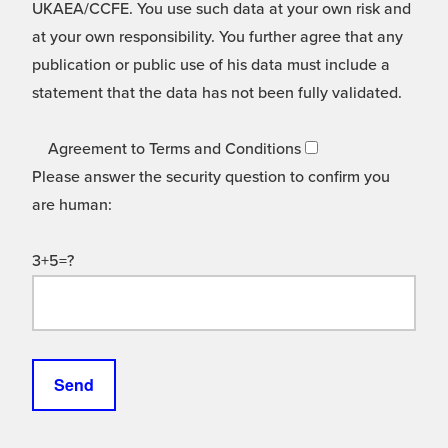
UKAEA/CCFE. You use such data at your own risk and
at your own responsibility. You further agree that any
publication or public use of his data must include a
statement that the data has not been fully validated.
Agreement to Terms and Conditions
Please answer the security question to confirm you
are human:
3+5=?