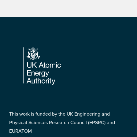
Footer
This work is funded by the UK Engineering and
Physical Sciences Research Council (EPSRC) and
EURATOM