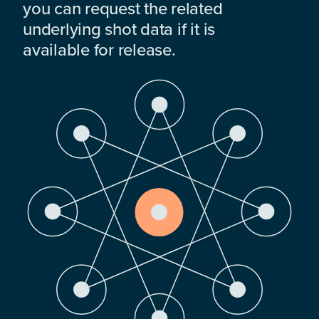
you can request the related
underlying shot data if it is
available for release.