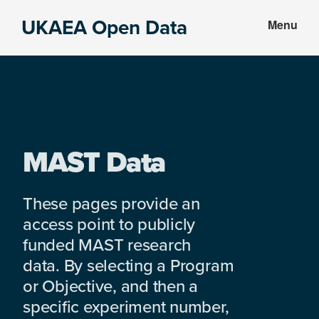
Skip
Skip
UKAEA Open Data
Menu
to
to
Data
main
footer
can
content
transform
an
entire
enterprise
MAST Data
These pages provide an
access point to publicly
funded MAST research
data. By selecting a Program
or Objective, and then a
specific experiment number,