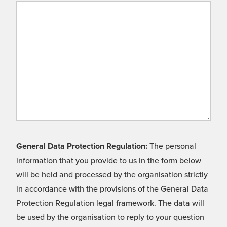
General Data Protection Regulation:
The personal
information that you provide to us in the form below
will be held and processed by the organisation strictly
in accordance with the provisions of the General Data
Protection Regulation legal framework. The data will
be used by the organisation to reply to your question