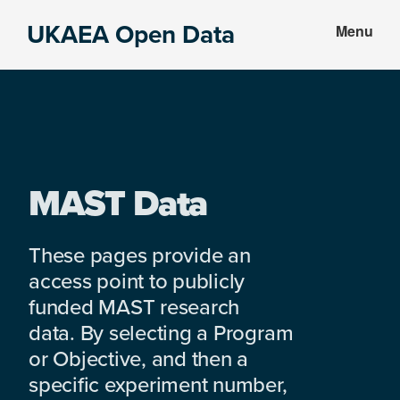
Skip
Skip
UKAEA Open Data
Menu
to
to
Data
main
footer
can
content
transform
an
entire
enterprise
MAST Data
These pages provide an
access point to publicly
funded MAST research
data. By selecting a Program
or Objective, and then a
specific experiment number,