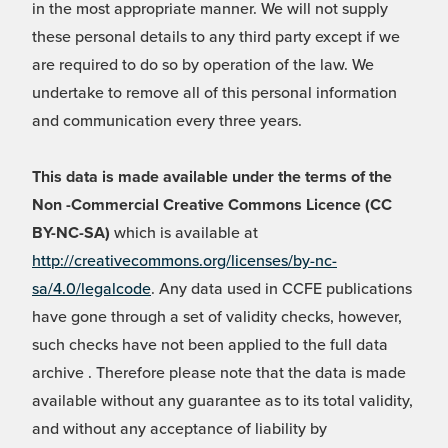
in the most appropriate manner. We will not supply
these personal details to any third party except if we
are required to do so by operation of the law. We
undertake to remove all of this personal information
and communication every three years.
This data is made available under the terms of the
Non -Commercial Creative Commons Licence (CC
BY-NC-SA)
which is available at
http://creativecommons.org/licenses/by-nc-
sa/4.0/legalcode
. Any data used in CCFE publications
have gone through a set of validity checks, however,
such checks have not been applied to the full data
archive . Therefore please note that the data is made
available without any guarantee as to its total validity,
and without any acceptance of liability by