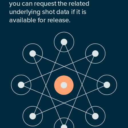
you can request the related
underlying shot data if it is
available for release.