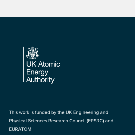
Footer
This work is funded by the UK Engineering and
Physical Sciences Research Council (EPSRC) and
EURATOM