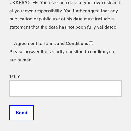
UKAEA/CCFE. You use such data at your own risk and
at your own responsibility. You further agree that any
publication or public use of his data must include a
statement that the data has not been fully validated.
Agreement to Terms and Conditions
Please answer the security question to confirm you
are human:
1+1=?