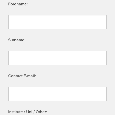
Forename:
Surname:
Contact E-mail:
Institute / Uni / Other: