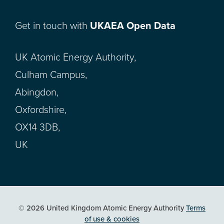
Get in touch with
UKAEA Open Data
UK Atomic Energy Authority,
Culham Campus,
Abingdon,
Oxfordshire,
OX14 3DB,
UK
© 2026 United Kingdom Atomic Energy Authority
Terms
of use & cookies