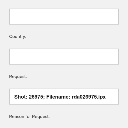
Country:
Request:
Reason for Request: