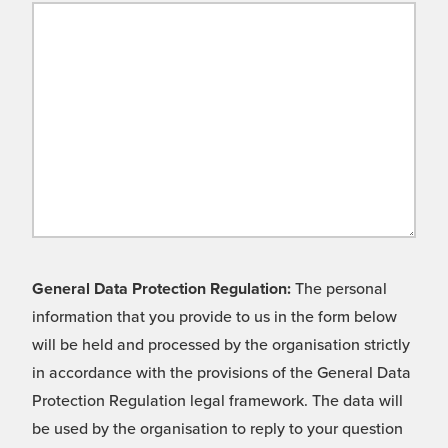
General Data Protection Regulation:
The personal
information that you provide to us in the form below
will be held and processed by the organisation strictly
in accordance with the provisions of the General Data
Protection Regulation legal framework. The data will
be used by the organisation to reply to your question