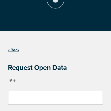
« Back
Request Open Data
Title: