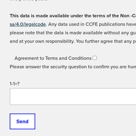
This data is made available under the terms of the Non
sa/4.0/legalcode
. Any data used in CCFE publications have
please note that the data is made available without any gua
and at your own responsibility. You further agree that any p
Agreement to Terms and Conditions
Please answer the security question to confirm you are hu
1-1=?