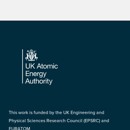
Footer
This work is funded by the UK Engineering and
Physical Sciences Research Council (EPSRC) and
EURATOM