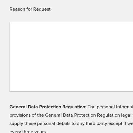
Reason for Request:
General Data Protection Regulation:
The personal informati
provisions of the General Data Protection Regulation legal 
supply these personal details to any third party except if 
every three years.