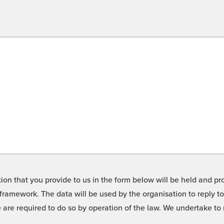
on that you provide to us in the form below will be held and pro
framework. The data will be used by the organisation to reply t
we are required to do so by operation of the law. We undertake t