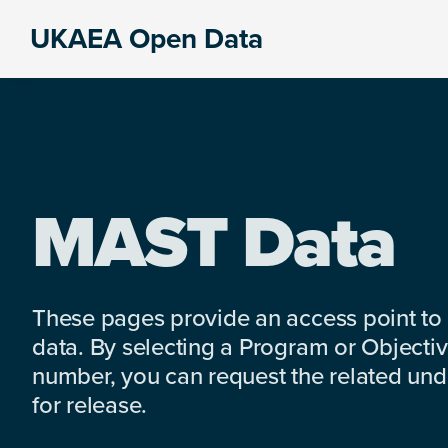
Skip
Skip
Skip
UKAEA Open Data
to
to
to
Data
primary
main
footer
can
navigation
content
transform
an
entire
enterprise
MAST Data
These pages provide an access point to
data. By selecting a Program or Objectiv
number, you can request the related under
for release.