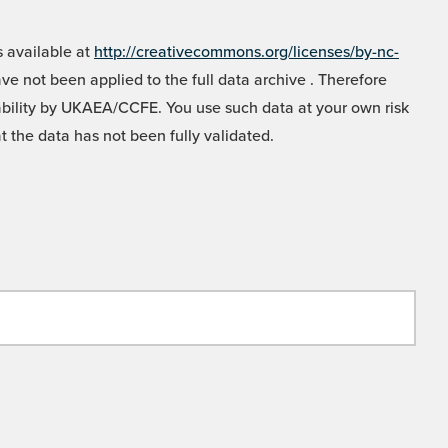
 available at
http://creativecommons.org/licenses/by-nc-
e not been applied to the full data archive . Therefore
liability by UKAEA/CCFE. You use such data at your own risk
t the data has not been fully validated.