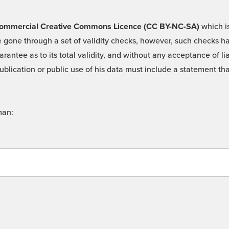
 -Commercial Creative Commons Licence (CC BY-NC-SA)
which is
 gone through a set of validity checks, however, such checks hav
rantee as to its total validity, and without any acceptance of 
ublication or public use of his data must include a statement tha
man: