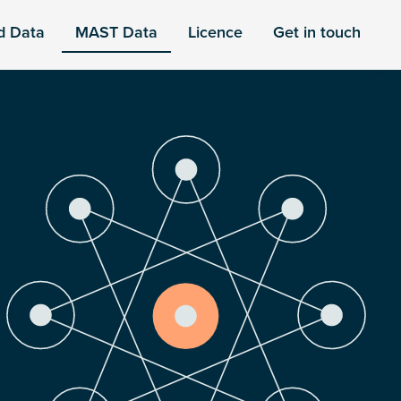
d Data
MAST Data
Licence
Get in touch