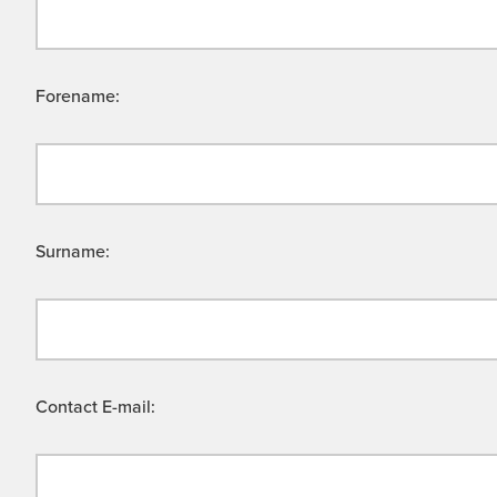
Forename:
Surname:
Contact E-mail: