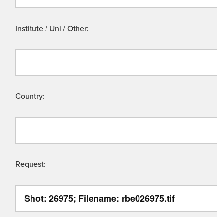
Institute / Uni / Other:
Country:
Request: