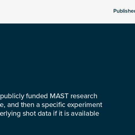
Publishe
 publicly funded MAST research
e, and then a specific experiment
lying shot data if it is available