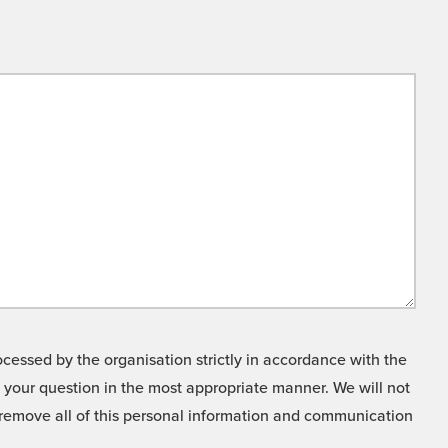
cessed by the organisation strictly in accordance with the
o your question in the most appropriate manner. We will not
o remove all of this personal information and communication