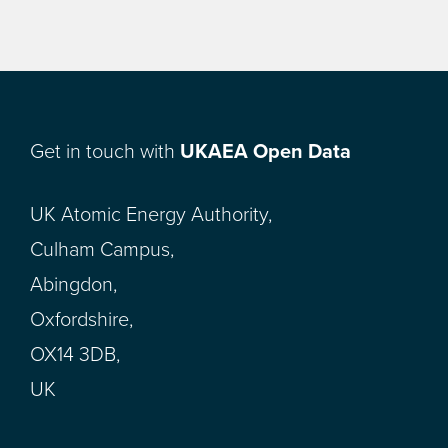
Get in touch with
UKAEA Open Data
UK Atomic Energy Authority,
Culham Campus,
Abingdon,
Oxfordshire,
OX14 3DB,
UK