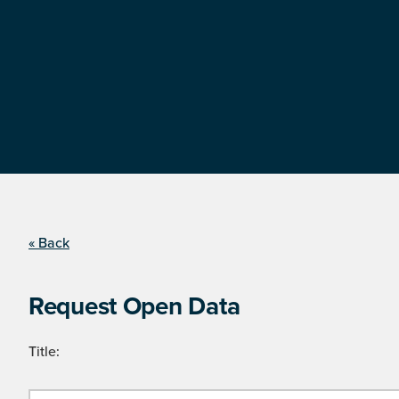
« Back
Request Open Data
Title: