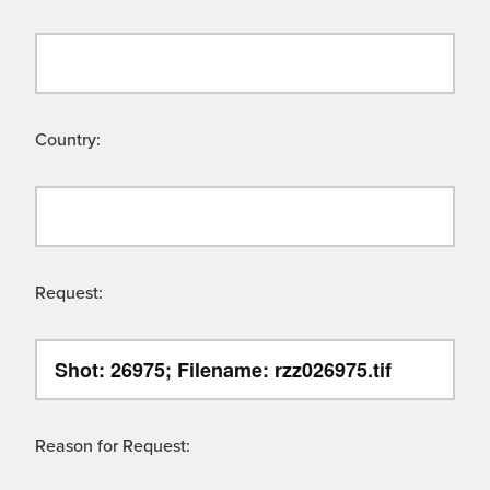
Country:
Request:
Reason for Request: