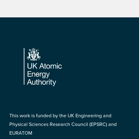
Footer
This work is funded by the UK Engineering and
Physical Sciences Research Council (EPSRC) and
EURATOM