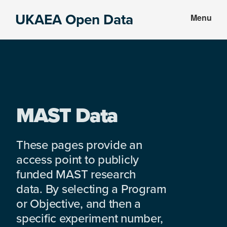
Skip
Skip
UKAEA Open Data
Menu
to
to
Data
main
footer
can
content
transform
an
entire
enterprise
MAST Data
These pages provide an
access point to publicly
funded MAST research
data. By selecting a Program
or Objective, and then a
specific experiment number,