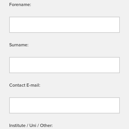
Forename:
Surname:
Contact E-mail:
Institute / Uni / Other: