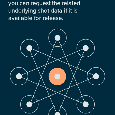
you can request the related
underlying shot data if it is
available for release.