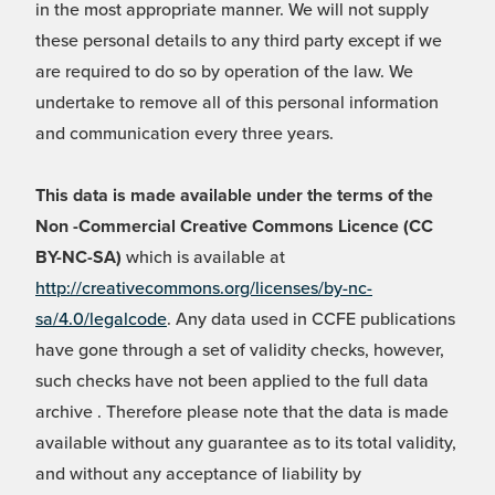
in the most appropriate manner. We will not supply
these personal details to any third party except if we
are required to do so by operation of the law. We
undertake to remove all of this personal information
and communication every three years.
This data is made available under the terms of the
Non -Commercial Creative Commons Licence (CC
BY-NC-SA)
which is available at
http://creativecommons.org/licenses/by-nc-
sa/4.0/legalcode
. Any data used in CCFE publications
have gone through a set of validity checks, however,
such checks have not been applied to the full data
archive . Therefore please note that the data is made
available without any guarantee as to its total validity,
and without any acceptance of liability by