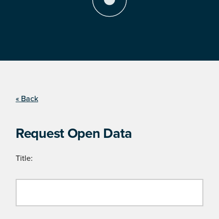
« Back
Request Open Data
Title: