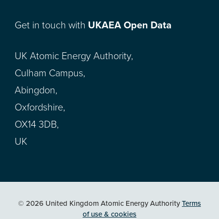
Get in touch with
UKAEA Open Data
UK Atomic Energy Authority,
Culham Campus,
Abingdon,
Oxfordshire,
OX14 3DB,
UK
© 2026 United Kingdom Atomic Energy Authority
Terms
of use & cookies