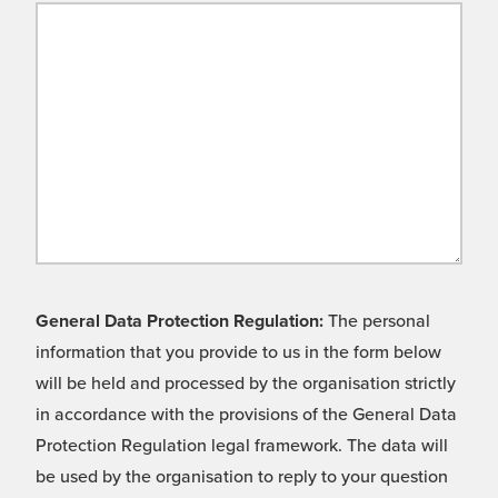
General Data Protection Regulation:
The personal
information that you provide to us in the form below
will be held and processed by the organisation strictly
in accordance with the provisions of the General Data
Protection Regulation legal framework. The data will
be used by the organisation to reply to your question