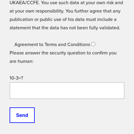
UKAEA/CCFE. You use such data at your own risk and
at your own responsibility. You further agree that any
publication or public use of his data must include a
statement that the data has not been fully validated.
Agreement to Terms and Conditions
Please answer the security question to confirm you
are human:
10-3=?