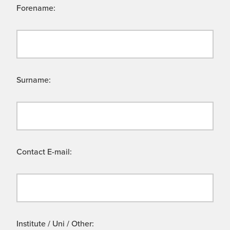
Forename:
Surname:
Contact E-mail:
Institute / Uni / Other: