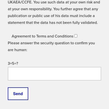
UKAEA/CCFE. You use such data at your own risk and
at your own responsibility. You further agree that any
publication or public use of his data must include a
statement that the data has not been fully validated.
Agreement to Terms and Conditions
Please answer the security question to confirm you
are human:
3+5=?