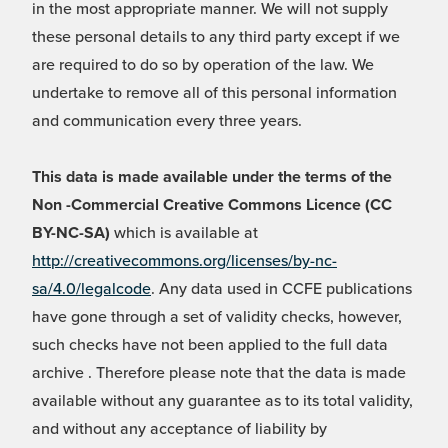
in the most appropriate manner. We will not supply
these personal details to any third party except if we
are required to do so by operation of the law. We
undertake to remove all of this personal information
and communication every three years.
This data is made available under the terms of the
Non -Commercial Creative Commons Licence (CC
BY-NC-SA)
which is available at
http://creativecommons.org/licenses/by-nc-
sa/4.0/legalcode
. Any data used in CCFE publications
have gone through a set of validity checks, however,
such checks have not been applied to the full data
archive . Therefore please note that the data is made
available without any guarantee as to its total validity,
and without any acceptance of liability by