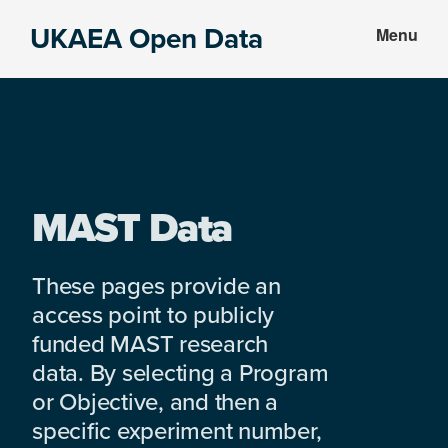
Skip
Skip
UKAEA Open Data
Menu
to
to
Data
main
footer
can
content
transform
an
entire
enterprise
MAST Data
These pages provide an
access point to publicly
funded MAST research
data. By selecting a Program
or Objective, and then a
specific experiment number,