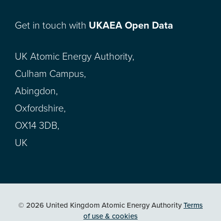
Get in touch with
UKAEA Open Data
UK Atomic Energy Authority,
Culham Campus,
Abingdon,
Oxfordshire,
OX14 3DB,
UK
© 2026 United Kingdom Atomic Energy Authority
Terms
of use & cookies