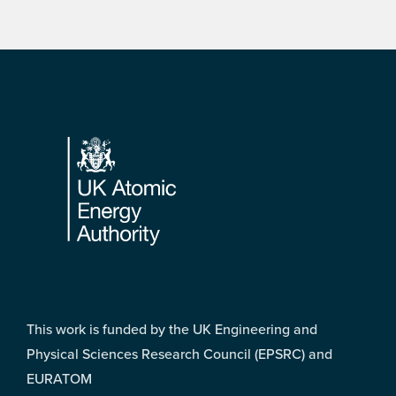
Footer
This work is funded by the UK Engineering and
Physical Sciences Research Council (EPSRC) and
EURATOM