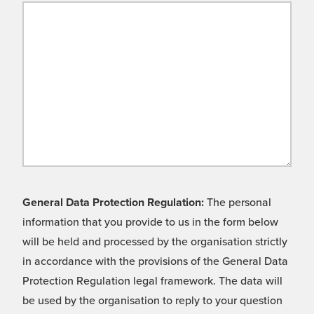
General Data Protection Regulation:
The personal
information that you provide to us in the form below
will be held and processed by the organisation strictly
in accordance with the provisions of the General Data
Protection Regulation legal framework. The data will
be used by the organisation to reply to your question