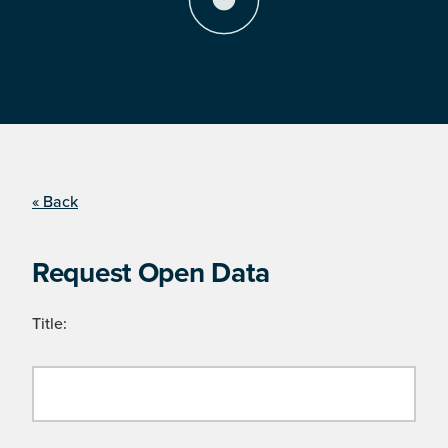
« Back
Request Open Data
Title: