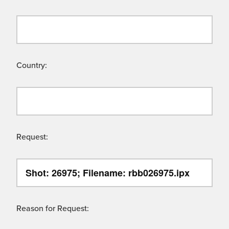
Country:
Request:
Reason for Request: