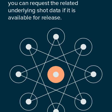
you can request the related
underlying shot data if it is
available for release.