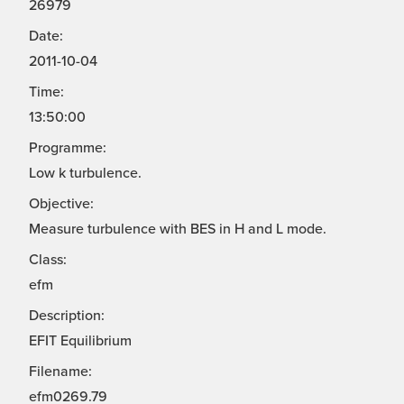
26979
Date:
2011-10-04
Time:
13:50:00
Programme:
Low k turbulence.
Objective:
Measure turbulence with BES in H and L mode.
Class:
efm
Description:
EFIT Equilibrium
Filename:
efm0269.79