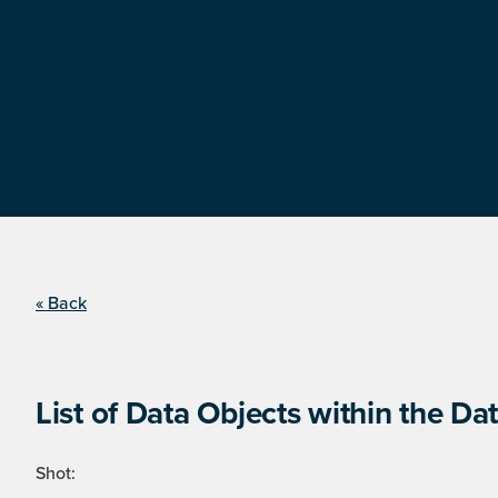
« Back
List of Data Objects within the Dat
Shot: