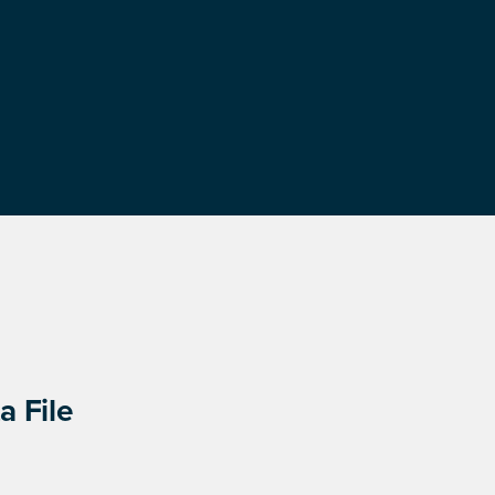
a File