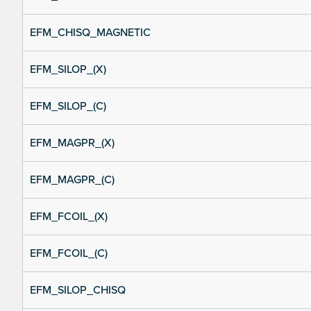
EFM_CHISQ_MAGNETIC
EFM_SILOP_(X)
EFM_SILOP_(C)
EFM_MAGPR_(X)
EFM_MAGPR_(C)
EFM_FCOIL_(X)
EFM_FCOIL_(C)
EFM_SILOP_CHISQ