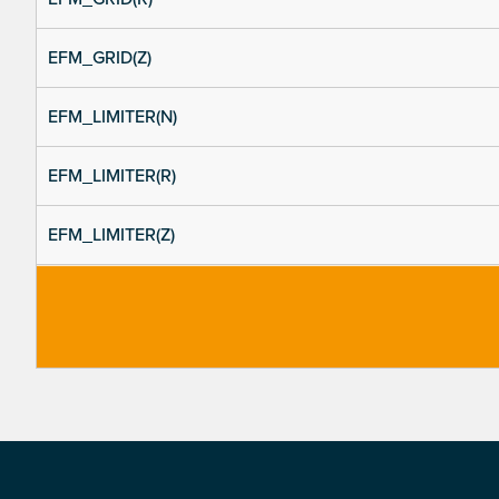
EFM_GRID(Z)
EFM_LIMITER(N)
EFM_LIMITER(R)
EFM_LIMITER(Z)