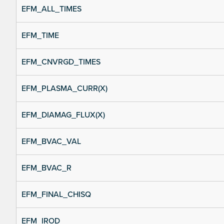
EFM_ALL_TIMES
EFM_TIME
EFM_CNVRGD_TIMES
EFM_PLASMA_CURR(X)
EFM_DIAMAG_FLUX(X)
EFM_BVAC_VAL
EFM_BVAC_R
EFM_FINAL_CHISQ
EFM_IROD