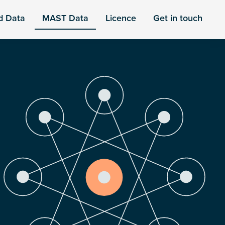
d Data
MAST Data
Licence
Get in touch