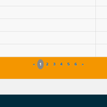
«
1
2
3
4
5
6
»