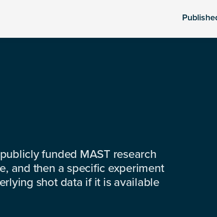
Publishe
 publicly funded MAST research
e, and then a specific experiment
lying shot data if it is available