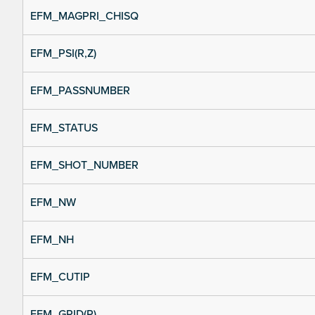
EFM_MAGPRI_CHISQ
EFM_PSI(R,Z)
EFM_PASSNUMBER
EFM_STATUS
EFM_SHOT_NUMBER
EFM_NW
EFM_NH
EFM_CUTIP
EFM_GRID(R)