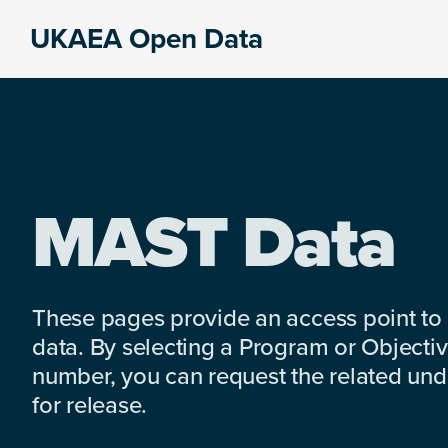
Skip
Skip
Skip
UKAEA Open Data
to
to
to
Data
primary
main
footer
can
navigation
content
transform
an
entire
enterprise
MAST Data
These pages provide an access point to
data. By selecting a Program or Objectiv
number, you can request the related under
for release.