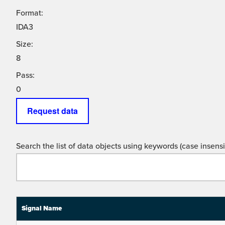
Format:
IDA3
Size:
8
Pass:
0
Request data
Search the list of data objects using keywords (case insensit
Signal Name