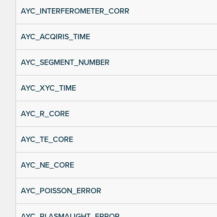
AYC_INTERFEROMETER_CORR
AYC_ACQIRIS_TIME
AYC_SEGMENT_NUMBER
AYC_XYC_TIME
AYC_R_CORE
AYC_TE_CORE
AYC_NE_CORE
AYC_POISSON_ERROR
AYC_PLASMALIGHT_ERROR