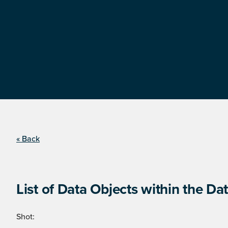
« Back
List of Data Objects within the Dat
Shot: