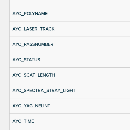
AYC_POLYNAME
AYC_LASER_TRACK
AYC_PASSNUMBER
AYC_STATUS
AYC_SCAT_LENGTH
AYC_SPECTRA_STRAY_LIGHT
AYC_YAG_NELINT
AYC_TIME