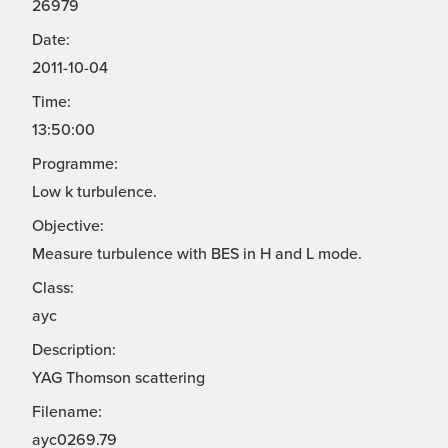
26979
Date:
2011-10-04
Time:
13:50:00
Programme:
Low k turbulence.
Objective:
Measure turbulence with BES in H and L mode.
Class:
ayc
Description:
YAG Thomson scattering
Filename:
ayc0269.79