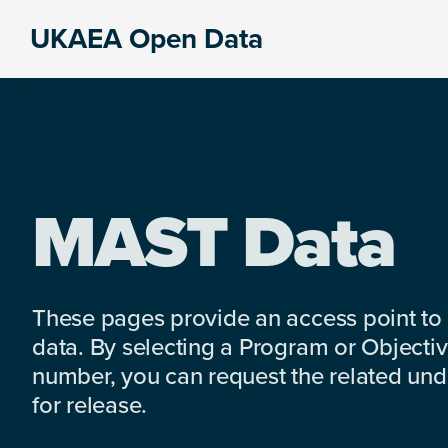
Skip
Skip
Skip
UKAEA Open Data
to
to
to
Data
primary
main
footer
can
navigation
content
transform
an
entire
enterprise
MAST Data
These pages provide an access point to
data. By selecting a Program or Objectiv
number, you can request the related under
for release.