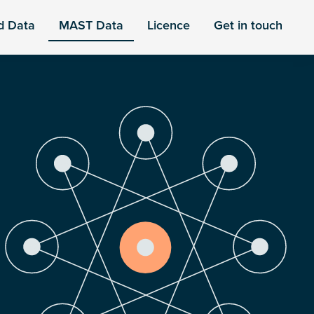
d Data
MAST Data
Licence
Get in touch