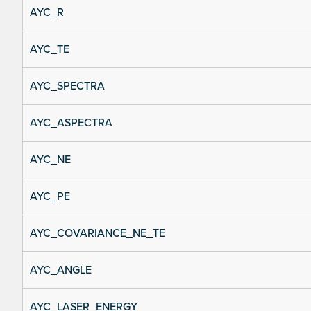
AYC_R
AYC_TE
AYC_SPECTRA
AYC_ASPECTRA
AYC_NE
AYC_PE
AYC_COVARIANCE_NE_TE
AYC_ANGLE
AYC_LASER_ENERGY