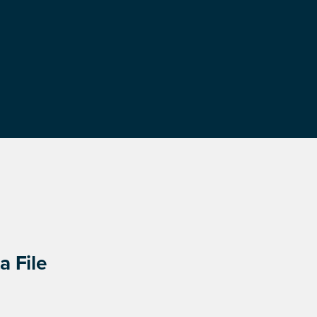
a File