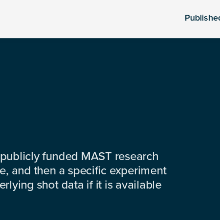
Publishe
 publicly funded MAST research
e, and then a specific experiment
lying shot data if it is available