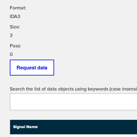
Format:
IDA3
Size:
3
Pass:
0
Request data
Search the list of data objects using keywords (case insensit
Signal Name