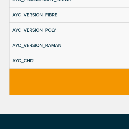
AYC_VERSION_FIBRE
AYC_VERSION_POLY
AYC_VERSION_RAMAN
AYC_CHI2