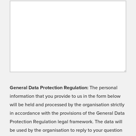
General Data Protection Regulation:
The personal
information that you provide to us in the form below
will be held and processed by the organisation strictly
in accordance with the provisions of the General Data
Protection Regulation legal framework. The data will
be used by the organisation to reply to your question