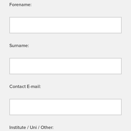
Forename:
Surname:
Contact E-mail:
Institute / Uni / Other: