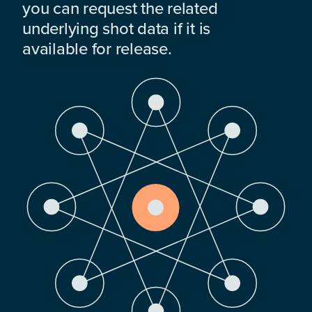
you can request the related
underlying shot data if it is
available for release.