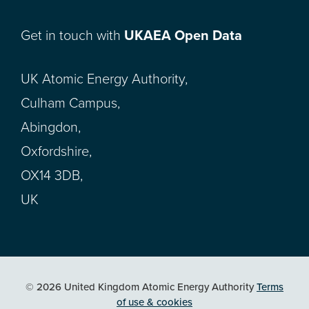
Get in touch with
UKAEA Open Data
UK Atomic Energy Authority,
Culham Campus,
Abingdon,
Oxfordshire,
OX14 3DB,
UK
© 2026 United Kingdom Atomic Energy Authority
Terms
of use & cookies