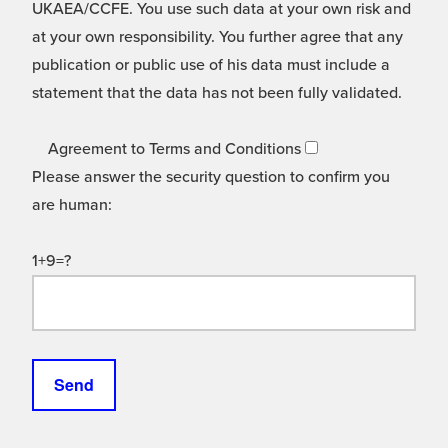
UKAEA/CCFE. You use such data at your own risk and
at your own responsibility. You further agree that any
publication or public use of his data must include a
statement that the data has not been fully validated.
Agreement to Terms and Conditions
Please answer the security question to confirm you
are human:
1+9=?