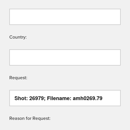
Country:
Request:
Reason for Request: