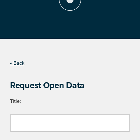
« Back
Request Open Data
Title: