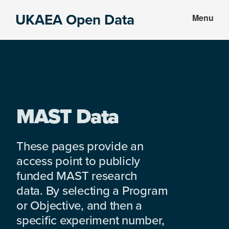
Skip
Skip
UKAEA Open Data
Menu
to
to
Data
main
footer
can
content
transform
an
entire
enterprise
MAST Data
These pages provide an
access point to publicly
funded MAST research
data. By selecting a Program
or Objective, and then a
specific experiment number,