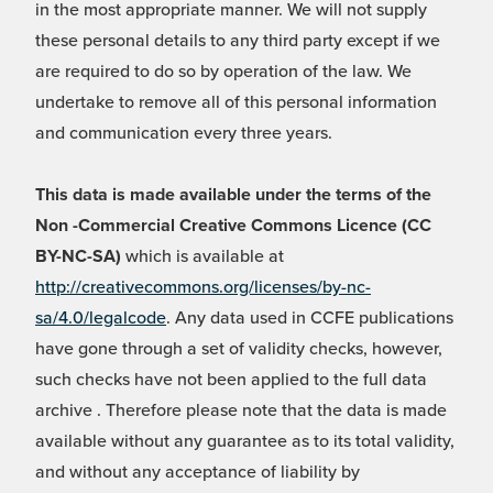
in the most appropriate manner. We will not supply
these personal details to any third party except if we
are required to do so by operation of the law. We
undertake to remove all of this personal information
and communication every three years.
This data is made available under the terms of the
Non -Commercial Creative Commons Licence (CC
BY-NC-SA)
which is available at
http://creativecommons.org/licenses/by-nc-
sa/4.0/legalcode
. Any data used in CCFE publications
have gone through a set of validity checks, however,
such checks have not been applied to the full data
archive . Therefore please note that the data is made
available without any guarantee as to its total validity,
and without any acceptance of liability by