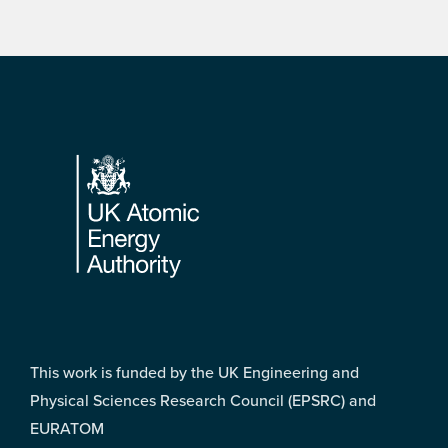
Footer
This work is funded by the UK Engineering and
Physical Sciences Research Council (EPSRC) and
EURATOM