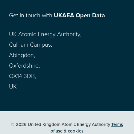
Get in touch with
UKAEA Open Data
UK Atomic Energy Authority,
Culham Campus,
Abingdon,
Oxfordshire,
OX14 3DB,
UK
© 2026 United Kingdom Atomic Energy Authority
Terms
of use & cookies