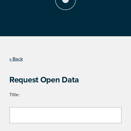
« Back
Request Open Data
Title: