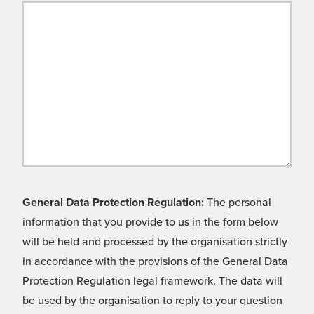
General Data Protection Regulation:
The personal
information that you provide to us in the form below
will be held and processed by the organisation strictly
in accordance with the provisions of the General Data
Protection Regulation legal framework. The data will
be used by the organisation to reply to your question