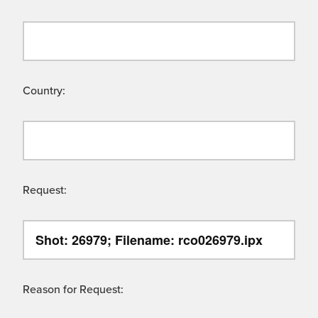
Country:
Request:
Reason for Request: