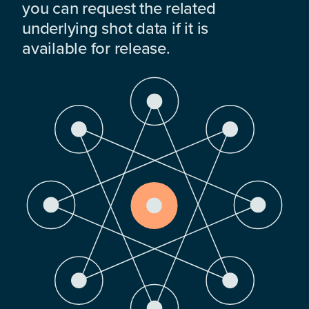
you can request the related
underlying shot data if it is
available for release.