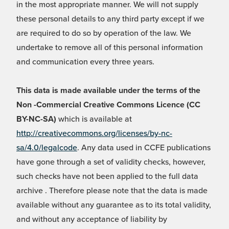
in the most appropriate manner. We will not supply
these personal details to any third party except if we
are required to do so by operation of the law. We
undertake to remove all of this personal information
and communication every three years.
This data is made available under the terms of the
Non -Commercial Creative Commons Licence (CC
BY-NC-SA)
which is available at
http://creativecommons.org/licenses/by-nc-
sa/4.0/legalcode
. Any data used in CCFE publications
have gone through a set of validity checks, however,
such checks have not been applied to the full data
archive . Therefore please note that the data is made
available without any guarantee as to its total validity,
and without any acceptance of liability by