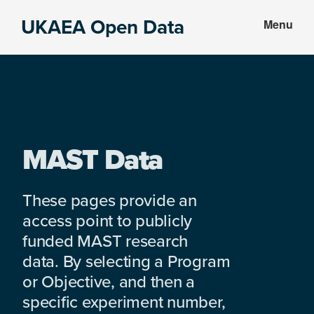
Skip
Skip
UKAEA Open Data
Menu
to
to
Data
main
footer
can
content
transform
an
entire
enterprise
MAST Data
These pages provide an
access point to publicly
funded MAST research
data. By selecting a Program
or Objective, and then a
specific experiment number,