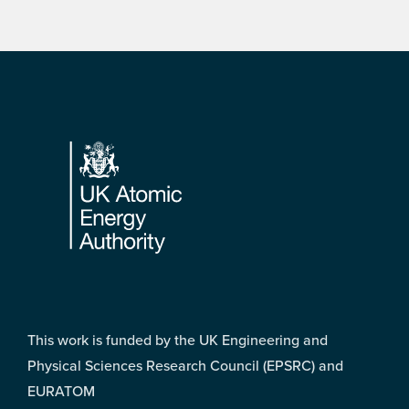
Footer
This work is funded by the UK Engineering and
Physical Sciences Research Council (EPSRC) and
EURATOM