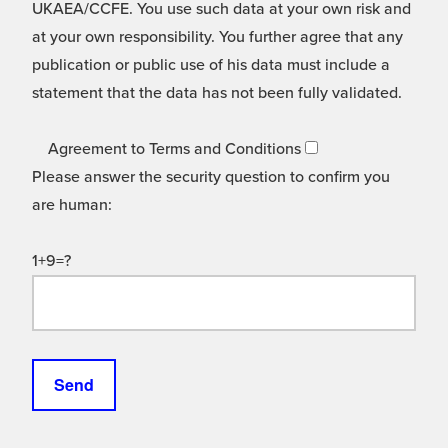
UKAEA/CCFE. You use such data at your own risk and
at your own responsibility. You further agree that any
publication or public use of his data must include a
statement that the data has not been fully validated.
Agreement to Terms and Conditions
Please answer the security question to confirm you
are human:
1+9=?