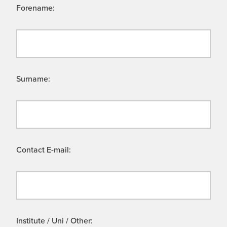
Forename:
Surname:
Contact E-mail:
Institute / Uni / Other: